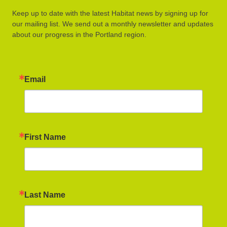
Keep up to date with the latest Habitat news by signing up for
our mailing list. We send out a monthly newsletter and updates
about our progress in the Portland region.
Email
First Name
Last Name