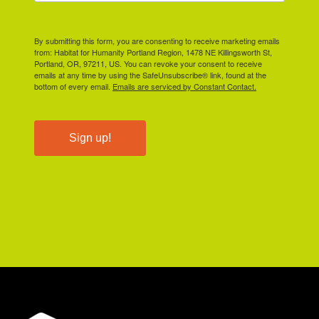
By submitting this form, you are consenting to receive marketing emails
from: Habitat for Humanity Portland Region, 1478 NE Killingsworth St,
Portland, OR, 97211, US. You can revoke your consent to receive
emails at any time by using the SafeUnsubscribe® link, found at the
bottom of every email.
Emails are serviced by Constant Contact.
Sign up!