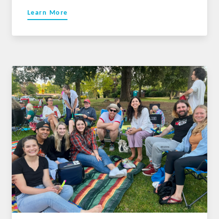
Learn More