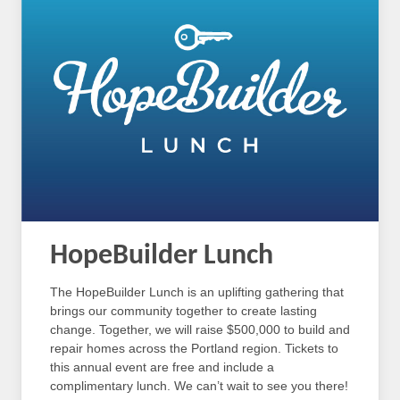
HopeBuilder Lunch
The HopeBuilder Lunch is an uplifting gathering that
brings our community together to create lasting
change. Together, we will raise $500,000 to build and
repair homes across the Portland region. Tickets to
this annual event are free and include a
complimentary lunch. We can’t wait to see you there!