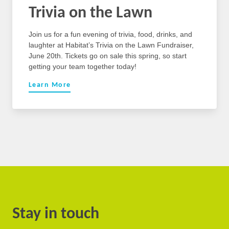
Trivia on the Lawn
Join us for a fun evening of trivia, food, drinks, and
laughter at Habitat’s Trivia on the Lawn Fundraiser,
June 20th. Tickets go on sale this spring, so start
getting your team together today!
Learn More
Stay in touch