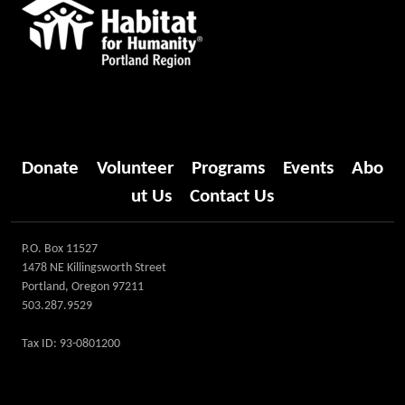
Donate
Volunteer
Programs
Events
Abo
ut Us
Contact Us
P.O. Box 11527
1478 NE Killingsworth Street
Portland, Oregon 97211
503.287.9529
Tax ID: 93-0801200