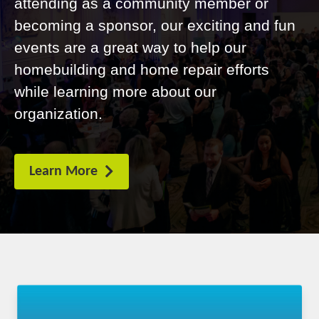
attending as a community member or
becoming a sponsor, our exciting and fun
events are a great way to help our
homebuilding and home repair efforts
while learning more about our
organization.
Learn More