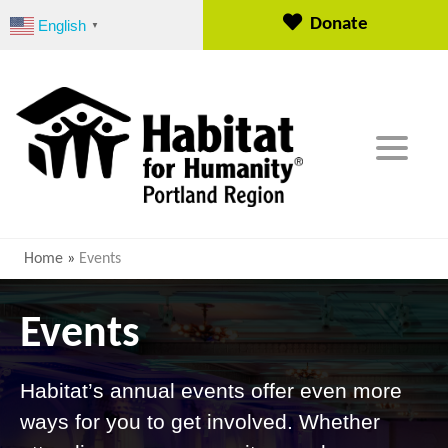
S
Donate
English
▼
k
i
p
t
o
c
o
n
t
e
Home
»
Events
n
t
Events
Habitat’s annual events offer even more
ways for you to get involved. Whether