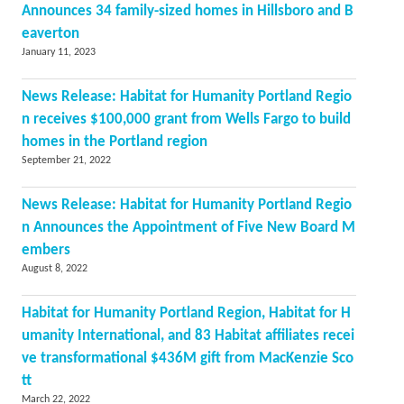
Announces 34 family-sized homes in Hillsboro and B
eaverton
January 11, 2023
News Release: Habitat for Humanity Portland Regio
n receives $100,000 grant from Wells Fargo to build
homes in the Portland region
September 21, 2022
News Release: Habitat for Humanity Portland Regio
n Announces the Appointment of Five New Board M
embers
August 8, 2022
Habitat for Humanity Portland Region, Habitat for H
umanity International, and 83 Habitat affiliates recei
ve transformational $436M gift from MacKenzie Sco
tt
March 22, 2022