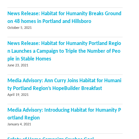
News Release: Habitat for Humanity Breaks Ground
on 48 homes in Portland and Hillsboro
October 5, 2021
News Release: Habitat for Humanity Portland Regio
n Launches a Campaign to Triple the Number of Peo
ple in Stable Homes
June 23, 2021
Media Advisory: Ann Curry Joins Habitat for Humani
ty Portland Region’s HopeBuilder Breakfast
April 19, 2021
Media Advisory: Introducing Habitat for Humanity P
ortland Region
January 4, 2021