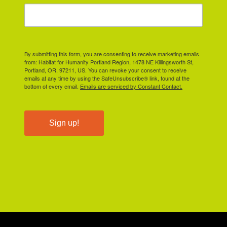
By submitting this form, you are consenting to receive marketing emails
from: Habitat for Humanity Portland Region, 1478 NE Killingsworth St,
Portland, OR, 97211, US. You can revoke your consent to receive
emails at any time by using the SafeUnsubscribe® link, found at the
bottom of every email.
Emails are serviced by Constant Contact.
Sign up!