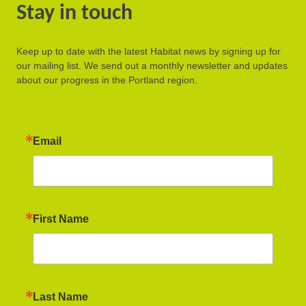
Stay in touch
Keep up to date with the latest Habitat news by signing up for
our mailing list. We send out a monthly newsletter and updates
about our progress in the Portland region.
Email
First Name
Last Name