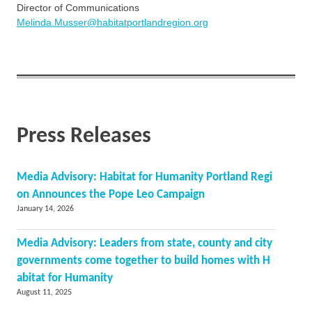
Director of Communications
Melinda.Musser@habitatportlandregion.org
Press Releases
Media Advisory: Habitat for Humanity Portland Regi
on Announces the Pope Leo Campaign
January 14, 2026
Media Advisory: Leaders from state, county and city
governments come together to build homes with H
abitat for Humanity
August 11, 2025