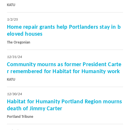
KATU
1/2/25
Home repair grants help Portlanders stay in b
eloved houses
The Oregonian
12/31/24
Community mourns as former President Carte
r remembered for Habitat for Humanity work
KATU
12/30/24
Habitat for Humanity Portland Region mourns
death of Jimmy Carter
Portland Tribune