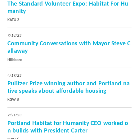
The Standard Volunteer Expo: Habitat For Hu
manity
KATU 2
7/18/23
Community Conversations with Mayor Steve C
allaway
Hillsboro
4/19/23
Pulitzer Prize winning author and Portland na
tive speaks about affordable housing
KGW 8
2/21/23
Portland Habitat for Humanity CEO worked o
n builds with President Carter