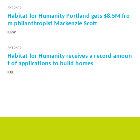
3/22/22
Habitat for Humanity Portland gets $8.5M fro
m philanthropist Mackenzie Scott
KGW
3/12/22
Habitat for Humanity receives a record amoun
t of applications to build homes
KXL