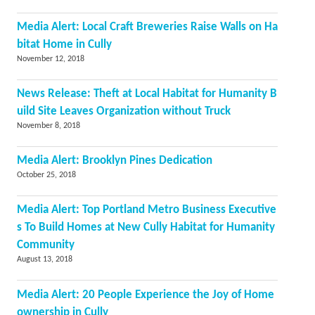
Media Alert: Local Craft Breweries Raise Walls on Ha
bitat Home in Cully
November 12, 2018
News Release: Theft at Local Habitat for Humanity B
uild Site Leaves Organization without Truck
November 8, 2018
Media Alert: Brooklyn Pines Dedication
October 25, 2018
Media Alert: Top Portland Metro Business Executive
s To Build Homes at New Cully Habitat for Humanity
Community
August 13, 2018
Media Alert: 20 People Experience the Joy of Home
ownership in Cully