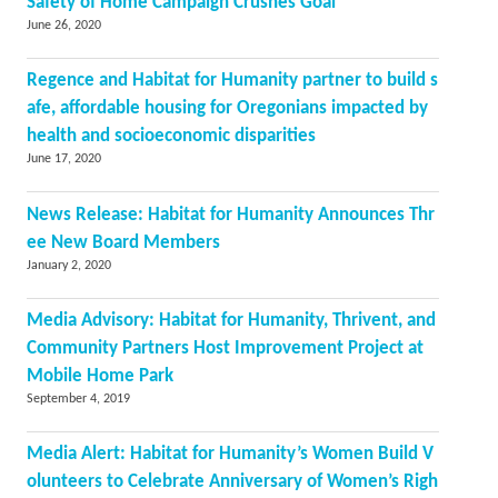
Safety of Home Campaign Crushes Goal
June 26, 2020
Regence and Habitat for Humanity partner to build s
afe, affordable housing for Oregonians impacted by
health and socioeconomic disparities
June 17, 2020
News Release: Habitat for Humanity Announces Thr
ee New Board Members
January 2, 2020
Media Advisory: Habitat for Humanity, Thrivent, and
Community Partners Host Improvement Project at
Mobile Home Park
September 4, 2019
Media Alert: Habitat for Humanity’s Women Build V
olunteers to Celebrate Anniversary of Women’s Righ