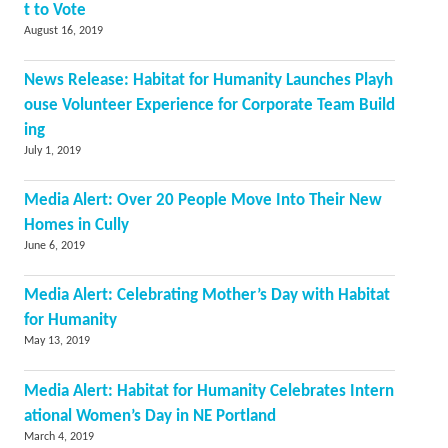
t to Vote
August 16, 2019
News Release: Habitat for Humanity Launches Playh
ouse Volunteer Experience for Corporate Team Build
ing
July 1, 2019
Media Alert: Over 20 People Move Into Their New
Homes in Cully
June 6, 2019
Media Alert: Celebrating Mother’s Day with Habitat
for Humanity
May 13, 2019
Media Alert: Habitat for Humanity Celebrates Intern
ational Women’s Day in NE Portland
March 4, 2019