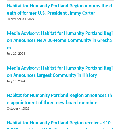
Habitat for Humanity Portland Region mourns the d
eath of former U.S. President Jimmy Carter
December 30, 2024
Media Advisory: Habitat for Humanity Portland Regi
on Announces New 20-Home Community in Gresha
m
July 22, 2024
Media Advisory: Habitat for Humanity Portland Regi
on Announces Largest Community in History
July 10, 2024
Habitat for Humanity Portland Region announces th
e appointment of three new board members
October 4, 2023
Habitat for Humanity Portland Region receives $10