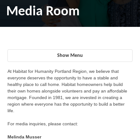
Media Room
Show Menu
At Habitat for Humanity Portland Region, we believe that
everyone deserves the opportunity to have a stable and
healthy place to call home. Habitat homeowners help build
their own homes alongside volunteers and pay an affordable
mortgage. Founded in 1981, we are invested in creating a
region where everyone has the opportunity to build a better
life.
For media inquiries, please contact:
Melinda Musser