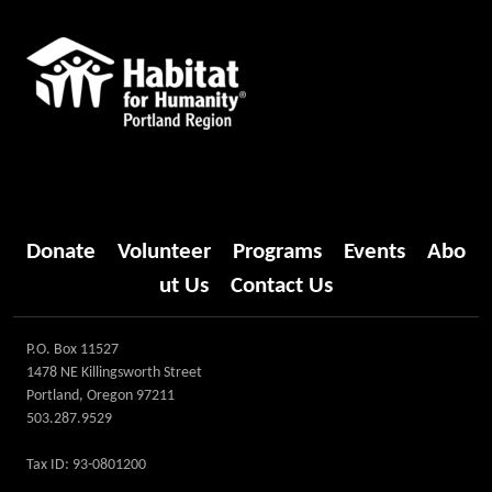
Donate
Volunteer
Programs
Events
Abo
ut Us
Contact Us
P.O. Box 11527
1478 NE Killingsworth Street
Portland, Oregon 97211
503.287.9529
Tax ID: 93-0801200