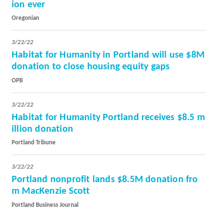
ion ever
Oregonian
3/22/22
Habitat for Humanity in Portland will use $8M
donation to close housing equity gaps
OPB
3/22/22
Habitat for Humanity Portland receives $8.5 m
illion donation
Portland Tribune
3/22/22
Portland nonprofit lands $8.5M donation fro
m MacKenzie Scott
Portland Business Journal