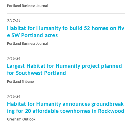
Portland Business Journal
7/17/24
Habitat for Humanity to build 52 homes on fiv
e SW Portland acres
Portland Business Journal
7/16/24
Largest Habitat for Humanity project planned
for Southwest Portland
Portland Tribune
7/16/24
Habitat for Humanity announces groundbreak
ing for 20 affordable townhomes in Rockwood
Gresham Outlook