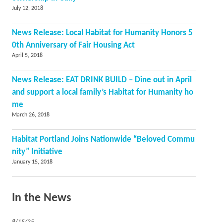
July 12, 2018
News Release: Local Habitat for Humanity Honors 5
0th Anniversary of Fair Housing Act
April 5, 2018
News Release: EAT DRINK BUILD – Dine out in April
and support a local family’s Habitat for Humanity ho
me
March 26, 2018
Habitat Portland Joins Nationwide “Beloved Commu
nity” Initiative
January 15, 2018
In the News
8/15/25