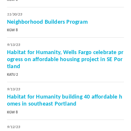
11/30/23
Neighborhood Builders Program
KGW 8
9/13/23
Habitat for Humanity, Wells Fargo celebrate pr
ogress on affordable housing project in SE Por
tland
KATU 2
9/13/23
Habitat for Humanity building 40 affordable h
omes in southeast Portland
KGW 8
9/12/23