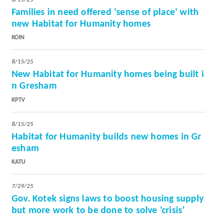
Families in need offered ‘sense of place’ with
new Habitat for Humanity homes
KOIN
8/15/25
New Habitat for Humanity homes being built i
n Gresham
KPTV
8/15/25
Habitat for Humanity builds new homes in Gr
esham
KATU
7/29/25
Gov. Kotek signs laws to boost housing supply
but more work to be done to solve ‘crisis’