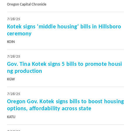
Oregon Capital Chronicle
7/28/25
Kotek signs ‘middle housing’ bills in Hillsboro
ceremony
KOIN
7/28/25
Gov. Tina Kotek signs 5 bills to promote housi
ng production
KGW
7/28/25
Oregon Gov. Kotek signs bills to boost housing
options, affordability across state
KATU