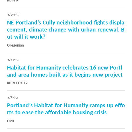
KOIN 6
1/23/23
NE Portland’s Cully neighborhood fights displa
cement, climate change with urban renewal. B
ut will it work?
Oregonian
1/12/23
Habitat for Humanity celebrates 16 new Portl
and area homes built as it begins new project
KPTV FOX 12
1/8/23
Portland’s Habitat for Humanity ramps up effo
rts to ease the affordable housing crisis
OPB