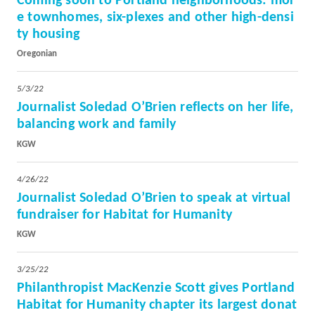
Coming soon to Portland neighborhoods: mor
e townhomes, six-plexes and other high-densi
ty housing
Oregonian
5/3/22
Journalist Soledad O’Brien reflects on her life,
balancing work and family
KGW
4/26/22
Journalist Soledad O’Brien to speak at virtual
fundraiser for Habitat for Humanity
KGW
3/25/22
Philanthropist MacKenzie Scott gives Portland
Habitat for Humanity chapter its largest donat