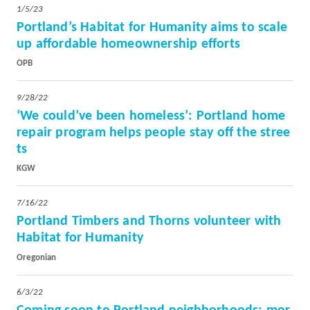
1/5/23
Portland’s Habitat for Humanity aims to scale
up affordable homeownership efforts
OPB
9/28/22
‘We could’ve been homeless’: Portland home
repair program helps people stay off the stree
ts
KGW
7/16/22
Portland Timbers and Thorns volunteer with
Habitat for Humanity
Oregonian
6/3/22