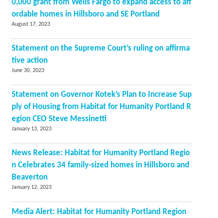
0,000 grant from Wells Fargo to expand access to aff
ordable homes in Hillsboro and SE Portland
August 17, 2023
Statement on the Supreme Court’s ruling on affirma
tive action
June 30, 2023
Statement on Governor Kotek’s Plan to Increase Sup
ply of Housing from Habitat for Humanity Portland R
egion CEO Steve Messinetti
January 13, 2023
News Release: Habitat for Humanity Portland Regio
n Celebrates 34 family-sized homes in Hillsboro and
Beaverton
January 12, 2023
Media Alert: Habitat for Humanity Portland Region