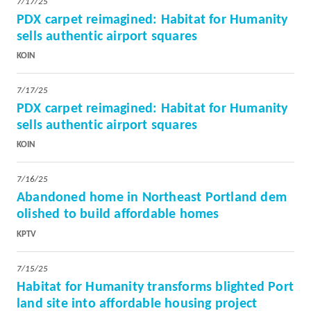
7/17/25
PDX carpet reimagined: Habitat for Humanity
sells authentic airport squares
KOIN
7/17/25
PDX carpet reimagined: Habitat for Humanity
sells authentic airport squares
KOIN
7/16/25
A
bandoned home in Northeast Portland dem
olished to build affordable homes
KPTV
7/15/25
Habitat for Humanity transforms blighted Port
land site into affordable housing project