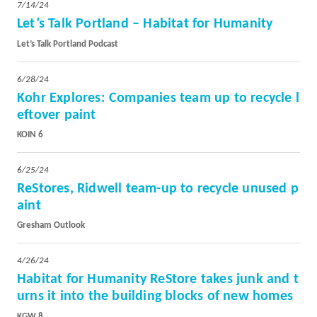
7/14/24
Let’s Talk Portland – Habitat for Humanity
Let’s Talk Portland Podcast
6/28/24
Kohr Explores: Companies team up to recycle l
eftover paint
KOIN 6
6/25/24
ReStores, Ridwell team-up to recycle unused p
aint
Gresham Outlook
4/26/24
Habitat for Humanity ReStore takes junk and t
urns it into the building blocks of new homes
KGW 8