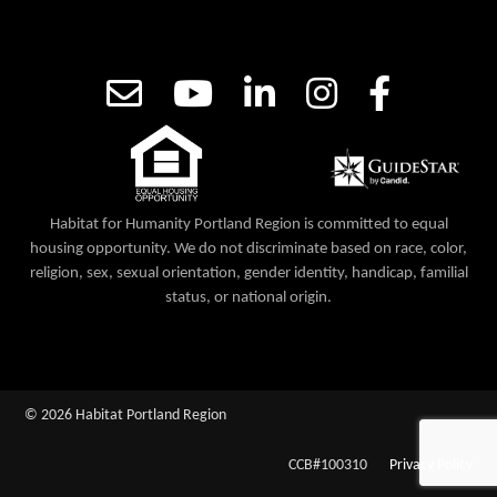
Habitat for Humanity Portland Region is committed to equal
housing opportunity. We do not discriminate based on race, color,
religion, sex, sexual orientation, gender identity, handicap, familial
status, or national origin.
© 2026 Habitat Portland Region
CCB#100310
Privacy Policy