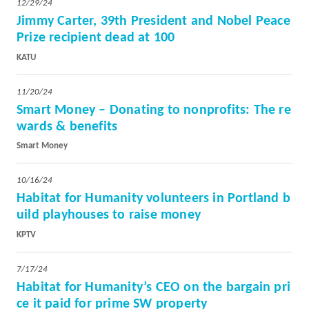
12/29/24
Jimmy Carter, 39th President and Nobel Peace
Prize recipient dead at 100
KATU
11/20/24
Smart Money – Donating to nonprofits: The re
wards & benefits
Smart Money
10/16/24
Habitat for Humanity volunteers in Portland b
uild playhouses to raise mon
ey
KPTV
7/17/24
Habitat for Humanity’s CEO on the bargain pri
ce it paid for prime SW property