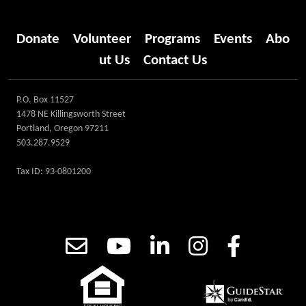
Donate
Volunteer
Programs
Events
Abo
ut Us
Contact Us
P.O. Box 11527
1478 NE Killingsworth Street
Portland, Oregon 97211
503.287.9529
Tax ID: 93-0801200