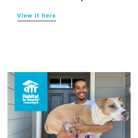
View it he
re