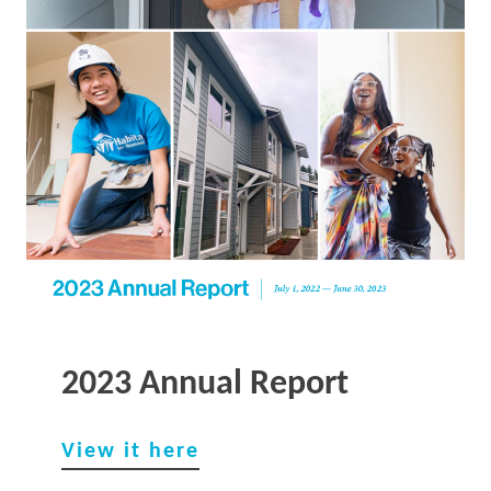
2023 Annual Report
View it here