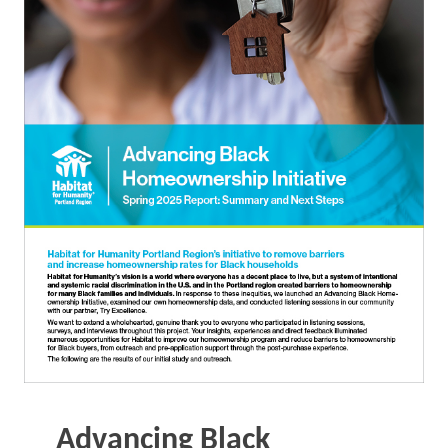
Advancing Black