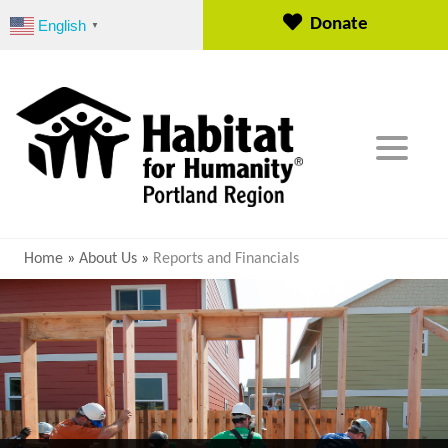
S
Donate
English
▼
k
i
p
t
o
c
o
n
t
e
Home
»
About Us
»
Reports and Financials
n
t