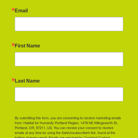
Email
First Name
Last Name
By submitting this form, you are consenting to receive marketing emails
from: Habitat for Humanity Portland Region, 1478 NE Killingsworth St,
Portland, OR, 97211, US. You can revoke your consent to receive
emails at any time by using the SafeUnsubscribe® link, found at the
bottom of every email.
Emails are serviced by Constant Contact.