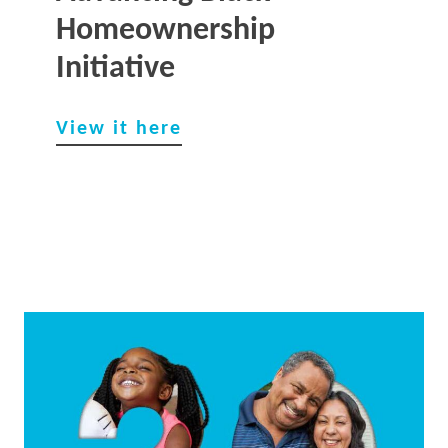
Homeownership
Initiative
View it here