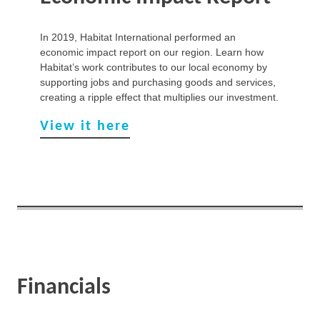
In 2019, Habitat International performed an
economic impact report on our region. Learn how
Habitat’s work contributes to our local economy by
supporting jobs and purchasing goods and services,
creating a ripple effect that multiplies our investment.
View it here
Financials