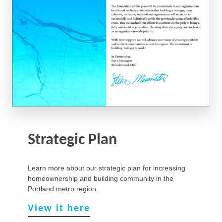
Strategic Plan
Learn more about our strategic plan for increasing
homeownership and building community in the
Portland metro region.
View it here