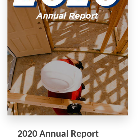
2020 Annual Report