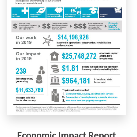
Economic Impact Report