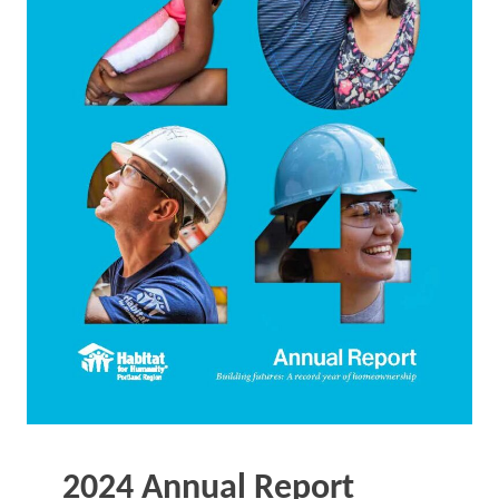
2024 Annual Report