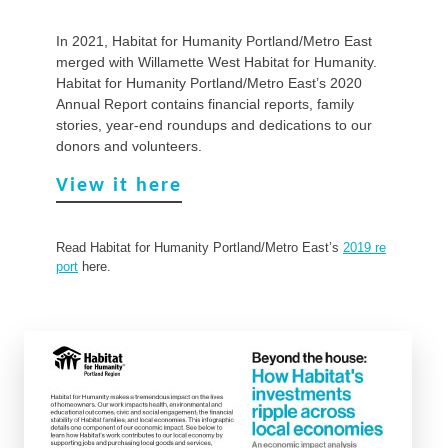
In 2021, Habitat for Humanity Portland/Metro East
merged with Willamette West Habitat for Humanity.
Habitat for Humanity Portland/Metro East’s 2020
Annual Report contains financial reports, family
stories, year-end roundups and dedications to our
donors and volunteers.
View it here
Read Habitat for Humanity Portland/Metro East’s
2019 re
port
here.