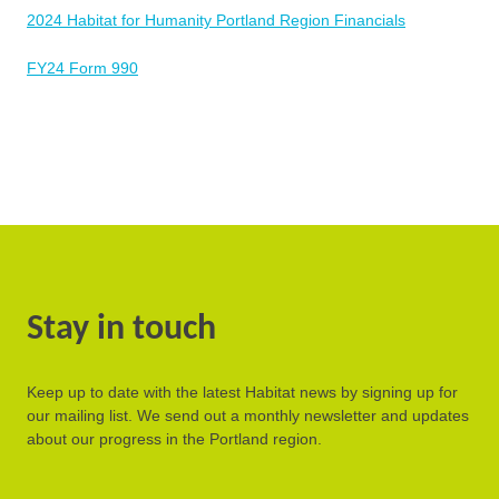
2024 Habitat for Humanity Portland Region Financials
FY24 Form 990
Stay in touch
Keep up to date with the latest Habitat news by signing up for
our mailing list. We send out a monthly newsletter and updates
about our progress in the Portland region.