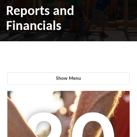
Reports and
Financials
Show Menu