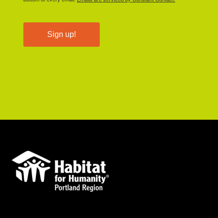
Sign up!