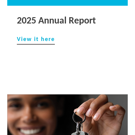
2025 Annual Report
View it he
re