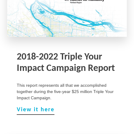
2018-2022 Triple Your
Impact Campaign Report
This report represents all that we accomplished
together during the five-year $25 million Triple Your
Impact Campaign.
View it here