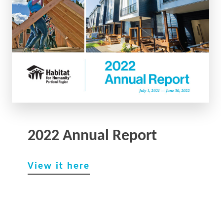
2022 Annual Report
View it here