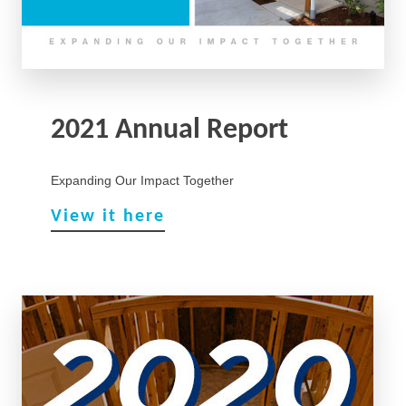
2021 Annual Report
Expanding Our Impact Together
View it here