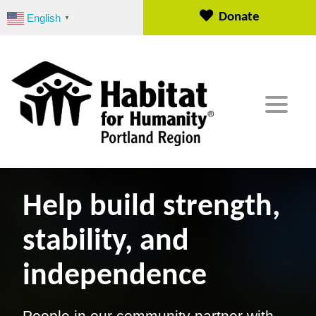
S
Donate
English
▼
k
i
p
t
o
c
o
n
t
e
n
Help build strength,
t
stability, and
independence
People in our community partner with