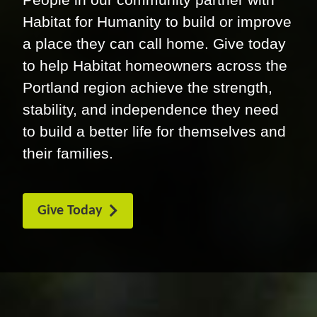
Habitat for Humanity to build or improve
a place they can call home. Give today
to help Habitat homeowners across the
Portland region achieve the strength,
stability, and independence they need
to build a better life for themselves and
their families.
Give Today