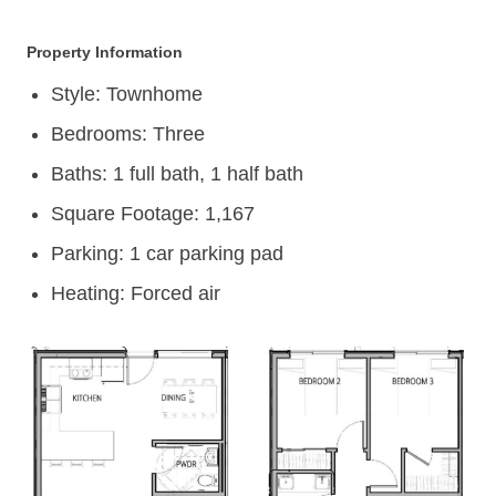
Property Information
Style: Townhome
Bedrooms: Three
Baths: 1 full bath, 1 half bath
Square Footage: 1,167
Parking: 1 car parking pad
Heating: Forced air