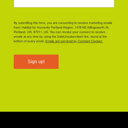
By submitting this form, you are consenting to receive marketing emails
from: Habitat for Humanity Portland Region, 1478 NE Killingsworth St,
Portland, OR, 97211, US. You can revoke your consent to receive
emails at any time by using the SafeUnsubscribe® link, found at the
bottom of every email.
Emails are serviced by Constant Contact.
Sign up!