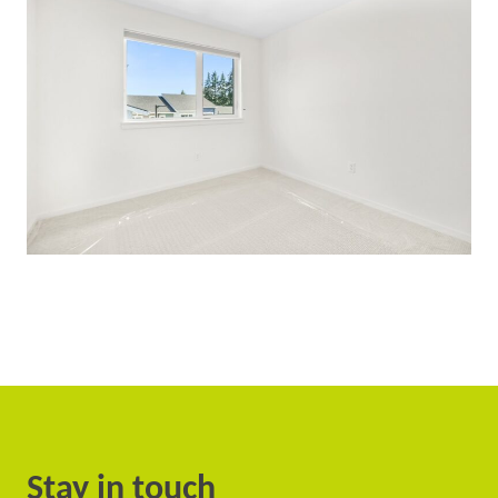
Stay in touch