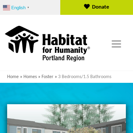
S
Donate
English
▼
k
i
p
t
o
c
o
n
t
e
Home
»
Homes
»
Foster
»
3 Bedrooms/1.5 Bathrooms
n
t