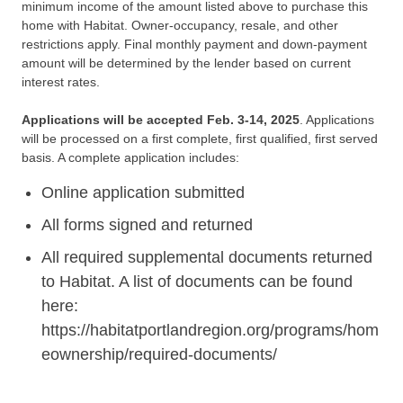
minimum income of the amount listed above to purchase this
home with Habitat. Owner-occupancy, resale, and other
restrictions apply. Final monthly payment and down-payment
amount will be determined by the lender based on current
interest rates.
Applications will be accepted Feb. 3-14, 2025
. Applications
will be processed on a first complete, first qualified, first served
basis. A complete application includes:
Online application submitted
All forms signed and returned
All required supplemental documents returned
to Habitat. A list of documents can be found
here:
https://habitatportlandregion.org/programs/hom
eownership/required-documents/