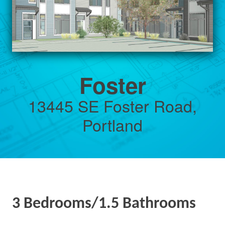
Foster
13445 SE Foster Road,
Portland
3 Bedrooms/1.5 Bathrooms