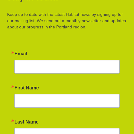
Keep up to date with the latest Habitat news by signing up for
our mailing list. We send out a monthly newsletter and updates
about our progress in the Portland region.
Email
First Name
Last Name