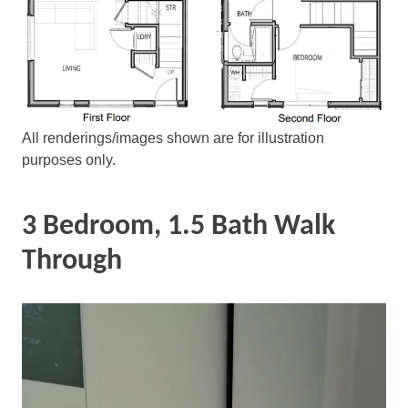
All renderings/images shown are for illustration
purposes only.
3 Bedroom, 1.5 Bath Walk
Through