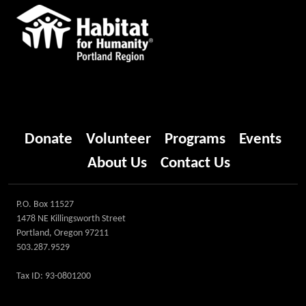
Donate
Volunteer
Programs
Events
About Us
Contact Us
P.O. Box 11527
1478 NE Killingsworth Street
Portland, Oregon 97211
503.287.9529
Tax ID: 93-0801200