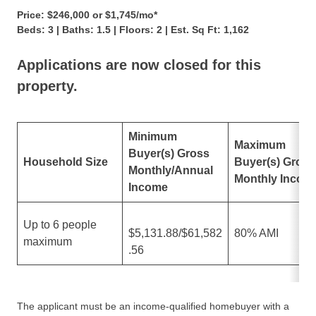
Price: $246,000 or $1,745/mo*
Beds: 3 | Baths: 1.5 | Floors: 2 | Est. Sq Ft: 1,162
Applications are now closed for this
property.
Minimum
Maximum
Buyer(s) Gross
Household Size
Buyer(s) Gross
Monthly/Annual
Monthly Incom
Income
Up to 6 people
$5,131.88/$61,582
80% AMI
maximum
.56
The applicant must be an income-qualified homebuyer with a