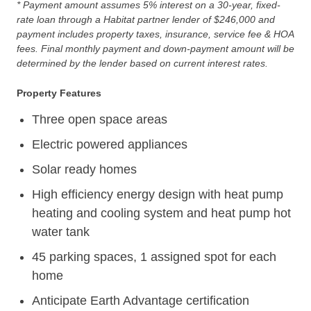
* Payment amount assumes 5% interest on a 30-year, fixed-
rate loan through a Habitat partner lender of $246,000 and
payment includes property taxes, insurance, service fee & HOA
fees. Final monthly payment and down-payment amount will be
determined by the lender based on current interest rates.
Property Features
Three open space areas
Electric powered appliances
Solar ready homes
High efficiency energy design with heat pump
heating and cooling system and heat pump hot
water tank
45 parking spaces, 1 assigned spot for each
home
Anticipate Earth Advantage certification