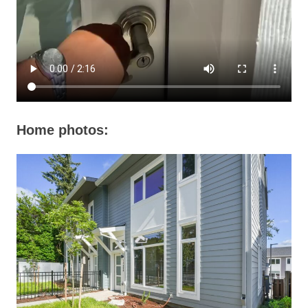
Home photos: