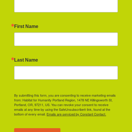
First Name
Last Name
By submitting this form, you are consenting to receive marketing emails
from: Habitat for Humanity Portland Region, 1478 NE Killingsworth St,
Portland, OR, 97211, US. You can revoke your consent to receive
emails at any time by using the SafeUnsubscribe® link, found at the
bottom of every email.
Emails are serviced by Constant Contact.