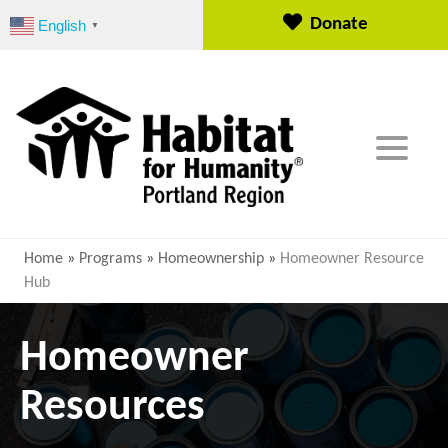
S
Donate
English
▼
k
i
p
t
o
c
o
n
t
e
Home
»
Programs
»
Homeownership
»
Homeowner Resource
n
Hub
t
Homeowner
Resources