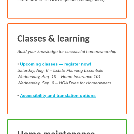
Classes & learning
Build your knowledge for successful homeownership
•
Upcoming classes — register now!
Saturday, Aug. 8 – Estate Planning Essentials
Wednesday, Aug. 19 – Home Insurance 101
Wednesday, Sep. 9 – HOA Dues for Homeowners
•
Accessibility and translation options