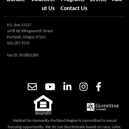
ut Us
Contact Us
P.O. Box 11527
1478 NE Killingsworth Street
Portland, Oregon 97211
503.287.9529
Tax ID: 93-0801200
Habitat for Humanity Portland Region is committed to equal
housing opportunity. We do not discriminate based on race, color,