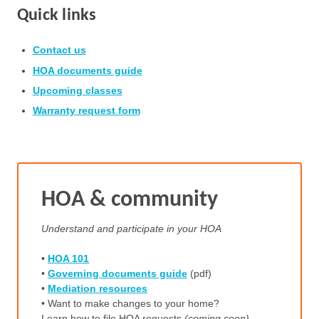
Quick links
Contact us
HOA documents guide
Upcoming classes
Warranty request form
HOA & community
Understand and participate in your HOA
•
HOA 101
•
Governing documents guide
(pdf)
•
Mediation resources
• Want to make changes to your home?
Learn how to file HOA requests
(coming soon)