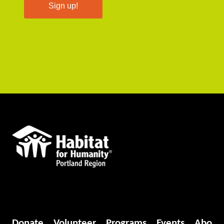
Sign up!
Donate
Volunteer
Programs
Events
Abo