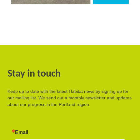
Stay in touch
Keep up to date with the latest Habitat news by signing up for
our mailing list. We send out a monthly newsletter and updates
about our progress in the Portland region.
Email