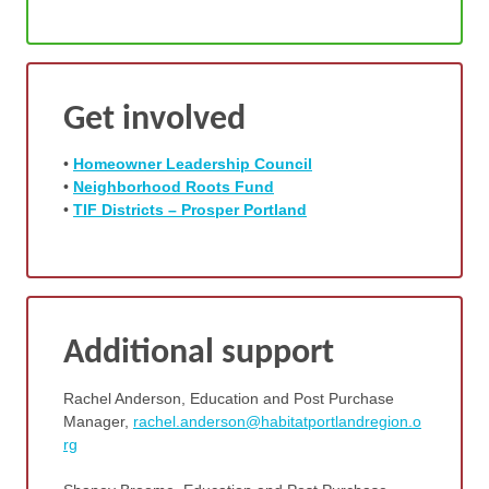
Get involved
•
Homeo
wner Leadership Council
•
Neighborhood Roots Fund
•
TIF Districts – Prosper Portland
Additional support
Rachel Anderson, Education and Post Purchase
Manager,
rachel.anderson@habitatportlandregion.o
rg