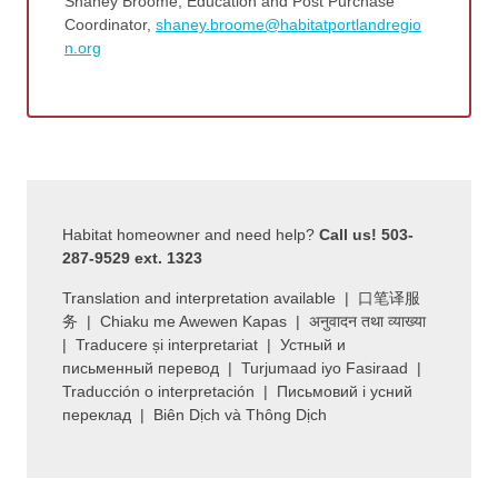
Shaney Broome, Education and Post Purchase
Coordinator,
shaney.broome@habitatportlandregio
n.org
Habitat homeowner and need help?
Call us! 503-
287-9529 ext. 1323
Translation and interpretation available | 口笔译服
务 | Chiaku me Awewen Kapas | अनुवादन तथा व्याख्या
| Traducere și interpretariat | Устный и
письменный перевод | Turjumaad iyo Fasiraad |
Traducción o interpretación | Письмовий і усний
переклад | Biên Dịch và Thông Dịch