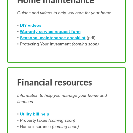
Home maintenance
Guides and videos to help you care for your home
•
DIY videos
•
Warranty service request form
•
Seasonal maintenance checklist
(pdf)
• Protecting Your Investment
(coming soon)
Financial resources
Information to help you manage your home and
finances
•
Utility bill help
• Property taxes
(coming soon)
• Home insurance
(coming soon)