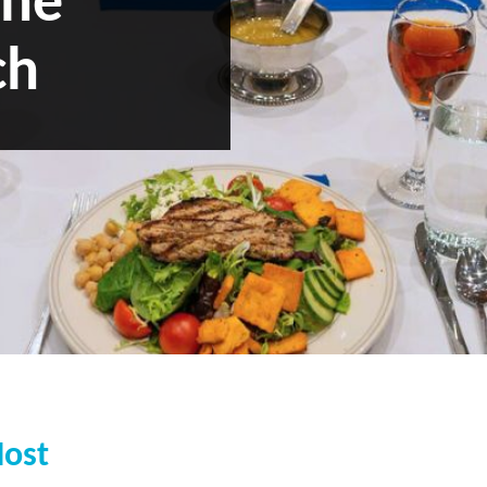
the
ch
Host