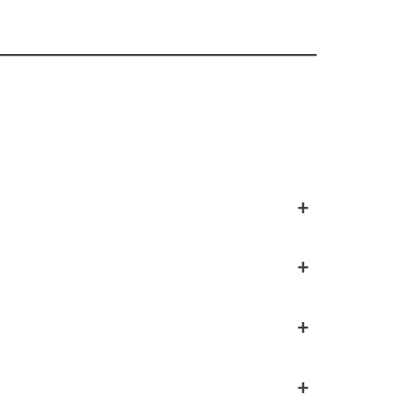
+
+
+
+