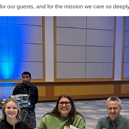
for our guests, and for the mission we care so deepl