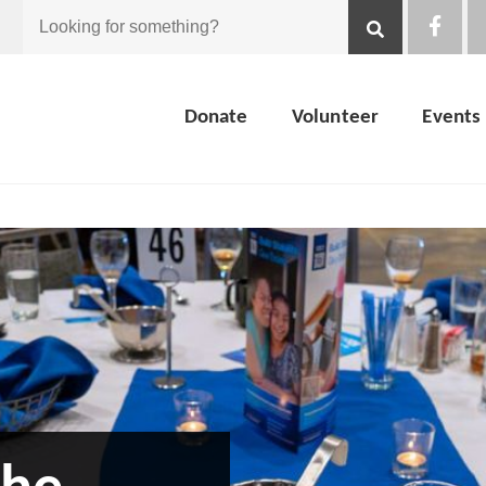
Looking
for
Donate
Volunteer
Events
something?