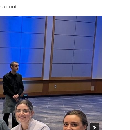
y about.