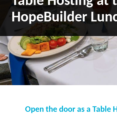
Table Hosting at 
HopeBuilder Lun
Open the door as a Table 