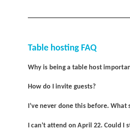
Table hosting FAQ
Why is being a table host importa
How do I invite guests?
I’ve never done this before. What 
I can’t attend on April 22. Could I s