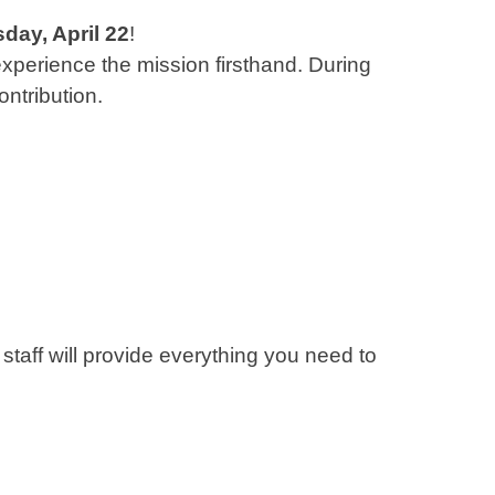
ay, April 22
!
 experience the mission firsthand. During
ontribution.
 staff will provide everything you need to