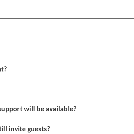
nt?
support will be available?
till invite guests?