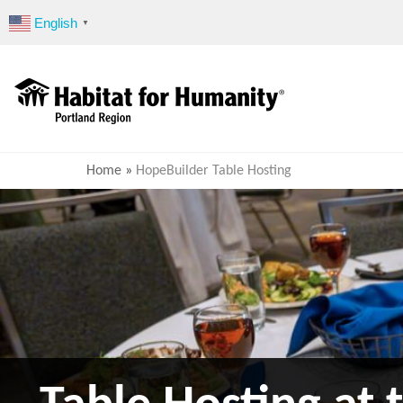
Skip
English
▼
to
content
Home
»
HopeBuilder Table Hosting