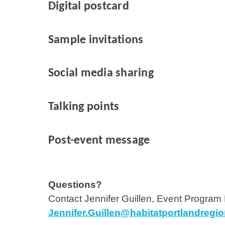
Digital postcard
Sample invitations
Social media sharing
Talking points
Post-event message
Questions?
Contact Jennifer Guillen, Event Program
Jennifer.Guillen@habitatportlandregio