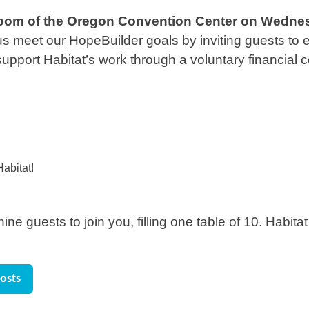
llroom of the Oregon Convention Center
on
Wednesd
g us meet our HopeBuilder goals by inviting guests to
support Habitat’s work through a voluntary financial c
abitat!
ne guests to join you, filling one table of 10. Habitat
osts