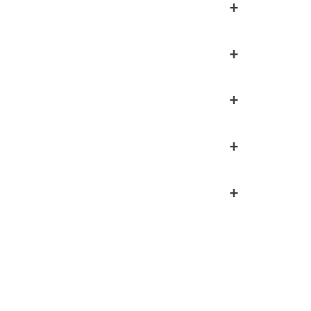
+
+
+
+
+