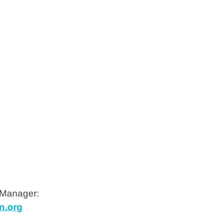
 Manager:
n.org