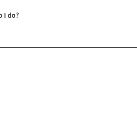
o I do?