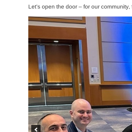
Let’s open the door – for our community, 