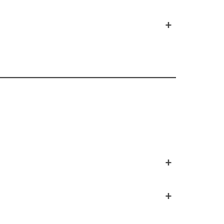
+
+
+