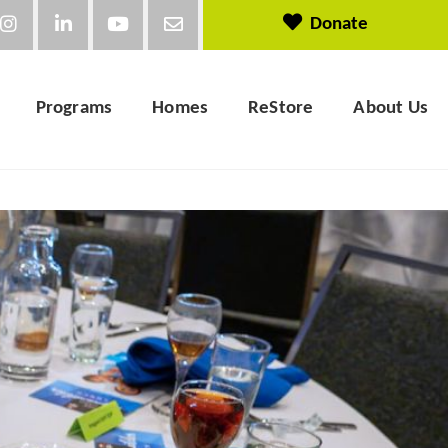
Donate
Programs
Homes
ReStore
About Us