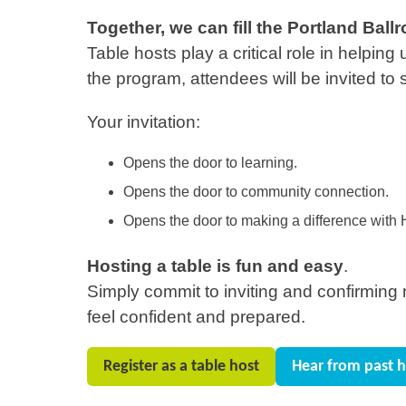
Together, we can fill the Portland Ba
Table hosts play a critical role in helpin
the program, attendees will be invited to 
Your invitation:
Opens the door to learning.
Opens the door to community connection.
Opens the door to making a difference with H
Hosting a table is fun and easy
.
Simply commit to inviting and confirming ni
feel confident and prepared.
Register as a table host
Hear from past h