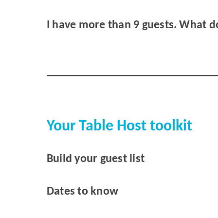
I have more than 9 guests. What d
Your Table Host toolkit
Build your guest list
Dates to know