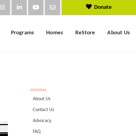
Donate
Programs
Homes
ReStore
About Us
GENERAL
About Us
Contact Us
Advocacy
FAQ