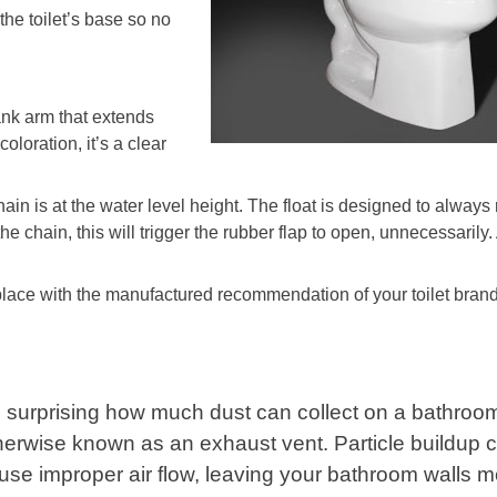
the toilet’s base so no
ank arm that extends
coloration, it’s a clear
hain is at the water level height. The float is designed to always 
 the chain, this will trigger the rubber flap to open, unnecessarily.
eplace with the manufactured recommendation of your toilet brand
’s surprising how much dust can collect on a bathroom
herwise known as an exhaust vent. Particle buildup 
use improper air flow, leaving your bathroom walls 