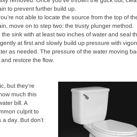
sily removed. Once you’ve thrown the guck out, clea
ain to prevent further build up.
 you’re not able to locate the source from the top of th
ain, move on to step two: the trusty plunger method.
ll the sink with at least two inches of water and seal t
f gently at first and slowly build up pressure with vigo
er as needed. The pressure of the water moving ba
 and restore the flow.
c, but they’re
 how much this
ter bill. A
ommon culprit to
s a day. But don’t