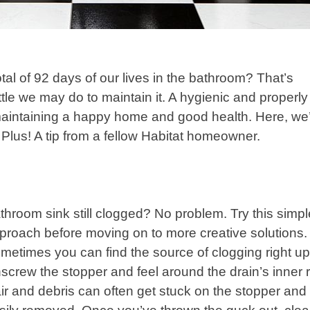
al of 92 days of our lives in the bathroom? That’s
ttle we may do to maintain it. A hygienic and properly
maintaining a happy home and good health. Here, we
 Plus! A tip from a fellow Habitat homeowner.
throom sink still clogged? No problem. Try this simpl
proach before moving on to more creative solutions.
metimes you can find the source of clogging right up
screw the stopper and feel around the drain’s inner r
ir and debris can often get stuck on the stopper and