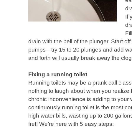
ea
dr
If
dr
Fi
drain with the bell of the plunger. Start of
pumps—try 15 to 20 plunges and add wat
and forth will usually break away the clog
Fixing a running toilet
Running toilets may be a prank call classi
nothing to laugh about when you realize
chronic inconvenience is adding to your wa
continuously running toilet is the most c
high water bills, wasting up to 200 gallon
fret! We’re here with 5 easy steps: