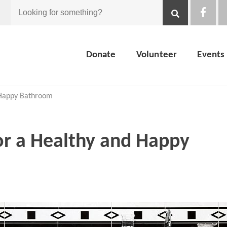
Looking
for
Donate
Volunteer
Events
something?
d Happy Bathroom
for a Healthy and Happy