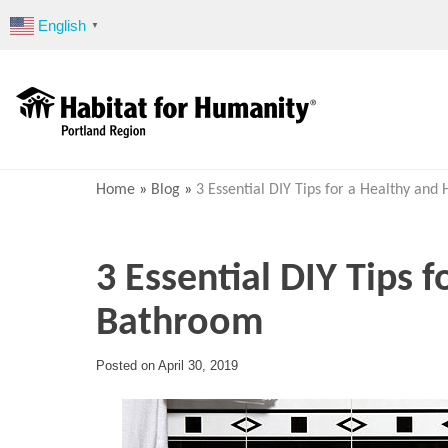
Skip
English
▼
to
content
Home
»
Blog
»
3 Essential DIY Tips for a Healthy an
3 Essential DIY Tips 
Bathroom
Posted on
April 30, 2019