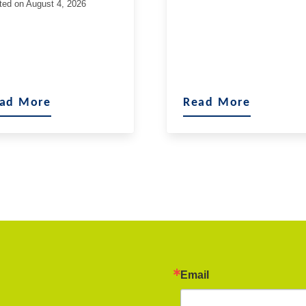
ted on
August 4, 2026
ad More
Read More
Email