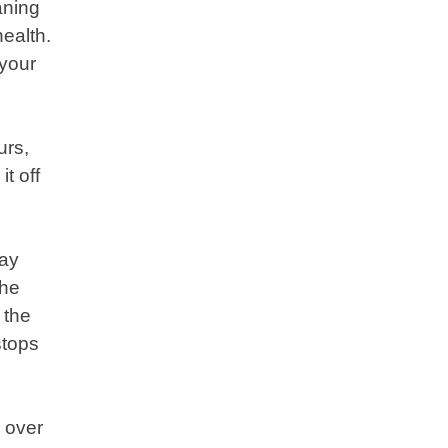
aning
health.
 your
urs,
t off
way
the
 the
stops
e over