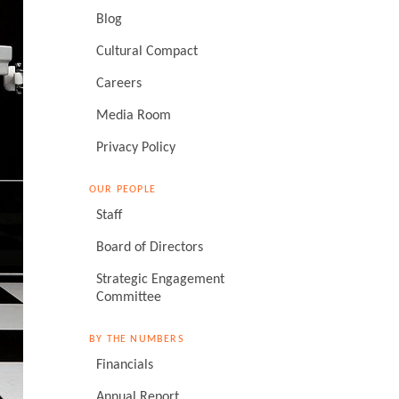
Blog
Cultural Compact
Careers
Media Room
Privacy Policy
OUR PEOPLE
Staff
Board of Directors
Strategic Engagement
Committee
BY THE NUMBERS
Financials
Annual Report