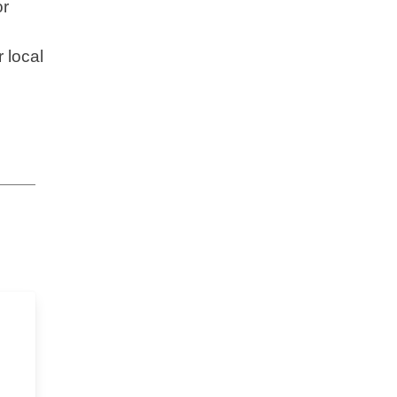
or
 local