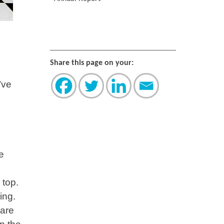
Share this page on your:
’ve
e
 top.
ing.
 are