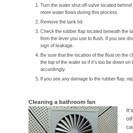
Turn the water shut off-valve located behind 
more water flows during this process.
Remove the tank lid.
Check the rubber flap located beneath the t
from the lever you use to flush. If you see dis
sign of leakage.
Be sure that the location of the float on the c
the top of the water so if it’s too far down on
accordingly.
If you see any damage to the rubber flap, r
Cleaning a bathroom fan
It
ot
ca