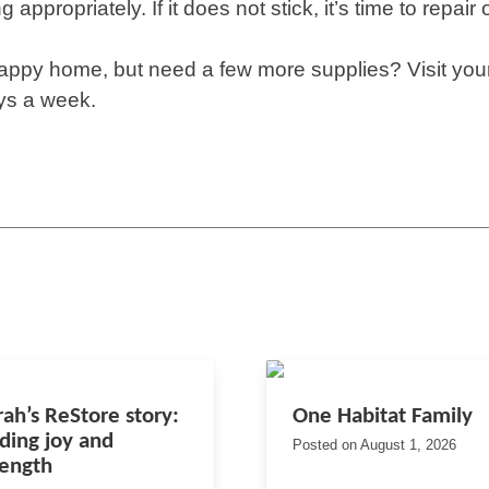
ng appropriately. If it does not stick, it’s time to repair 
happy home, but need a few more supplies? Visit your
ys a week.
rah’s ReStore story:
One Habitat Family
nding joy and
Posted on
August 1, 2026
rength