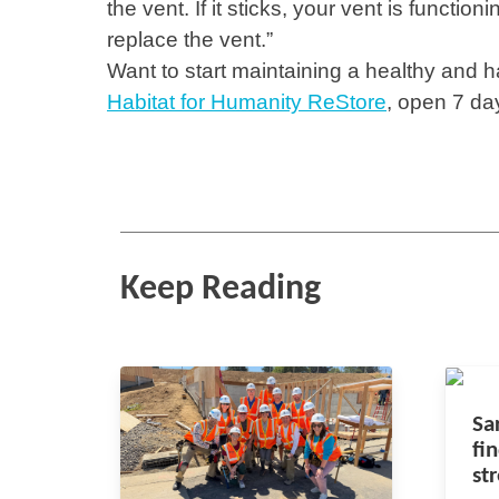
the vent. If it sticks, your vent is functioni
replace the vent.”
Want to start maintaining a healthy and 
Habitat for Humanity ReStore
, open 7 da
Keep Reading
Sa
fi
st