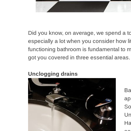
Did you know, on average, we spend a tot
especially a lot when you consider how li
functioning bathroom is fundamental to 
got you covered in three essential areas.
Unclogging drains
Ba
ap
So
Un
Ha