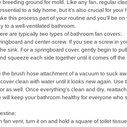
e breeding ground for mold. Like any fan, regular cle
 essential to a tidy home, but it’s also crucial for your 
ke this process part of your routine and you’ll be on
y to a well-ventilated bathroom.
ere are typically two types of bathroom fan covers:
ringboard and center-screw. If you see a screw in yo
e sink. For a springboard cover, gently begin to pull i
 and squeeze each side together until it comes off the
 use the brush hose attachment of a vacuum to suck a
e cover clean with water until it looks new again. Use 
r as well. Once everything’s clean and dry, reattach
e will keep your bathroom healthy for everyone who 
estine:
fan vent, turn it on and hold a square of toilet tissu