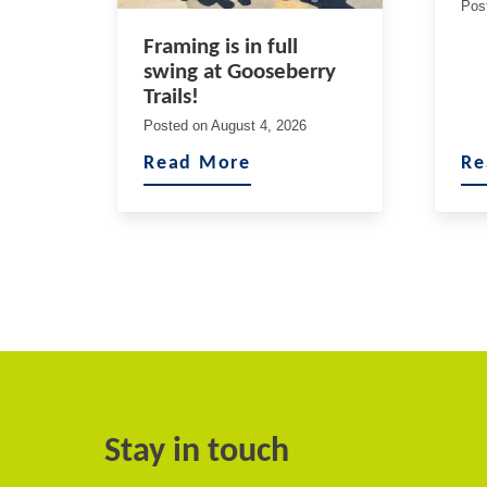
Pos
Framing is in full
swing at Gooseberry
Trails!
Posted on
August 4, 2026
Read More
Re
Stay in touch