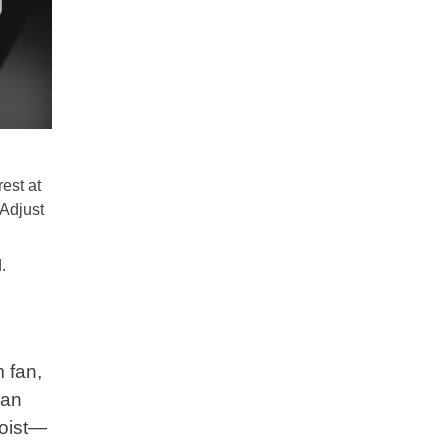
rest at
 Adjust
.
 fan,
can
moist—