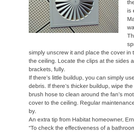
th
is
Ma
wa
Th
sp
simply unscrew it and place the cover in th
the ceiling. Locate the clips at the sides
brackets, fully.
If there’s little buildup, you can simply
debris. If there’s thicker buildup, wipe th
brush hose to clean around the fan’s moto
cover to the ceiling. Regular maintenanc
by.
An extra tip from Habitat homeowner, Ern
“To check the effectiveness of a bathroom 