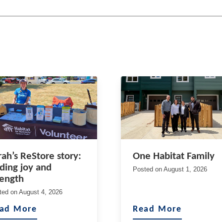
rah’s ReStore story:
One Habitat Family
nding joy and
Posted on
August 1, 2026
rength
ted on
August 4, 2026
ad More
Read More