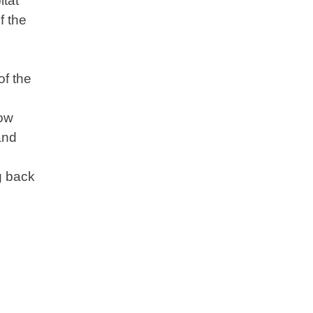
itat
f the
of the
now
and
g back