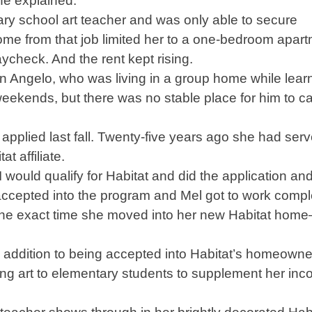
 she explained.
ary school art teacher and was only able to secure
me from that job limited her to a one-bedroom apart
check. And the rent kept rising.
n Angelo, who was living in a group home while learn
eekends, but there was no stable place for him to ca
applied last fall. Twenty-five years ago she had ser
t affiliate.
 would qualify for Habitat and did the application an
accepted into the program and Mel got to work compl
the exact time she moved into her new Habitat hom
In addition to being accepted into Habitat’s homeowne
ing art to elementary students to supplement her in