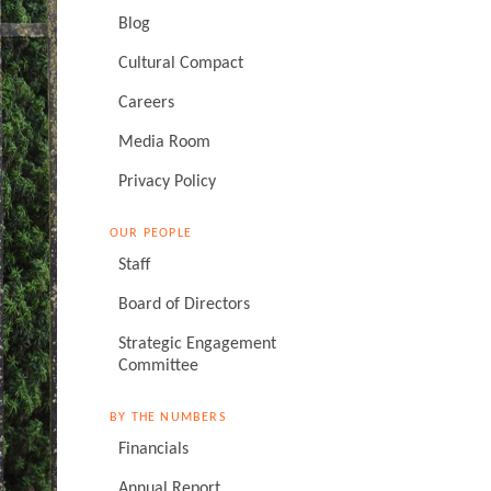
Blog
Cultural Compact
Careers
Media Room
Privacy Policy
OUR PEOPLE
Staff
Board of Directors
Strategic Engagement
Committee
BY THE NUMBERS
Financials
Annual Report