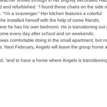
 teacher shows through in her brightly decorated Hab
d and refurbished. “I found these chairs on the side o
“I’m a scavenger.” Her kitchen features a colorful
e installed herself with the help of some friends.
e he has his own bedroom. He is transitioning out 
home every day after school and on weekends.
 was comfortable doing in the small apartment, but 
ds. Next February, Angelo will leave the group home 
aid, “and to have a home where Angelo is transitionin