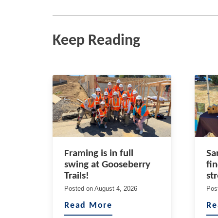
Keep Reading
Framing is in full
Sa
swing at Gooseberry
fi
Trails!
st
Posted on
August 4, 2026
Pos
Read More
Re