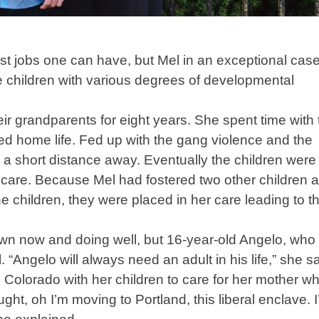
st jobs one can have, but Mel in an exceptional case
ee children with various degrees of developmental
heir grandparents for eight years. She spent time with
ubled home life. Fed up with the gang violence and the
a short distance away. Eventually the children were
 care. Because Mel had fostered two other children 
e children, they were placed in her care leading to th
own now and doing well, but 16-year-old Angelo, who 
. “Angelo will always need an adult in his life,” she sa
Colorado with her children to care for her mother w
ght, oh I’m moving to Portland, this liberal enclave. 