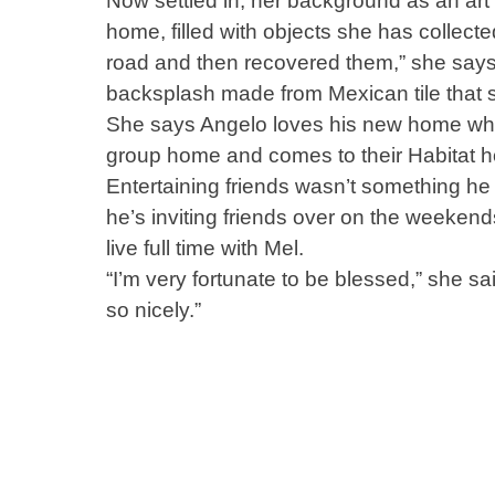
Now settled in, her background as an art
home, filled with objects she has collecte
road and then recovered them,” she says. 
backsplash made from Mexican tile that sh
She says Angelo loves his new home wher
group home and comes to their Habitat 
Entertaining friends wasn’t something he
he’s inviting friends over on the weeken
live full time with Mel.
“I’m very fortunate to be blessed,” she s
so nicely.”