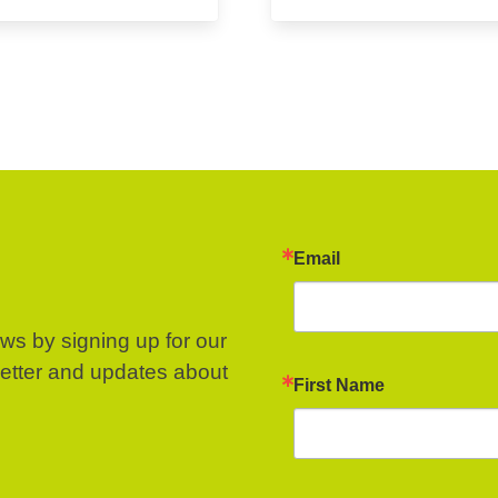
Email
ews by signing up for our
letter and updates about
First Name