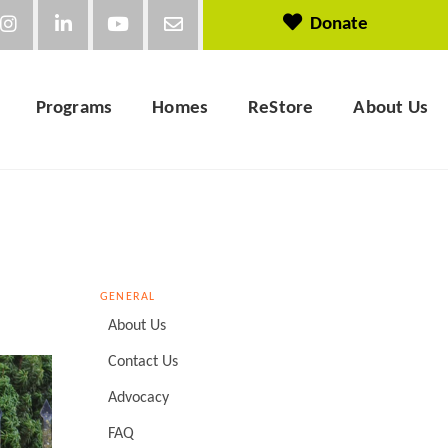
Donate
Programs
Homes
ReStore
About Us
GENERAL
About Us
Contact Us
Advocacy
FAQ