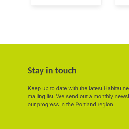
Stay in touch
Keep up to date with the latest Habitat n
mailing list. We send out a monthly news
our progress in the Portland region.