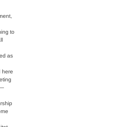
ment,
ing to
ll
ved as
d here
eting
e—
rship
come