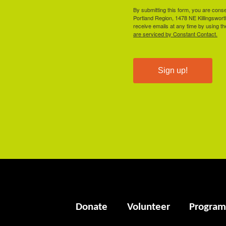
By submitting this form, you are cons
Portland Region, 1478 NE Killingswor
receive emails at any time by using t
are serviced by Constant Contact.
Sign up!
Donate
Volunteer
Program