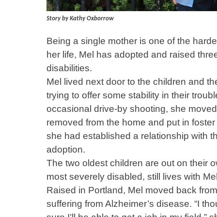
Story by Kathy Oxborrow
Being a single mother is one of the harde
her life, Mel has adopted and raised thr
disabilities.
Mel lived next door to the children and t
trying to offer some stability in their tro
occasional drive-by shooting, she moved 
removed from the home and put in foster
she had established a relationship with th
adoption.
The two oldest children are out on their 
most severely disabled, still lives with Mel
Raised in Portland, Mel moved back from 
suffering from Alzheimer’s disease. “I thou