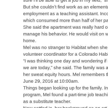
sure I’ll be able to get a job in my field,”
But she couldn’t find work as an element
employment as a teaching assistant. Inco
which consumed more than half of her pay
She said the apartment was really hard o
manage his behavior. He would visit on w
home.
Mel was no stranger to Habitat when she 
volunteer coordinator for a Colorado Habita
“I was thinking one day and wondering if I
we are today,” she said. The family was 
her sweat equity hours. Mel remembers 
June 29, 2016 at 10:00am.
Things began looking up for the family. 
program, Mel found a part-time job teach
as a substitute teacher.