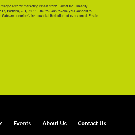
enting to receive marketing emails from: Habitat for Humanity
th St, Portland, OR, 97211, US. You can revoke your consent to
he SafeUnsubscribe® link, found at the bottom of every email.
Emails
s
Events
About Us
Contact Us