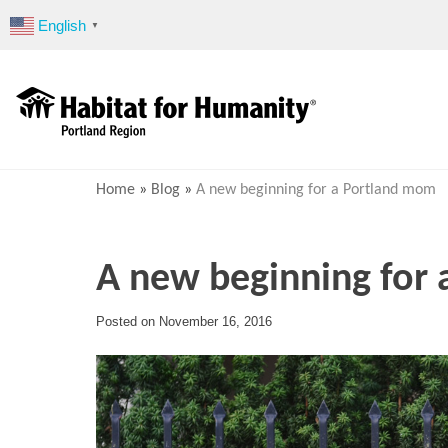
Skip
English
▼
to
content
Home
»
Blog
»
A new beginning for a Portland mom
A new beginning for
Posted on
November 16, 2016