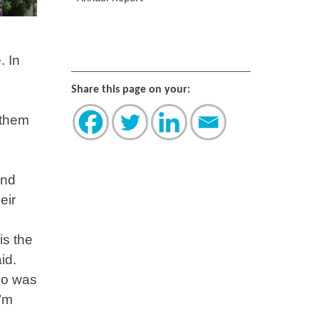
. In
Share this page on your:
 them
and
eir
is the
id.
ho was
I’m