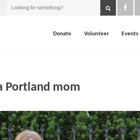
Looking
for
Donate
Volunteer
Events
something?
 a Portland mom