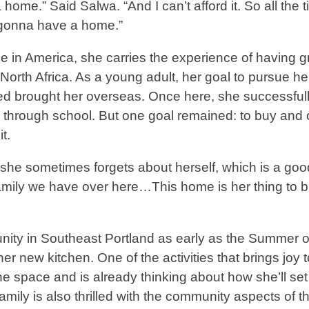
me.” Said Salwa. “And I can’t afford it. So all the t
 gonna have a home.”
in America, she carries the experience of having 
orth Africa. As a young adult, her goal to pursue he
ed brought her overseas. Once here, she successfull
r, through school. But one goal remained: to buy and
t.
, she sometimes forgets about herself, which is a go
amily we have over here…This home is her thing to b
ity in Southeast Portland as early as the Summer o
er new kitchen. One of the activities that brings joy t
he space and is already thinking about how she’ll set
ly is also thrilled with the community aspects of th