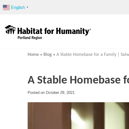
Skip
English
▼
to
content
Home
»
Blog
»
A Stable Homebase for a Family | Salw
A Stable Homebase fo
Posted on
October 29, 2021