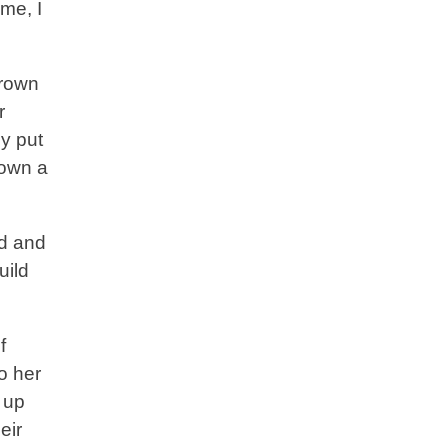
ime, I
grown
r
y put
 own a
od and
uild
f
o her
 up
eir