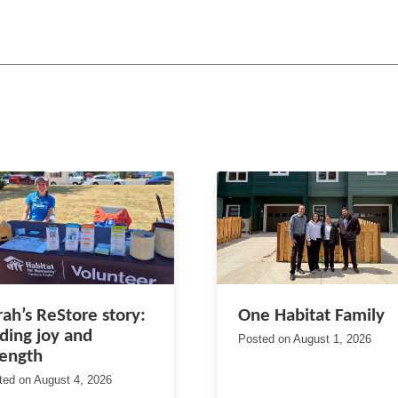
rah’s ReStore story:
One Habitat Family
nding joy and
Posted on
August 1, 2026
rength
ted on
August 4, 2026