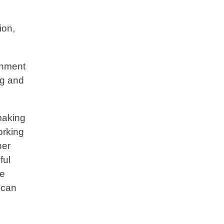
ion,
ronment
ng and
making
orking
her
ful
le
 can