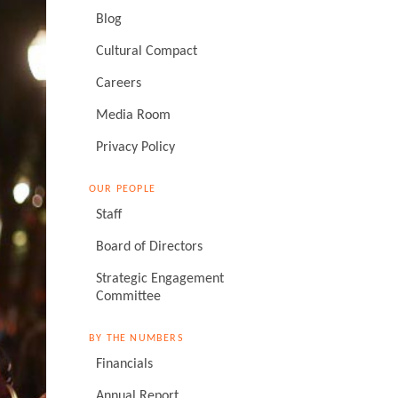
Blog
Cultural Compact
Careers
Media Room
Privacy Policy
OUR PEOPLE
Staff
Board of Directors
Strategic Engagement
Committee
BY THE NUMBERS
Financials
Annual Report