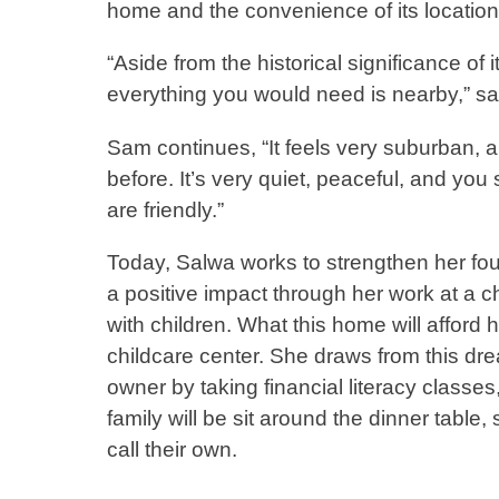
home and the convenience of its location
“Aside from the historical significance of i
everything you would need is nearby,” 
Sam continues, “It feels very suburban, an
before. It’s very quiet, peaceful, and you
are friendly.”
Today, Salwa works to strengthen her f
a positive impact through her work at a c
with children. What this home will afford 
childcare center. She draws from this d
owner by taking financial literacy clas
family will be sit around the dinner tabl
call their own.