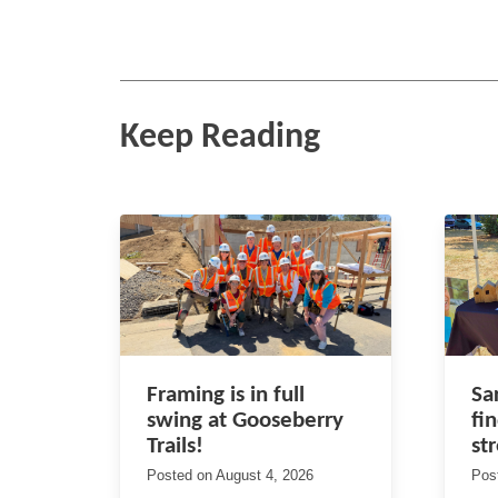
Keep Reading
Framing is in full
Sa
swing at Gooseberry
fi
Trails!
st
Posted on
August 4, 2026
Pos