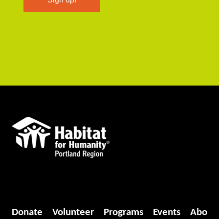
Donate
Volunteer
Programs
Events
Abo