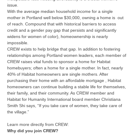
issue.
With the average median household income for a single
mother in Portland well below $30,000, owning a home is out
of reach. Compound that with historical barriers to access
credit and a gender pay gap that
persists and significantly
widens for women of color), homeownership is nearly
impossible.
CREW exists to
help bridge that gap. In addition to fostering
relationships among Portland women leaders, each member of
CREW raises vital funds to sponsor a home for Habitat
homebuyers; often a home for a single mother. In fact, nearly
40% of Habitat homeowners are single mothers. After
purchasing their home with an affordable mortgage
, Habitat
homeowners can continue building a stable life for themselves,
their family, and their community. As CREW member and
Habitat for Humanity International board member
Christiana
Smith Shi says, “If you take care of women, they take care of
the village.”
Learn more directly from CREW:
Why did you join CREW?