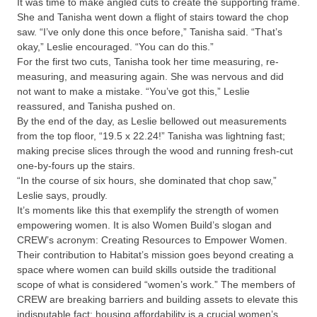
It was time to make angled cuts to create the supporting frame.
She and Tanisha went down a flight of stairs toward the chop
saw. “I’ve only done this once before,” Tanisha said. “That’s
okay,” Leslie encouraged. “You can do this.”
For the first two cuts, Tanisha took her time measuring, re-
measuring, and measuring again. She was nervous and did
not want to make a mistake. “You’ve got this,” Leslie
reassured, and Tanisha pushed on.
By the end of the day, as Leslie bellowed out measurements
from the top floor, “19.5 x 22.24!” Tanisha was lightning fast;
making precise slices through the wood and running fresh-cut
one-by-fours up the stairs.
“In the course of six hours, she dominated that chop saw,”
Leslie says, proudly.
It’s moments like this that exemplify the strength of women
empowering women. It is also Women Build’s slogan and
CREW’s acronym: Creating Resources to Empower Women.
Their contribution to Habitat’s mission goes beyond creating a
space where women can build skills outside the traditional
scope of what is considered “women’s work.” The members of
CREW are breaking barriers and building assets to elevate this
indisputable fact: housing affordability is a crucial women’s