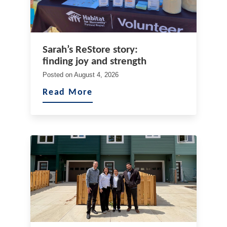
Sarah’s ReStore story:
finding joy and strength
Posted on
August 4, 2026
Read More