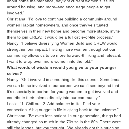
about home maintenance, daylight current women’s issues
around housing, and more–and encourage people to get
involved.”
Christiana:
“I’d love to continue building a community around
women Habitat homeowners, and once they’ve situated
themselves in their new home and become more stable, invite
them to join CREW. It would be a full circle-of-life process.”
Nancy:
“I believe diversifying Women Build and CREW would
strengthen our impact. Inviting more women throughout our
community allows us to be more forward-thinking and relevant.
I want to wrap even more women into the fold.”
What words of wisdom would you give to your younger
selves?
Nancy:
“Get involved in something like this sooner. Sometimes
we can be so involved in our career, we can’t see beyond that.
It’s especially important for young women to get involved and
contribute their talents directly into our community.”
Leslie:
“1. Chill out. 2. Add balance in life. Find your
connection. A big nugget in life is giving back to the universe.”
Christiana:
“Be even less patient. In our generation, things had
already changed so much in the 70s so in the 80s. There were
still challenges, but you thought, ‘We already got this much so