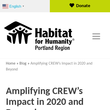
S
Donate
English
▼
k
i
p
t
o
c
o
n
t
e
Home
»
Blog
»
Amplifying CREW’s Impact in 2020 and
n
Beyond
t
Amplifying CREW’s
Impact in 2020 and