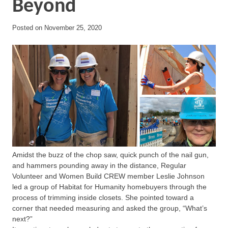
Beyond
Posted on
November 25, 2020
Amidst the buzz of the chop saw, quick punch of the nail gun,
and hammers pounding away in the distance, Regular
Volunteer and Women Build CREW member Leslie Johnson
led a group of Habitat for Humanity homebuyers through the
process of trimming inside closets. She pointed toward a
corner that needed measuring and asked the group, “What’s
next?”