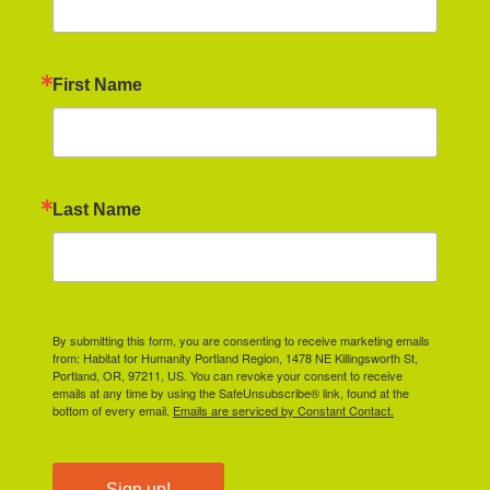
First Name
Last Name
By submitting this form, you are consenting to receive marketing emails
from: Habitat for Humanity Portland Region, 1478 NE Killingsworth St,
Portland, OR, 97211, US. You can revoke your consent to receive
emails at any time by using the SafeUnsubscribe® link, found at the
bottom of every email.
Emails are serviced by Constant Contact.
Sign up!