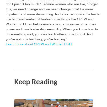
don’t push it too much.’ I admire women who are like, ‘Forget
this, we need change and we need change now!’ Be more
impatient and more demanding. And also: recognize the leader
inside myself earlier. Volunteering in things like CREW and
Women Build can help elevate a woman’s sense of her own
power and own leadership sensibility. When you know how to
do something well, you can teach others how to do it. And
you’re not only teaching, you’re leading.”
Learn more about CREW and Women Build
.
Keep Reading