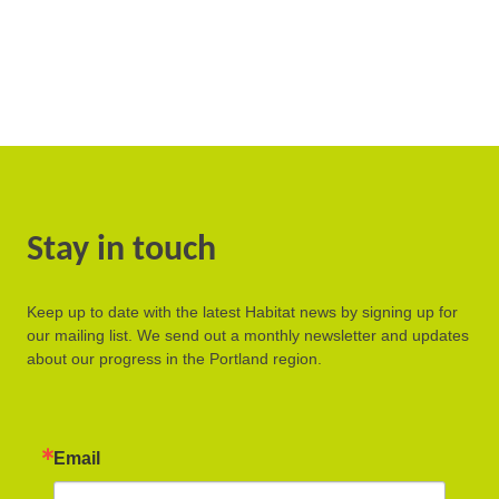
Stay in touch
Keep up to date with the latest Habitat news by signing up for
our mailing list. We send out a monthly newsletter and updates
about our progress in the Portland region.
Email