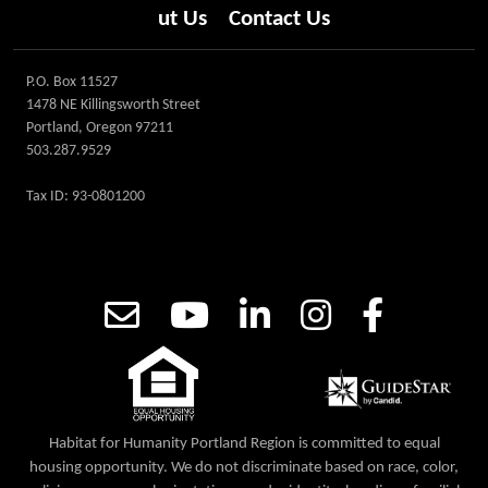
ut Us
Contact Us
P.O. Box 11527
1478 NE Killingsworth Street
Portland, Oregon 97211
503.287.9529
Tax ID: 93-0801200
Habitat for Humanity Portland Region is committed to equal
housing opportunity. We do not discriminate based on race, color,