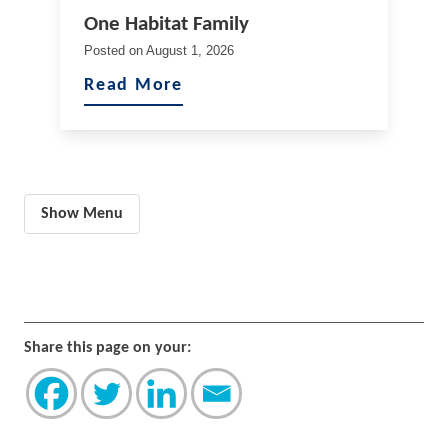
One Habitat Family
Posted on
August 1, 2026
Read More
Show Menu
Share this page on your: