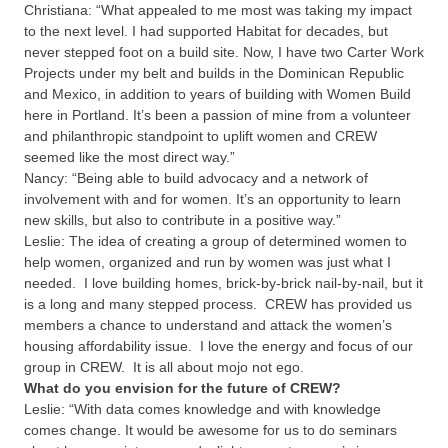
Christiana:
“What appealed to me most was taking my impact
to the next level. I had supported Habitat for decades, but
never stepped foot on a build site. Now, I have two Carter Work
Projects under my belt and builds in the Dominican Republic
and Mexico, in addition to years of building with Women Build
here in Portland. It’s been a passion of mine from a volunteer
and philanthropic standpoint to uplift women and CREW
seemed like the most direct way.”
Nancy:
“Being able to build advocacy and a network of
involvement with and for women. It’s an opportunity to learn
new skills, but also to contribute in a positive way.”
Leslie:
The idea of creating a group of determined women to
help women, organized and run by women was just what I
needed. I love building homes, brick-by-brick nail-by-nail, but it
is a long and many stepped process. CREW has provided us
members a chance to understand and attack the women’s
housing affordability issue. I love the energy and focus of our
group in CREW. It is all about mojo not ego.
What do you envision for the future of CREW?
Leslie:
“With data comes knowledge and with knowledge
comes change. It would be awesome for us to do seminars