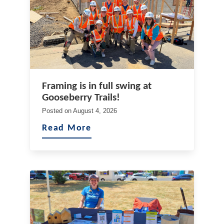
Framing is in full swing at
Gooseberry Trails!
Posted on
August 4, 2026
Read More