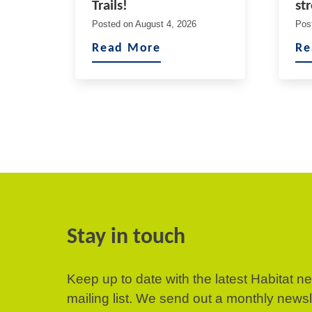
Trails!
st
Posted on
August 4, 2026
Pos
Read More
Re
Stay in touch
Keep up to date with the latest Habitat n
mailing list. We send out a monthly news