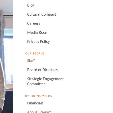
Blog
Cultural Compact
Careers
Media Room
Privacy Policy
OUR PEOPLE
Staff
Board of Directors
Strategic Engagement
Committee
BY THE NUMBERS
Financials
Annual Report