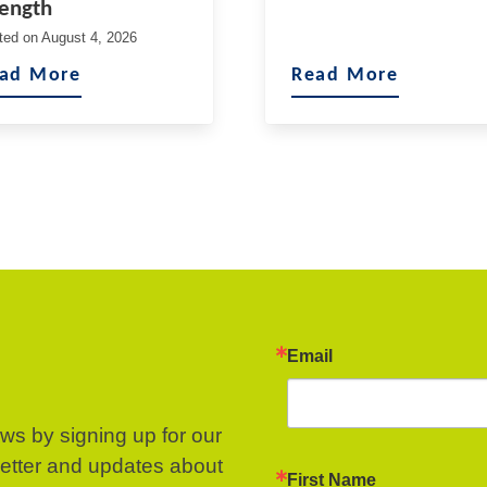
rength
ted on
August 4, 2026
ad More
Read More
Email
ews by signing up for our
letter and updates about
First Name