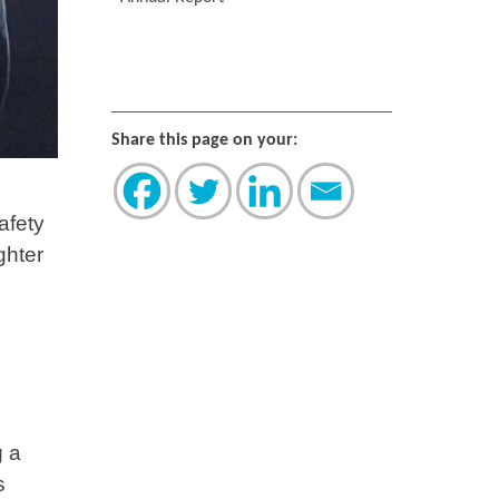
Share this page on your:
afety
ghter
g a
s