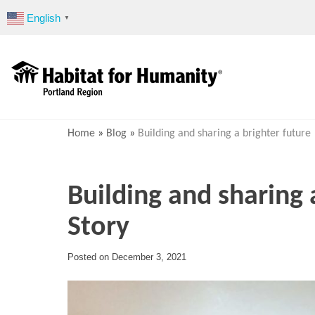
Skip
English
▼
to
content
Home
»
Blog
»
Building and sharing a brighter future 
Building and sharing 
Story
Posted on
December 3, 2021