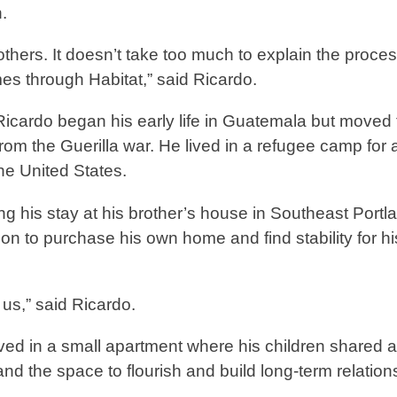
wn.
o others. It doesn’t take too much to explain the proces
s through Habitat,” said Ricardo.
cardo began his early life in Guatemala but moved 
rom the Guerilla war. He lived in a refugee camp for 
 the United States.
ng his stay at his brother’s house in Southeast Portl
on to purchase his own home and find stability for hi
or us,” said Ricardo.
ived in a small apartment where his children shared a
d the space to flourish and build long-term relation