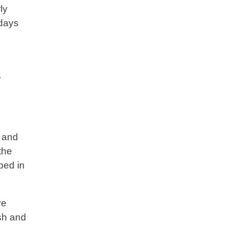
ly
idays
a
r and
the
ped in
ve
ish and