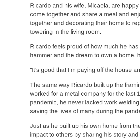
Ricardo and his wife, Micaela, are happy
come together and share a meal and enjo
together and decorating their home to re
towering in the living room.
Ricardo feels proud of how much he has b
hammer and the dream to own a home, he b
“It’s good that I’m paying off the hou
The same way Ricardo built up the framin
worked for a metal company for the last 1
pandemic, he never lacked work welding 
saving the lives of many during the pan
Just as he built up his own home from th
impact to others by sharing his story and 