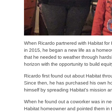
When Ricardo partnered with Habitat for
in 2015, he began a new life as a homeown
that he needed to weather through hards
horizon with the opportunity to build equit
Ricardo first found out about Habitat th
Since then, he has purchased his own
himself by spreading Habitat’s mission a
When he found out a coworker was in ne
Habitat homeowner and pointed them in the