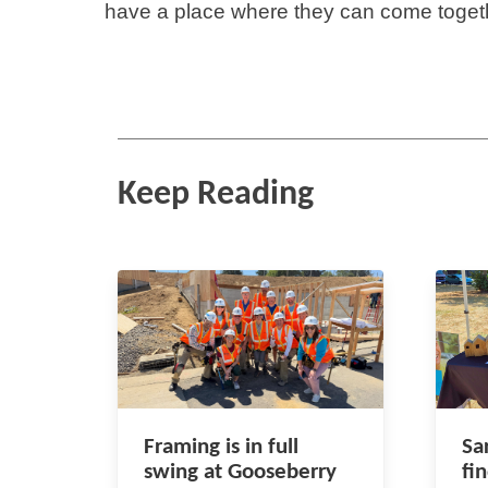
have a place where they can come toget
Keep Reading
Framing is in full
Sa
swing at Gooseberry
fi