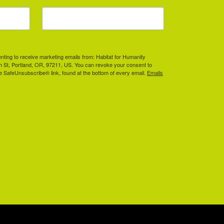
enting to receive marketing emails from: Habitat for Humanity
th St, Portland, OR, 97211, US. You can revoke your consent to
he SafeUnsubscribe® link, found at the bottom of every email.
Emails