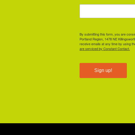
By submitting this form, you are cons
Portland Region, 1478 NE Killingswor
receive emails at any time by using t
are serviced by Constant Contact.
Sign up!