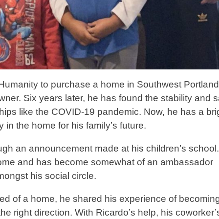
 Humanity to purchase a home in Southwest Portland
er. Six years later, he has found the stability and s
hips like the COVID-19 pandemic. Now, he has a bri
y in the home for his family’s future.
rough an announcement made at his children’s school.
 home and has become somewhat of an ambassador
mongst his social circle.
ed of a home, he shared his experience of becomin
 right direction. With Ricardo’s help, his coworker’