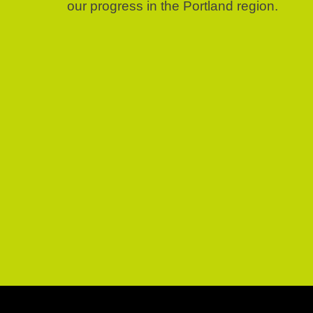
our progress in the Portland region.