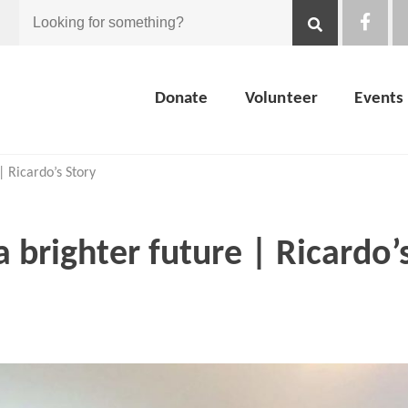
Looking
for
Donate
Volunteer
Events
something?
| Ricardo’s Story
a brighter future | Ricardo’