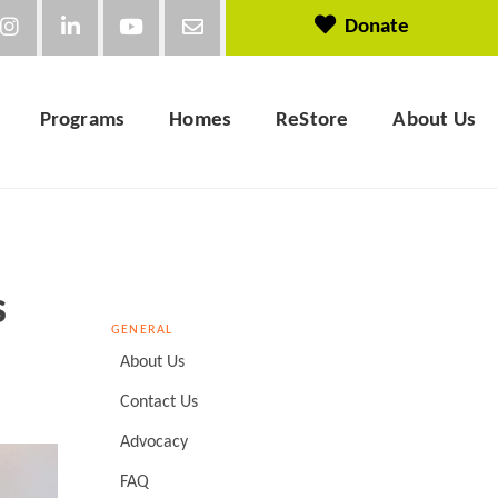
Donate
Programs
Homes
ReStore
About Us
s
GENERAL
About Us
Contact Us
Advocacy
FAQ