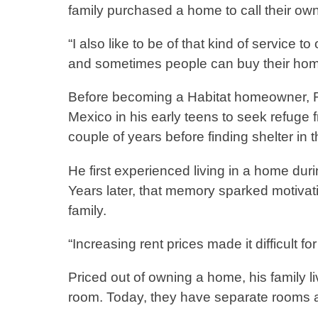
family purchased a home to call their o
“I also like to be of that kind of service t
and sometimes people can buy their home
Before becoming a Habitat homeowner, Ri
Mexico in his early teens to seek refuge f
couple of years before finding shelter in
He first experienced living in a home duri
Years later, that memory sparked motivati
family.
“Increasing rent prices made it difficult f
Priced out of owning a home, his family l
room. Today, they have separate rooms an