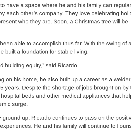
 to have a space where he and his family can regular
y each other’s company. They love celebrating hol
present who they are. Soon, a Christmas tree will be
een able to accomplish thus far. With the swing of 
uilt a foundation for stable living.
se and building equity,” said Ricardo.
g on his home, he also built up a career as a welde
5 years. Despite the shortage of jobs brought on by 
hospital beds and other medical appliances that hel
demic surge.
e ground up, Ricardo continues to pass on the positi
experiences. He and his family will continue to flour