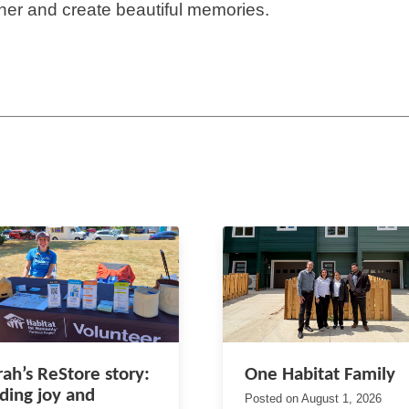
her and create beautiful memories.
rah’s ReStore story:
One Habitat Family
nding joy and
Posted on
August 1, 2026