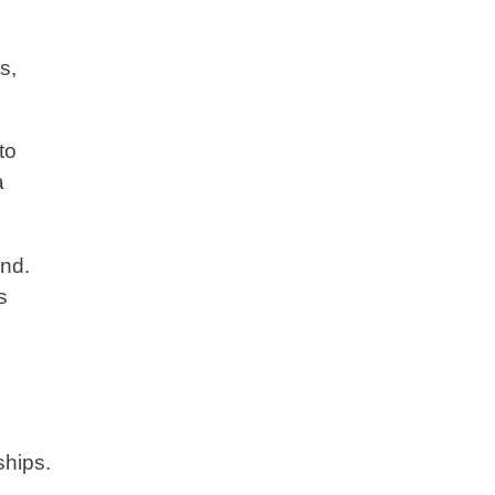
s,
to
a
and.
s
ships.