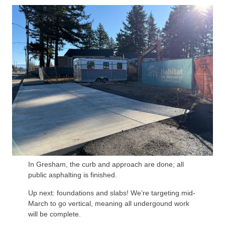
In Gresham, the curb and approach are done; all
public asphalting is finished.
Up next: foundations and slabs! We’re targeting mid-
March to go vertical, meaning all undergound work
will be complete.