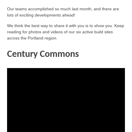
Our teams accomplished so much last month, and there are
lots of exciting developments ahead!
We think the best way to share it with you is to show you. Keep
reading for photos and videos of our six active build sites
across the Portland region.
Century Commons