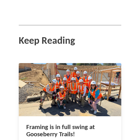
Keep Reading
Framing is in full swing at
Gooseberry Trails!