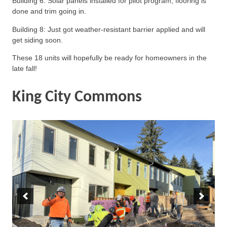
Building 6: Solar panels installed for pilot program; flooring is
done and trim going in.
Building 8: Just got weather-resistant barrier applied and will
get siding soon.
These 18 units will hopefully be ready for homeowners in the
late fall!
King City Commons