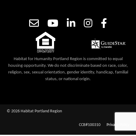
Habitat for Humanity Portland Region is committed to equal
housing opportunity. We do not discriminate based on race, color,
religion, sex, sexual orientation, gender identity, handicap, familial
status, or national origin.
© 2026 Habitat Portland Region
CCB#100310
Privacy Policy