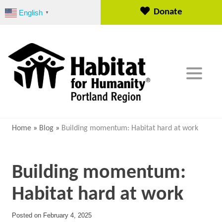
S
Donate
English
▼
k
i
p
t
o
c
o
n
t
e
Home
»
Blog
»
Building momentum: Habitat hard at work
n
t
Building momentum:
Habitat hard at work
Posted on
February 4, 2025