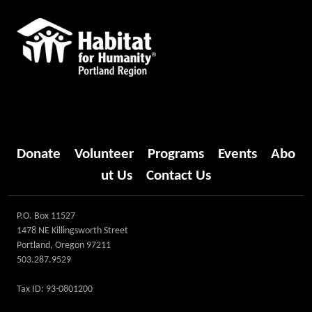
Donate
Volunteer
Programs
Events
Abo
ut Us
Contact Us
P.O. Box 11527
1478 NE Killingsworth Street
Portland, Oregon 97211
503.287.9529
Tax ID: 93-0801200