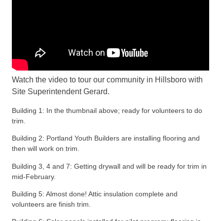
Watch the video to tour our community in Hillsboro with
Site Superintendent Gerard.
Building 1: In the thumbnail above; ready for volunteers to do
trim.
Building 2: Portland Youth Builders are installing flooring and
then will work on trim.
Building 3, 4 and 7: Getting drywall and will be ready for trim in
mid-February.
Building 5: Almost done! Attic insulation complete and
volunteers are finish trim.