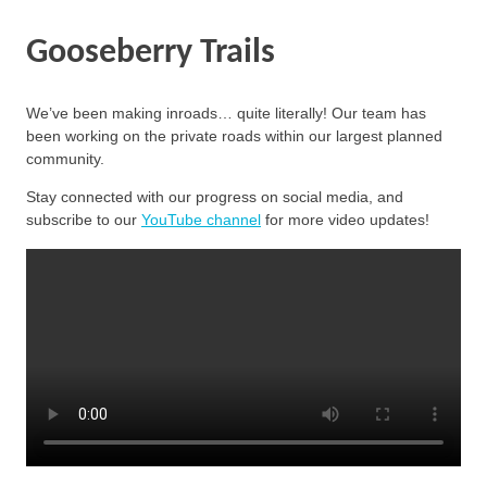
Gooseberry Trails
We’ve been making inroads… quite literally! Our team has
been working on the private roads within our largest planned
community.
Stay connected with our progress on social media, and
subscribe to our
YouTube channel
for more video updates!