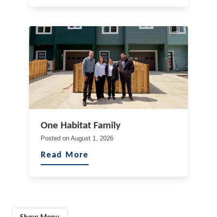
One Habitat Family
Posted on
August 1, 2026
Read More