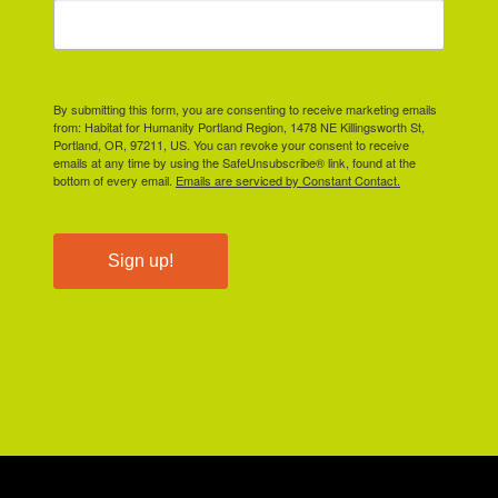
By submitting this form, you are consenting to receive marketing emails
from: Habitat for Humanity Portland Region, 1478 NE Killingsworth St,
Portland, OR, 97211, US. You can revoke your consent to receive
emails at any time by using the SafeUnsubscribe® link, found at the
bottom of every email.
Emails are serviced by Constant Contact.
Sign up!