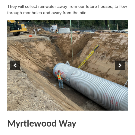
They will collect rainwater away from our future houses, to flow
through manholes and away from the site.
Myrtlewood Way