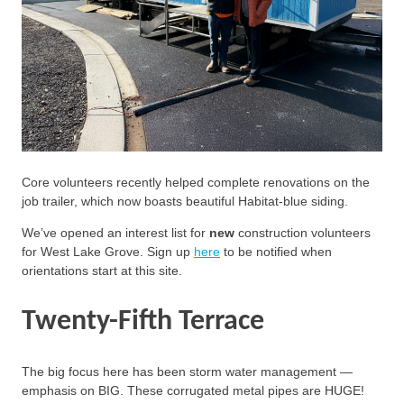
Core volunteers recently helped complete renovations on the
job trailer, which now boasts beautiful Habitat-blue siding.
We’ve opened an interest list for
new
construction volunteers
for West Lake Grove. Sign up
here
to be notified when
orientations start at this site.
Twenty-Fifth Terrace
The big focus here has been storm water management —
emphasis on BIG. These corrugated metal pipes are HUGE!