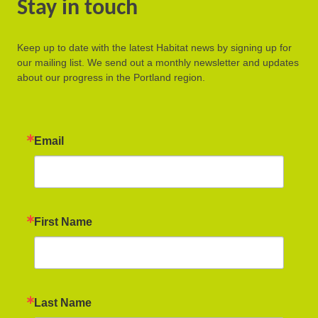
Stay in touch
Keep up to date with the latest Habitat news by signing up for
our mailing list. We send out a monthly newsletter and updates
about our progress in the Portland region.
Email
First Name
Last Name