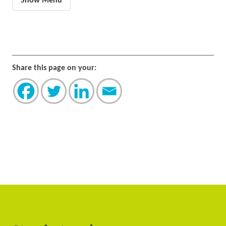
Show Menu
Share this page on your: