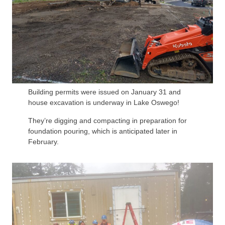
Building permits were issued on January 31 and
house excavation is underway in Lake Oswego!
They’re digging and compacting in preparation for
foundation pouring, which is anticipated later in
February.