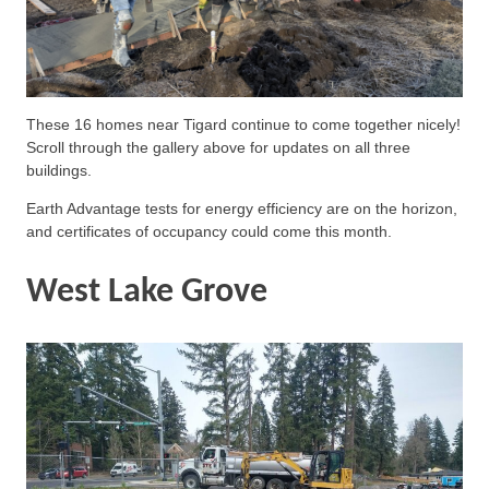
These 16 homes near Tigard continue to come together nicely!
Scroll through the gallery above for updates on all three
buildings.
Earth Advantage tests for energy efficiency are on the horizon,
and certificates of occupancy could come this month.
West Lake Grove