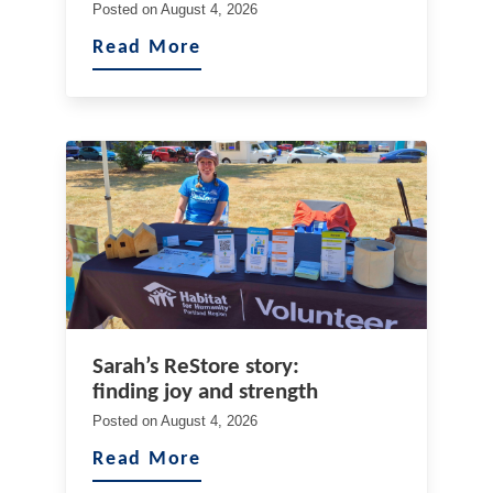
Posted on
August 4, 2026
Read More
Sarah’s ReStore story:
finding joy and strength
Posted on
August 4, 2026
Read More