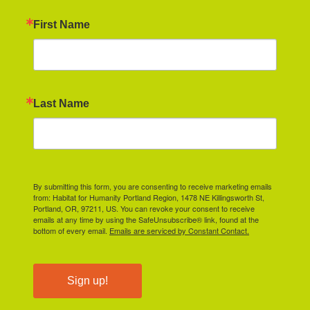
First Name
Last Name
By submitting this form, you are consenting to receive marketing emails
from: Habitat for Humanity Portland Region, 1478 NE Killingsworth St,
Portland, OR, 97211, US. You can revoke your consent to receive
emails at any time by using the SafeUnsubscribe® link, found at the
bottom of every email.
Emails are serviced by Constant Contact.
Sign up!