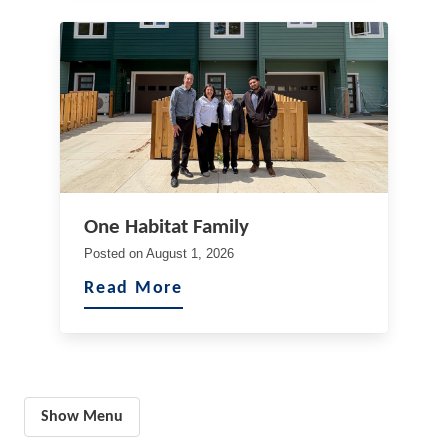
One Habitat Family
Posted on
August 1, 2026
Read More
Show Menu