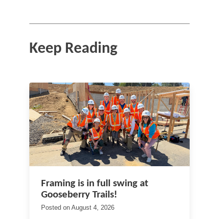
Keep Reading
Framing is in full swing at
Gooseberry Trails!
Posted on
August 4, 2026