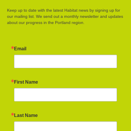
Keep up to date with the latest Habitat news by signing up for
our mailing list. We send out a monthly newsletter and updates
about our progress in the Portland region.
Email
First Name
Last Name