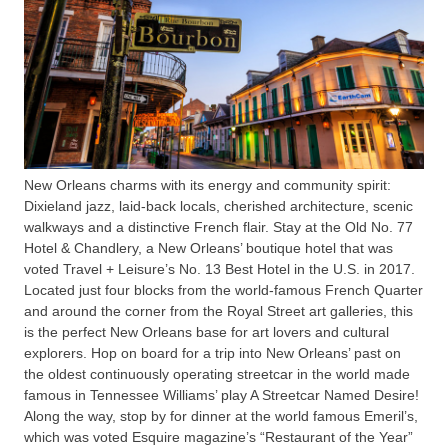
New Orleans charms with its energy and community spirit:
Dixieland jazz, laid-back locals, cherished architecture, scenic
walkways and a distinctive French flair. Stay at the Old No. 77
Hotel & Chandlery, a New Orleans’ boutique hotel that was
voted Travel + Leisure’s No. 13 Best Hotel in the U.S. in 2017.
Located just four blocks from the world-famous French Quarter
and around the corner from the Royal Street art galleries, this
is the perfect New Orleans base for art lovers and cultural
explorers. Hop on board for a trip into New Orleans’ past on
the oldest continuously operating streetcar in the world made
famous in Tennessee Williams’ play A Streetcar Named Desire!
Along the way, stop by for dinner at the world famous Emeril’s,
which was voted Esquire magazine’s “Restaurant of the Year”