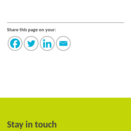
Share this page on your:
Stay in touch