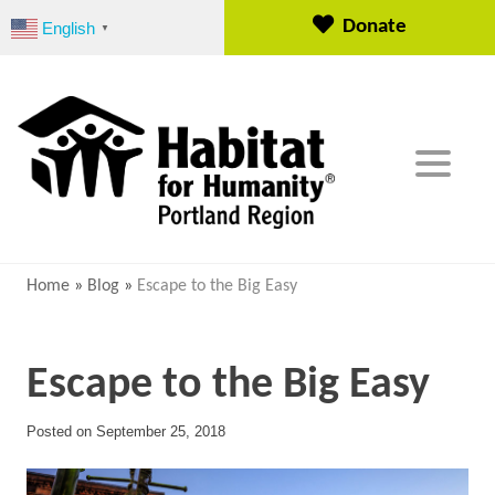
S
Donate
English
▼
k
i
p
t
o
c
o
n
t
e
Home
»
Blog
»
Escape to the Big Easy
n
t
Escape to the Big Easy
Posted on
September 25, 2018