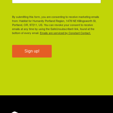
By submitting this form, you are consenting to receive marketing emails
from: Habitat for Humanity Portland Region, 1478 NE Killingsworth St,
Portland, OR, 97211, US. You can revoke your consent to receive
emails at any time by using the SafeUnsubscribe® link, found at the
bottom of every email.
Emails are serviced by Constant Contact.
Sign up!