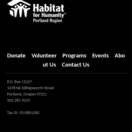
Donate
Volunteer
Programs
Events
Abo
ut Us
Contact Us
P.O. Box 11527
1478 NE Killingsworth Street
Portland, Oregon 97211
503.287.9529
Tax ID: 93-0801200