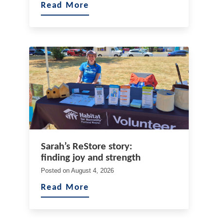
Read More
Sarah’s ReStore story:
finding joy and strength
Posted on
August 4, 2026
Read More