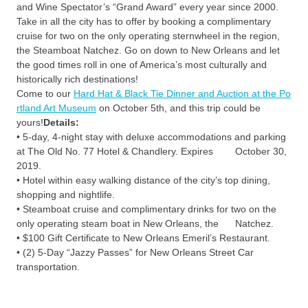
and Wine Spectator’s “Grand Award” every year since 2000.
Take in all the city has to offer by booking a complimentary
cruise for two on the only operating sternwheel in the region,
the Steamboat Natchez. Go on down to New Orleans and let
the good times roll in one of America’s most culturally and
historically rich destinations!
Come to our
Hard Hat & Black Tie Dinner and Auction at the Po
rtland Art Museum
on October 5th, and this trip could be
yours!
Details:
• 5-day, 4-night stay with deluxe accommodations and parking
at The Old No. 77 Hotel & Chandlery. Expires October 30,
2019.
• Hotel within easy walking distance of the city’s top dining,
shopping and nightlife.
• Steamboat cruise and complimentary drinks for two on the
only operating steam boat in New Orleans, the Natchez.
• $100 Gift Certificate to New Orleans Emeril’s Restaurant.
• (2) 5-Day “Jazzy Passes” for New Orleans Street Car
transportation.