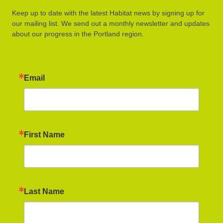
Keep up to date with the latest Habitat news by signing up for
our mailing list. We send out a monthly newsletter and updates
about our progress in the Portland region.
Email
First Name
Last Name