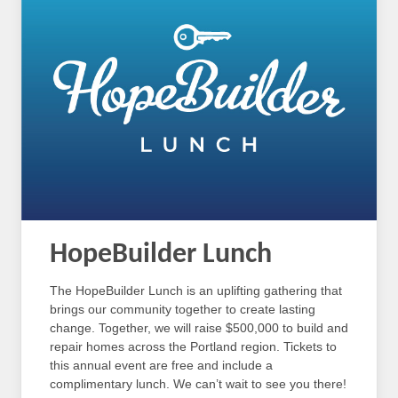
HopeBuilder Lunch
The HopeBuilder Lunch is an uplifting gathering that
brings our community together to create lasting
change. Together, we will raise $500,000 to build and
repair homes across the Portland region. Tickets to
this annual event are free and include a
complimentary lunch. We can’t wait to see you there!