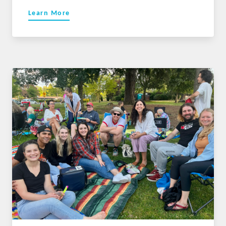
Learn More