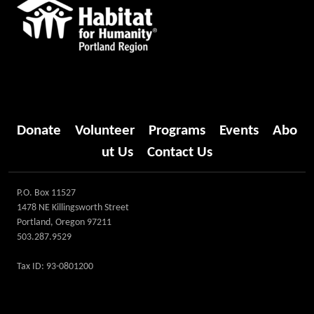
Donate
Volunteer
Programs
Events
Abo
ut Us
Contact Us
P.O. Box 11527
1478 NE Killingsworth Street
Portland, Oregon 97211
503.287.9529
Tax ID: 93-0801200