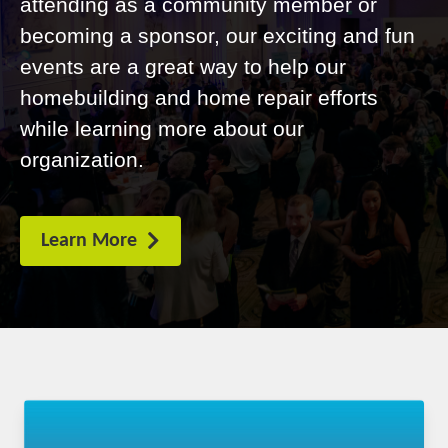
attending as a community member or
becoming a sponsor, our exciting and fun
events are a great way to help our
homebuilding and home repair efforts
while learning more about our
organization.
Learn More