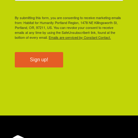
By submitting this form, you are consenting to receive marketing emails
from: Habitat for Humanity Portland Region, 1478 NE Killingsworth St,
Portland, OR, 97211, US. You can revoke your consent to receive
emails at any time by using the SafeUnsubscribe® link, found at the
bottom of every email.
Emails are serviced by Constant Contact.
Sign up!