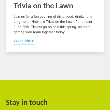
Trivia on the Lawn
Join us for a fun evening of trivia, food, drinks, and
laughter at Habitat’s Trivia on the Lawn Fundraiser,
June 20th. Tickets go on sale this spring, so start
getting your team together today!
Learn More
Stay in touch