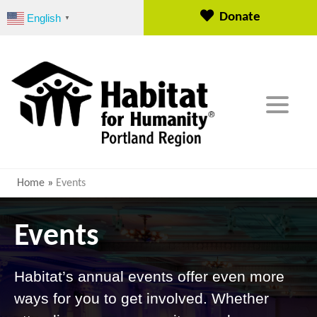
S
Donate
English
▼
k
i
p
t
o
c
o
n
t
e
Home
»
Events
n
t
Events
Habitat’s annual events offer even more
ways for you to get involved. Whether