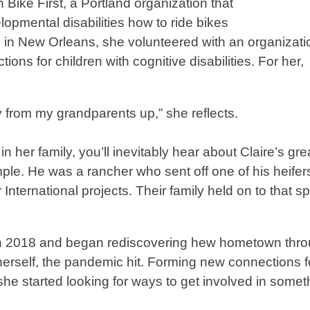
h Bike First, a Portland organization that
lopmental disabilities how to ride bikes
in New Orleans, she volunteered with an organizati
ons for children with cognitive disabilities. For her,
way from my grandparents up,” she reflects.
her family, you’ll inevitably hear about Claire’s gre
mple. He was a rancher who sent off one of his heifer
nternational projects. Their family held on to that spir
ge in 2018 and began rediscovering hew hometown thr
erself, the pandemic hit. Forming new connections fe
he started looking for ways to get involved in somet