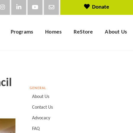
Donate
Programs
Homes
ReStore
About Us
cil
GENERAL
About Us
Contact Us
Advocacy
FAQ