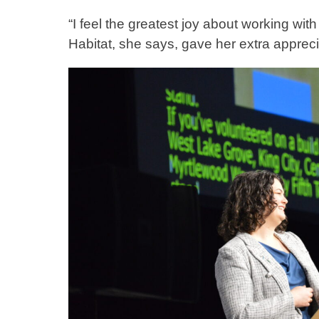
“I feel the greatest joy about working wit
Habitat, she says, gave her extra apprec