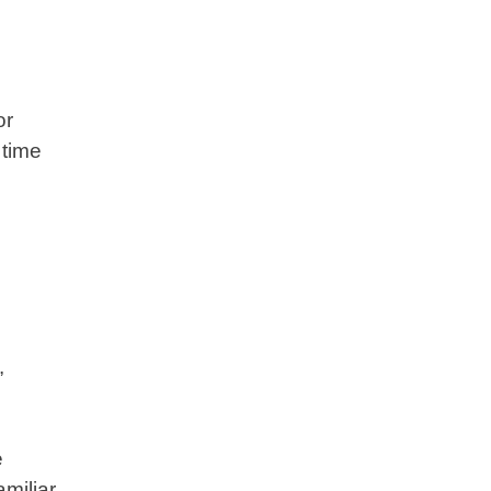
or
 time
,
e
amiliar