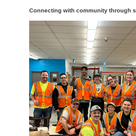
Connecting with community through s