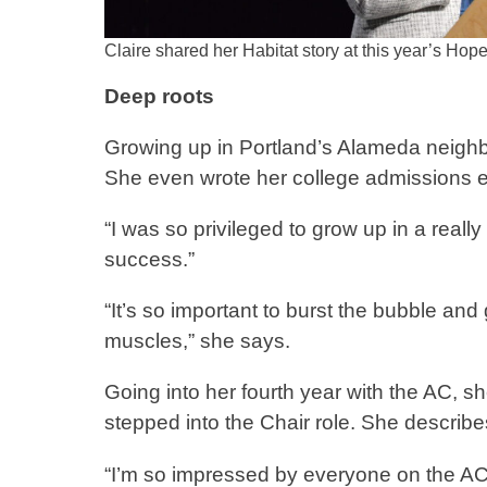
Claire shared her Habitat story at this year’s Hop
Deep roots
Growing up in Portland’s Alameda neighb
She even wrote her college admissions 
“I was so privileged to grow up in a reall
success.”
“It’s so important to burst the bubble an
muscles,” she says.
Going into her fourth year with the AC, s
stepped into the Chair role. She describes
“I’m so impressed by everyone on the AC,” 