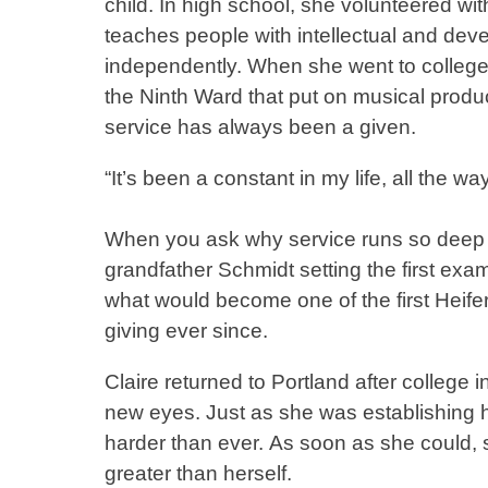
child. In high school, she volunteered wit
teaches people with intellectual and deve
independently. When she went to college 
the Ninth Ward that put on musical producti
service has always been a given.
“It’s been a constant in my life, all the 
When you ask why service runs so deep in 
grandfather Schmidt setting the first exa
what would become one of the first Heifer I
giving ever since.
Claire returned to Portland after colle
new eyes. Just as she was establishing h
harder than ever. As soon as she could, s
greater than herself.