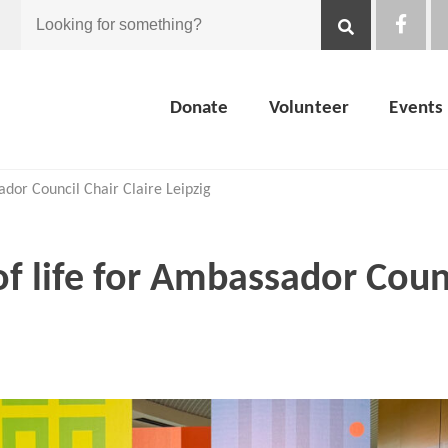
Looking
for
Donate
Volunteer
Events
something?
ador Council Chair Claire Leipzig
of life for Ambassador Coun