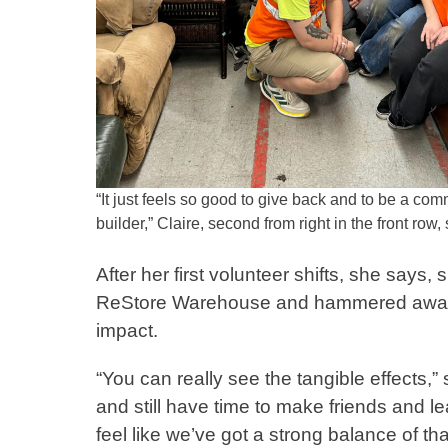
“It just feels so good to give back and to be a co
builder,” Claire, second from right in the front row,
After her first volunteer shifts, she say
ReStore Warehouse and hammered away on 
impact.
“You can really see the tangible effects,”
and still have time to make friends and l
feel like we’ve got a strong balance of th