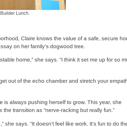
eBuilder Lunch.
orhood, Claire knows the value of a safe, secure h
essay on her family’s dogwood tree.
y stable home,” she says. “I think it set me up for so 
d get out of the echo chamber and stretch your empat
he is always pushing herself to grow. This year, she
 the transition as “nerve-racking but really fun.”
she says. “It doesn’t feel like work. It’s fun to do t