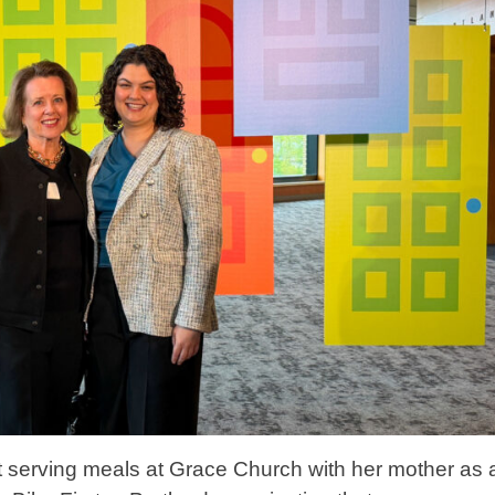
lt serving meals at Grace Church with her mother as 