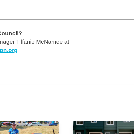
Council?
ager Tiffanie McNamee at
ion.org