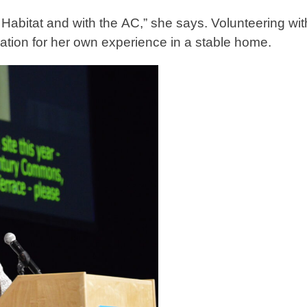
h Habitat and with the AC,” she says. Volunteering wit
iation for her own experience in a stable home.