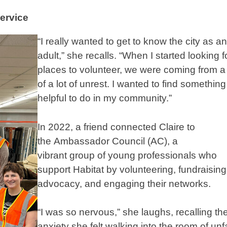
ervice
“I really wanted to get to know the city as an
adult,” she recalls. “When I started looking f
places to volunteer, we were coming from a
of a lot of unrest. I wanted to find something
helpful to do in my community.”
In 2022, a friend connected Claire to
the Ambassador Council (AC), a
vibrant group of young professionals who
support Habitat by volunteering, fundraising
advocacy, and engaging their networks.
“I was so nervous,” she laughs, recalling th
anxiety she felt walking into the room of unf