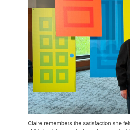
Claire remembers the satisfaction she fe