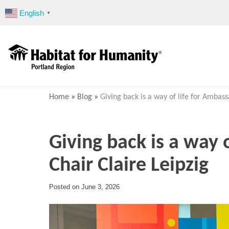
Skip
English
▼
to
content
Home
»
Blog
»
Giving back is a way of life for Ambass
Giving back is a way 
Chair Claire Leipzig
Posted on
June 3, 2026