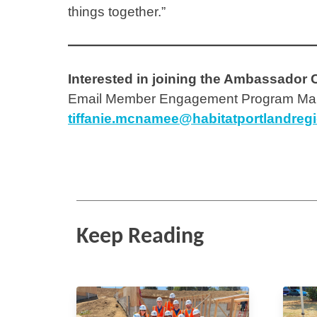
things together.”
Interested in joining the Ambassador 
Email Member Engagement Program Man
tiffanie.mcnamee@habitatportlandreg
Keep Reading