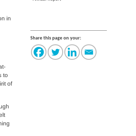
on in
Share this page on your:
at-
s to
it of
ough
lt
hing