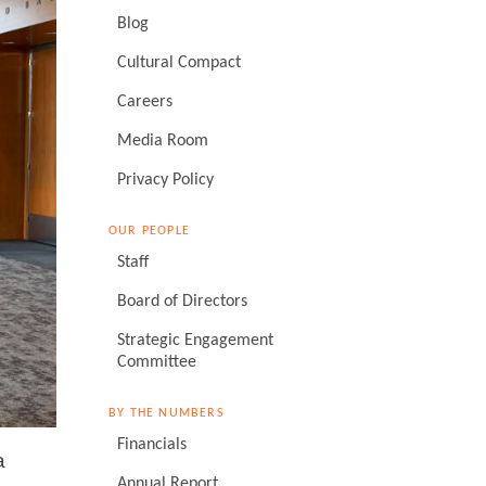
Blog
Cultural Compact
Careers
Media Room
Privacy Policy
OUR PEOPLE
Staff
Board of Directors
Strategic Engagement
Committee
BY THE NUMBERS
Financials
a
Annual Report