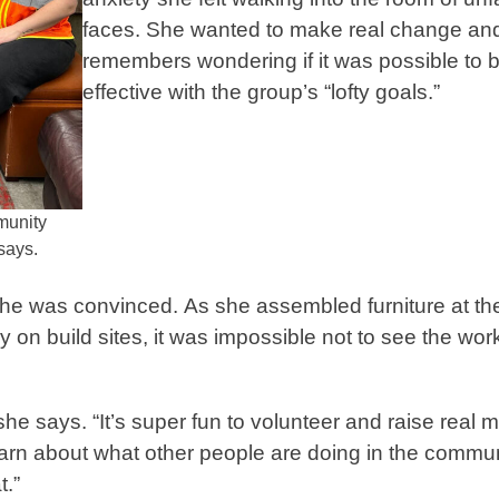
faces. She wanted to make real change an
remembers wondering if it was possible to 
effective with the group’s “lofty goals.”
mmunity
 says.
s, she was convinced. As she assembled furniture at th
build sites, it was impossible not to see the wor
 she says. “It’s super fun to volunteer and raise real
earn about what other people are doing in the communi
at.”