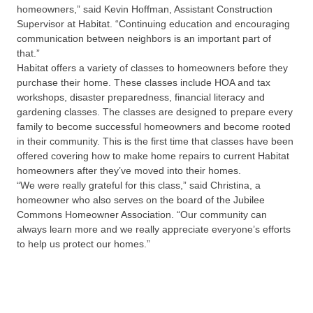
homeowners,” said Kevin Hoffman, Assistant Construction
Supervisor at Habitat. “Continuing education and encouraging
communication between neighbors is an important part of
that.”
Habitat offers a variety of classes to homeowners before they
purchase their home. These classes include HOA and tax
workshops, disaster preparedness, financial literacy and
gardening classes. The classes are designed to prepare every
family to become successful homeowners and become rooted
in their community. This is the first time that classes have been
offered covering how to make home repairs to current Habitat
homeowners after they’ve moved into their homes.
“We were really grateful for this class,” said Christina, a
homeowner who also serves on the board of the Jubilee
Commons Homeowner Association. “Our community can
always learn more and we really appreciate everyone’s efforts
to help us protect our homes.”