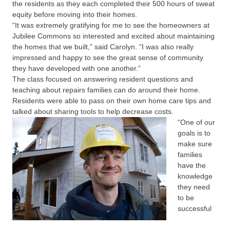
the residents as they each completed their 500 hours of sweat
equity before moving into their homes.
“It was extremely gratifying for me to see the homeowners at
Jubilee Commons so interested and excited about maintaining
the homes that we built,” said Carolyn. “I was also really
impressed and happy to see the great sense of community
they have developed with one another.”
The class focused on answering resident questions and
teaching about repairs families can do around their home.
Residents were able to pass on their own home care tips and
talked about sharing tools to help decrease costs.
“One of our
goals is to
make sure
families
have the
knowledge
they need
to be
successful