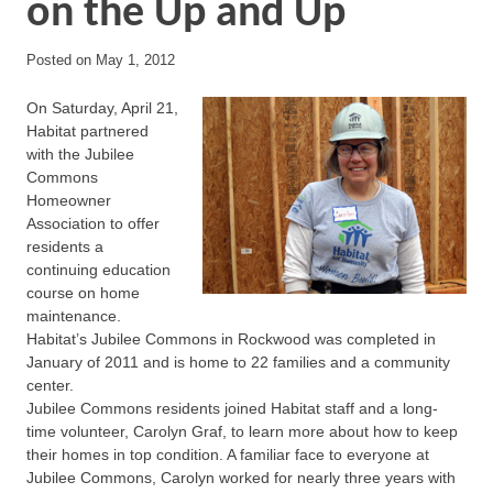
on the Up and Up
Posted on
May 1, 2012
On Saturday, April 21,
Habitat partnered
with the Jubilee
Commons
Homeowner
Association to offer
residents a
continuing education
course on home
maintenance.
Habitat’s Jubilee Commons in Rockwood was completed in
January of 2011 and is home to 22 families and a community
center.
Jubilee Commons residents joined Habitat staff and a long-
time volunteer, Carolyn Graf, to learn more about how to keep
their homes in top condition. A familiar face to everyone at
Jubilee Commons, Carolyn worked for nearly three years with