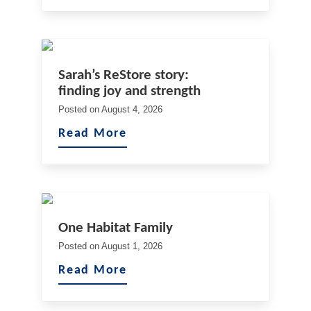
Sarah’s ReStore story:
finding joy and strength
Posted on
August 4, 2026
Read More
One Habitat Family
Posted on
August 1, 2026
Read More