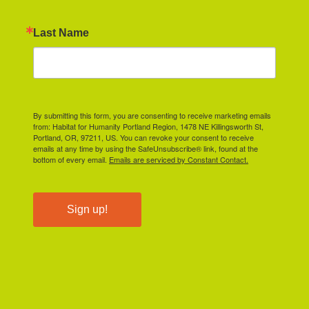
Last Name
By submitting this form, you are consenting to receive marketing emails
from: Habitat for Humanity Portland Region, 1478 NE Killingsworth St,
Portland, OR, 97211, US. You can revoke your consent to receive
emails at any time by using the SafeUnsubscribe® link, found at the
bottom of every email.
Emails are serviced by Constant Contact.
Sign up!