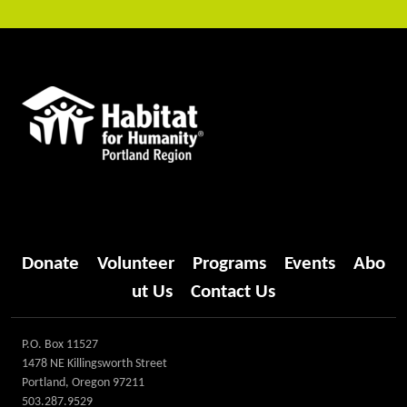
Donate
Volunteer
Programs
Events
Abo
ut Us
Contact Us
P.O. Box 11527
1478 NE Killingsworth Street
Portland, Oregon 97211
503.287.9529