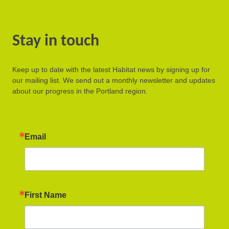
Stay in touch
Keep up to date with the latest Habitat news by signing up for
our mailing list. We send out a monthly newsletter and updates
about our progress in the Portland region.
Email
First Name