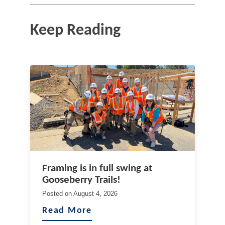
Keep Reading
Framing is in full swing at
Gooseberry Trails!
Posted on
August 4, 2026
Read More