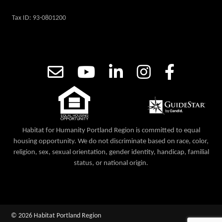
Tax ID: 93-0801200
Habitat for Humanity Portland Region is committed to equal
housing opportunity. We do not discriminate based on race, color,
religion, sex, sexual orientation, gender identity, handicap, familial
status, or national origin.
© 2026 Habitat Portland Region