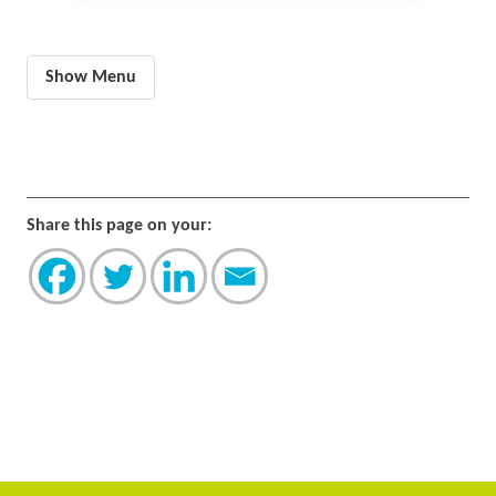
Show Menu
Share this page on your: