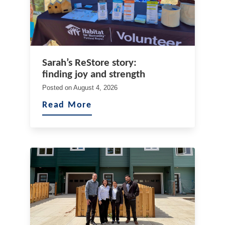
Sarah’s ReStore story:
finding joy and strength
Posted on
August 4, 2026
Read More