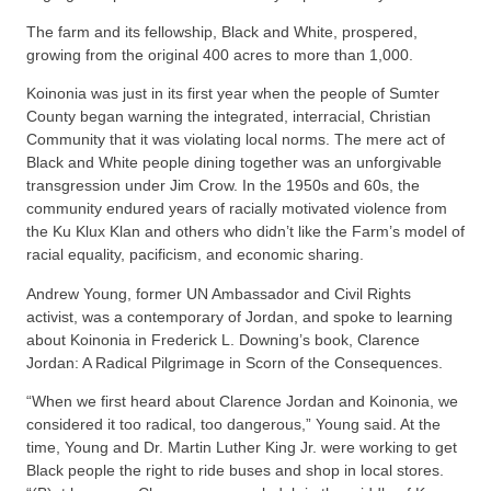
The farm and its fellowship, Black and White, prospered,
growing from the original 400 acres to more than 1,000.
Koinonia was just in its first year when the people of Sumter
County began warning the integrated, interracial, Christian
Community that it was violating local norms. The mere act of
Black and White people dining together was an unforgivable
transgression under Jim Crow. In the 1950s and 60s, the
community endured years of racially motivated violence from
the Ku Klux Klan and others who didn’t like the Farm’s model of
racial equality, pacificism, and economic sharing.
Andrew Young, former UN Ambassador and Civil Rights
activist, was a contemporary of Jordan, and spoke to learning
about Koinonia in Frederick L. Downing’s book, Clarence
Jordan: A Radical Pilgrimage in Scorn of the Consequences.
“When we first heard about Clarence Jordan and Koinonia, we
considered it too radical, too dangerous,” Young said. At the
time, Young and Dr. Martin Luther King Jr. were working to get
Black people the right to ride buses and shop in local stores.