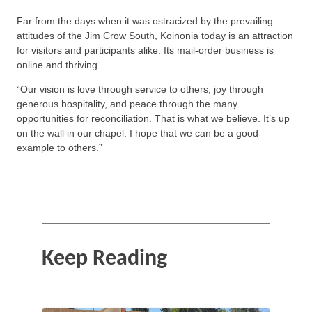
Far from the days when it was ostracized by the prevailing
attitudes of the Jim Crow South, Koinonia today is an attraction
for visitors and participants alike. Its mail-order business is
online and thriving.
“Our vision is love through service to others, joy through
generous hospitality, and peace through the many
opportunities for reconciliation. That is what we believe. It’s up
on the wall in our chapel. I hope that we can be a good
example to others.”
Keep Reading