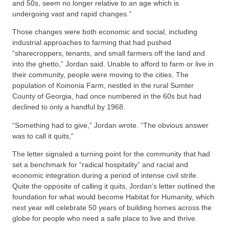
and 50s, seem no longer relative to an age which is
undergoing vast and rapid changes.”
Those changes were both economic and social, including
industrial approaches to farming that had pushed
“sharecroppers, tenants, and small farmers off the land and
into the ghetto,” Jordan said. Unable to afford to farm or live in
their community, people were moving to the cities. The
population of Koinonia Farm, nestled in the rural Sumter
County of Georgia, had once numbered in the 60s but had
declined to only a handful by 1968.
“Something had to give,” Jordan wrote. “The obvious answer
was to call it quits,”
The letter signaled a turning point for the community that had
set a benchmark for “radical hospitality” and racial and
economic integration during a period of intense civil strife.
Quite the opposite of calling it quits, Jordan’s letter outlined the
foundation for what would become Habitat for Humanity, which
next year will celebrate 50 years of building homes across the
globe for people who need a safe place to live and thrive.