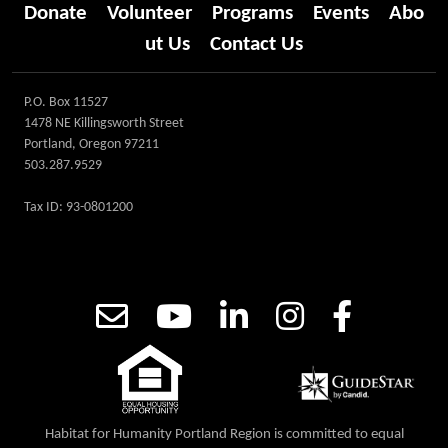
Donate
Volunteer
Programs
Events
Abo
ut Us
Contact Us
P.O. Box 11527
1478 NE Killingsworth Street
Portland, Oregon 97211
503.287.9529
Tax ID: 93-0801200
Habitat for Humanity Portland Region is committed to equal