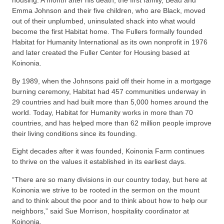
housing. A month after his death, the first family, Beau and
Emma Johnson and their five children, who are Black, moved
out of their unplumbed, uninsulated shack into what would
become the first Habitat home. The Fullers formally founded
Habitat for Humanity International as its own nonprofit in 1976
and later created the Fuller Center for Housing based at
Koinonia.
By 1989, when the Johnsons paid off their home in a mortgage
burning ceremony, Habitat had 457 communities underway in
29 countries and had built more than 5,000 homes around the
world. Today, Habitat for Humanity works in more than 70
countries, and has helped more than 62 million people improve
their living conditions since its founding.
Eight decades after it was founded, Koinonia Farm continues
to thrive on the values it established in its earliest days.
“There are so many divisions in our country today, but here at
Koinonia we strive to be rooted in the sermon on the mount
and to think about the poor and to think about how to help our
neighbors,” said Sue Morrison, hospitality coordinator at
Koinonia.