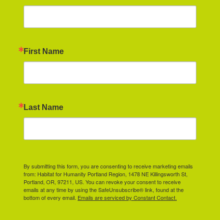
First Name
Last Name
By submitting this form, you are consenting to receive marketing emails
from: Habitat for Humanity Portland Region, 1478 NE Killingsworth St,
Portland, OR, 97211, US. You can revoke your consent to receive
emails at any time by using the SafeUnsubscribe® link, found at the
bottom of every email.
Emails are serviced by Constant Contact.