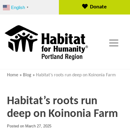
S
Donate
English
▼
k
i
p
t
o
c
o
n
t
e
Home
»
Blog
»
Habitat’s roots run deep on Koinonia Farm
n
t
Habitat’s roots run
deep on Koinonia Farm
Posted on
March 27, 2025