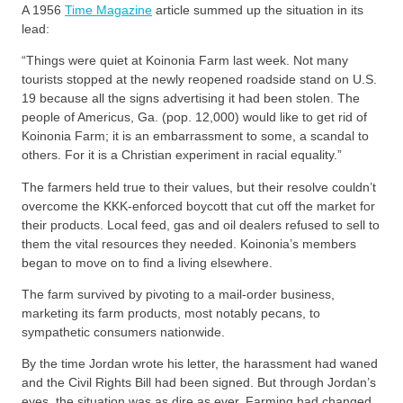
A 1956
Time Magazine
article summed up the situation in its
lead:
“Things were quiet at Koinonia Farm last week. Not many
tourists stopped at the newly reopened roadside stand on U.S.
19 because all the signs advertising it had been stolen. The
people of Americus, Ga. (pop. 12,000) would like to get rid of
Koinonia Farm; it is an embarrassment to some, a scandal to
others. For it is a Christian experiment in racial equality.”
The farmers held true to their values, but their resolve couldn’t
overcome the KKK-enforced boycott that cut off the market for
their products. Local feed, gas and oil dealers refused to sell to
them the vital resources they needed. Koinonia’s members
began to move on to find a living elsewhere.
The farm survived by pivoting to a mail-order business,
marketing its farm products, most notably pecans, to
sympathetic consumers nationwide.
By the time Jordan wrote his letter, the harassment had waned
and the Civil Rights Bill had been signed. But through Jordan’s
eyes, the situation was as dire as ever. Farming had changed