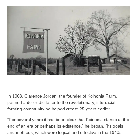
In 1968, Clarence Jordan, the founder of Koinonia Farm,
penned a do-or-die letter to the revolutionary, interracial
farming community he helped create 25 years earlier.
“For several years it has been clear that Koinonia stands at the
end of an era or perhaps its existence,” he began. “Its goals
and methods, which were logical and effective in the 1940s