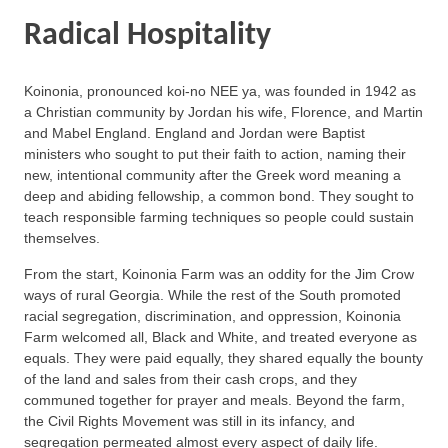
Radical Hospitality
Koinonia, pronounced koi-no NEE ya, was founded in 1942 as
a Christian community by Jordan his wife, Florence, and Martin
and Mabel England. England and Jordan were Baptist
ministers who sought to put their faith to action, naming their
new, intentional community after the Greek word meaning a
deep and abiding fellowship, a common bond. They sought to
teach responsible farming techniques so people could sustain
themselves.
From the start, Koinonia Farm was an oddity for the Jim Crow
ways of rural Georgia. While the rest of the South promoted
racial segregation, discrimination, and oppression, Koinonia
Farm welcomed all, Black and White, and treated everyone as
equals. They were paid equally, they shared equally the bounty
of the land and sales from their cash crops, and they
communed together for prayer and meals. Beyond the farm,
the Civil Rights Movement was still in its infancy, and
segregation permeated almost every aspect of daily life.