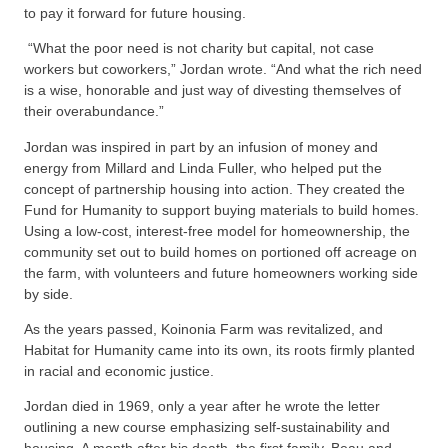
to pay it forward for future housing.
“What the poor need is not charity but capital, not case
workers but coworkers,” Jordan wrote. “And what the rich need
is a wise, honorable and just way of divesting themselves of
their overabundance.”
Jordan was inspired in part by an infusion of money and
energy from Millard and Linda Fuller, who helped put the
concept of partnership housing into action. They created the
Fund for Humanity to support buying materials to build homes.
Using a low-cost, interest-free model for homeownership, the
community set out to build homes on portioned off acreage on
the farm, with volunteers and future homeowners working side
by side.
As the years passed, Koinonia Farm was revitalized, and
Habitat for Humanity came into its own, its roots firmly planted
in racial and economic justice.
Jordan died in 1969, only a year after he wrote the letter
outlining a new course emphasizing self-sustainability and