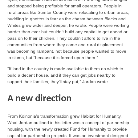
and stopped being profitable for small operators. People in
rural areas like Sumter County were relocating to urban areas,
huddling in ghettos in fear as the chasm between Blacks and
Whites grew wider and deeper, he wrote. People were working
harder than ever but couldn’t build any capital to get ahead or
pass on to their children. They couldn’t afford to live in the
communities from where they came and rural displacement
was becoming rampant, not because people wanted to move
to slums, but “because it is forced upon them.”
“If land in the country is made available to them on which to
build a decent house, and if they can get jobs nearby to
support their families, they’ll stay put,” Jordan wrote.
A new direction
From Koinonia’s transformation grew Habitat for Humanity.
What Jordan outlined in his letter was a concept of partnership
housing, with the newly created Fund for Humanity to provide
capital for partnership projects. It was an investment designed