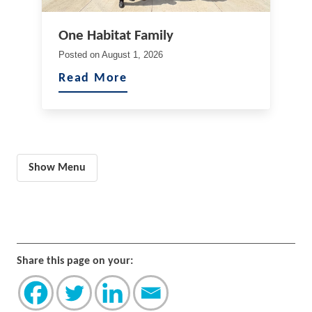
One Habitat Family
Posted on
August 1, 2026
Read More
Show Menu
Share this page on your: