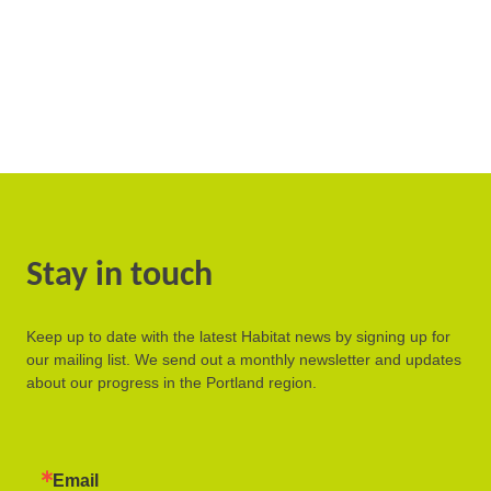
Stay in touch
Keep up to date with the latest Habitat news by signing up for
our mailing list. We send out a monthly newsletter and updates
about our progress in the Portland region.
Email