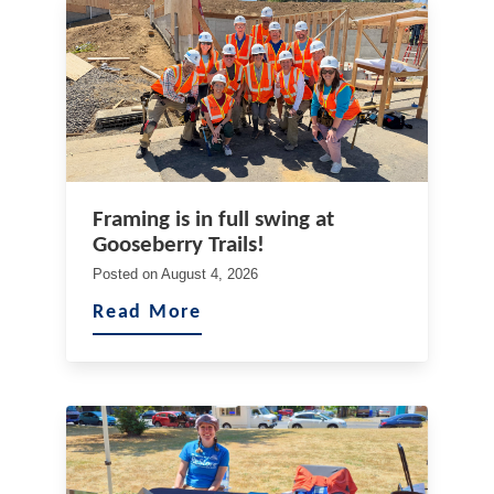
Framing is in full swing at
Gooseberry Trails!
Posted on
August 4, 2026
Read More