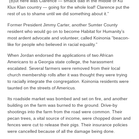
“(B)ut here was Clarence — smack dab in the middle of Ku
Klux Klan country — going for the whole loaf! Clarence put the
rest of us to shame until we did something about it.”
Former President Jimmy Carter, another Sumter County
resident who would go on to become Habitat for Humanity’s
most ardent advocate and volunteer, called Koinonia “beacon-
like for people who believed in racial equality.”
When Jordan endorsed the applications of two African
Americans to a Georgia state college, the harassment
escalated. Several farmers were removed from their local
church membership rolls after it was thought they were trying
to racially integrate the congregation. Koinonia residents were
taunted on the streets of Americus.
Its roadside market was bombed and set on fire, and another
building on the farm was burned to the ground. Drive-by
shootings into the farm from the road were common. Their
pecan trees, a vital source of income, were chopped down and
fences were cut to release their pigs. Their insurance policies
were cancelled because of all the damage being done.