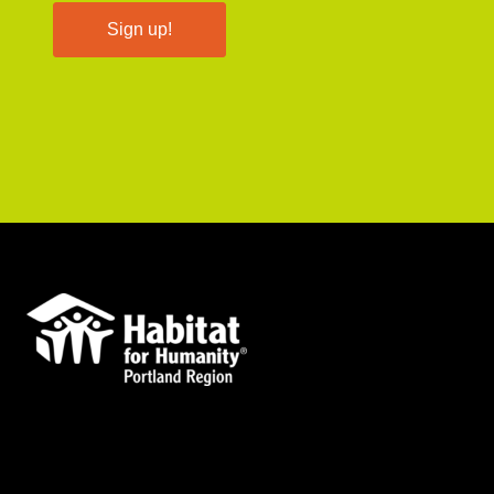
Sign up!