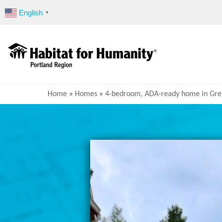
Skip
English
▼
to
content
Home
»
Homes
»
4-bedroom, ADA-ready home in Gr