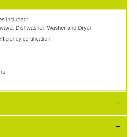
es included:
rowave, Dishwasher, Washer and Dryer
ficiency certification
ure