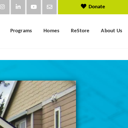
Donate
Programs
Homes
ReStore
About Us