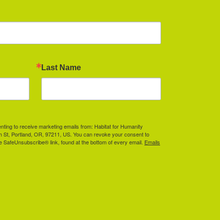
Last Name
enting to receive marketing emails from: Habitat for Humanity
th St, Portland, OR, 97211, US. You can revoke your consent to
he SafeUnsubscribe® link, found at the bottom of every email.
Emails