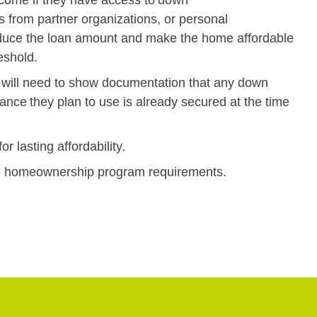
s from partner organizations, or personal
educe the loan amount and make the home affordable
hreshold.
nts will need to show documentation that any down
ce they plan to use is already secured at the time
r lasting affordability.
ete homeownership program requirements.