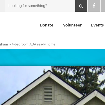
Looking
for
Donate
Volunteer
Events
something?
esham
»
4-bedroom ADA ready home