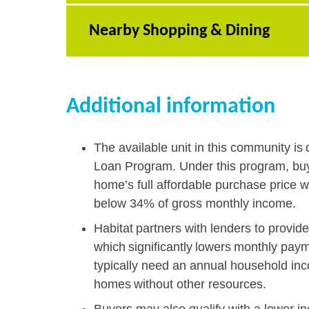
Nearby Shopping & Dining
Additional information
The available unit in this community is 
Loan Program. Under this program, buy
home’s full affordable purchase price w
below 34% of gross monthly income.
Habitat partners with lenders to provid
which significantly lowers monthly pay
typically need an annual household in
homes without other resources.
Buyers may also qualify with a lower i