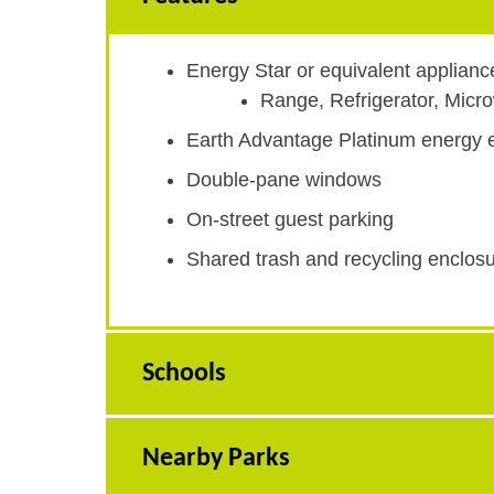
Energy Star or equivalent applianc
Range, Refrigerator, Mic
Earth Advantage Platinum energy ef
Double-pane windows
On-street guest parking
Shared trash and recycling enclos
Schools
Nearby Parks