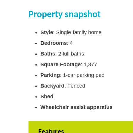
Property snapshot
Style
: Single-family home
Bedrooms
: 4
Baths
: 2 full baths
Square Footage
: 1,377
Parking
: 1-car parking pad
Backyard
: Fenced
Shed
Wheelchair assist apparatus
Features