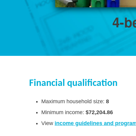
4-b
Financial qualification
Maximum household size:
8
Minimum income:
$72,204.86
View
income guidelines and program 