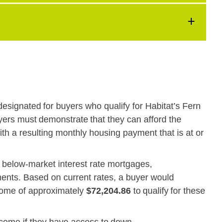
designated for buyers who qualify for Habitat’s Fern
ers must demonstrate that they can afford the
ith a resulting monthly housing payment that is at or
e below-market interest rate mortgages,
ments. Based on current rates, a buyer would
come of approximately
$72,204.86
to qualify for these
ncome if they have access to down