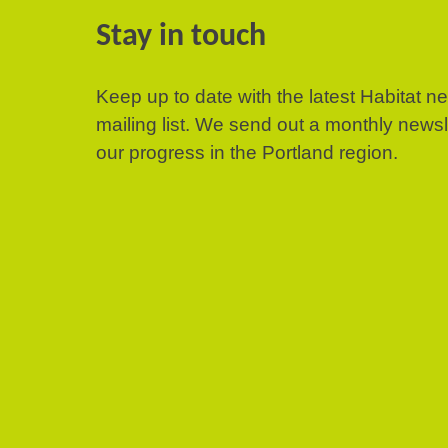
Stay in touch
Keep up to date with the latest Habitat n
mailing list. We send out a monthly news
our progress in the Portland region.