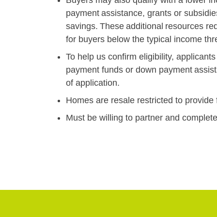
payment assistance, grants or subsidie
savings. These additional resources r
for buyers below the typical income t
To help us confirm eligibility, applica
payment funds or down payment assistan
of application.
Homes are resale restricted to provide fo
Must be willing to partner and compl