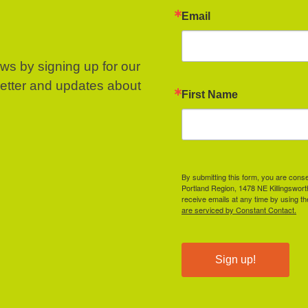
Email
ews by signing up for our
letter and updates about
First Name
By submitting this form, you are cons
Portland Region, 1478 NE Killingswor
receive emails at any time by using t
are serviced by Constant Contact.
Sign up!