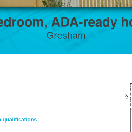
edroom, ADA-ready 
Gresham
qualifications