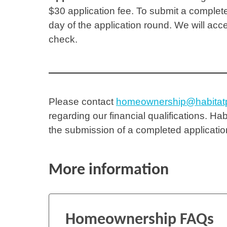
$30 application fee. To submit a complete
day of the application round. We will acc
check.
Please contact
homeownership@habitatp
regarding our financial qualifications. Hab
the submission of a completed applicati
More information
Homeownership FAQs