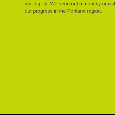
mailing list. We send out a monthly news
our progress in the Portland region.