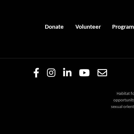
Donate
Volunteer
Program
Habitat f
opportunity
sexual orient