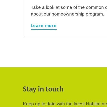
Take a look at some of the common 
about our homeownership program.
Learn more
Stay in touch
Keep up to date with the latest Habitat n