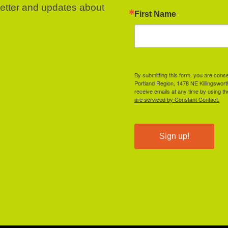
letter and updates about
First Name
By submitting this form, you are cons
Portland Region, 1478 NE Killingswor
receive emails at any time by using t
are serviced by Constant Contact.
Sign up!