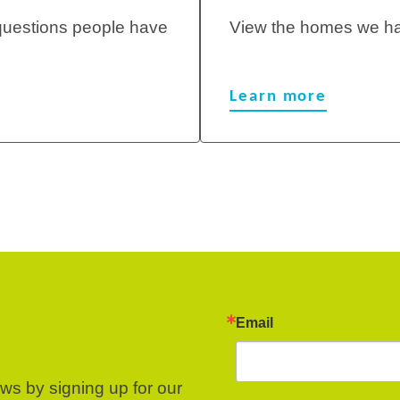
questions people have
View the homes we ha
Learn more
Email
ews by signing up for our