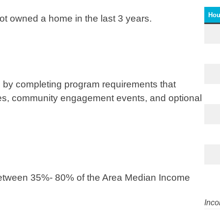
Hou
not owned a home in the last 3 years.
by completing program requirements that
es, community engagement events, and optional
between 35%- 80% of the Area Median Income
Inco