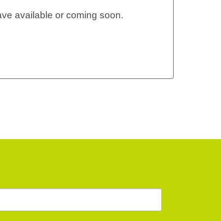
ve available or coming soon.