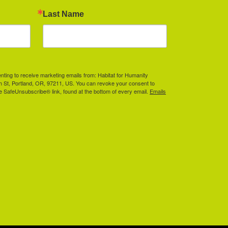
Last Name
enting to receive marketing emails from: Habitat for Humanity
th St, Portland, OR, 97211, US. You can revoke your consent to
he SafeUnsubscribe® link, found at the bottom of every email.
Emails