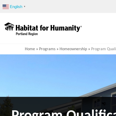
Skip
English
▼
to
content
Home
»
Programs
»
Homeownership
»
Program Qualif