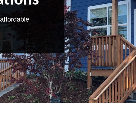
ations
affordable