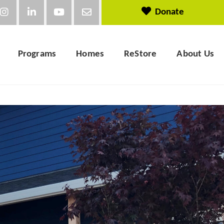
Donate
Programs
Homes
ReStore
About Us