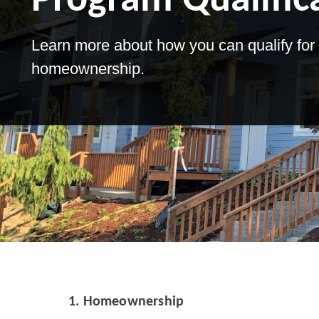
Program Qualific
Learn more about how you can qualify for 
homeownership.
1.
Homeownership