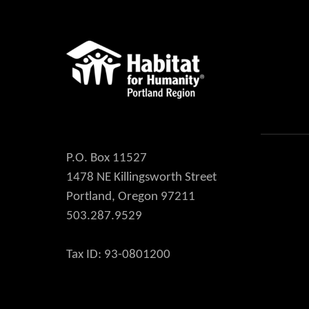
P.O. Box 11527
1478 NE Killingsworth Street
Portland, Oregon 97211
503.287.9529
Tax ID: 93-0801200