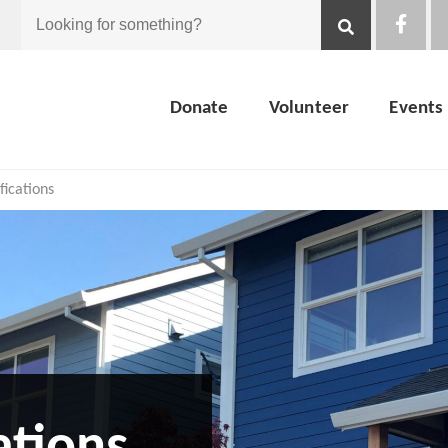
Looking
for
Donate
Volunteer
Events
something?
ications