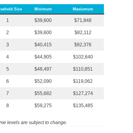
sehold Size
Minimum
Maxiumum
1
$39,600
$71,848
2
$39,600
$82,112
3
$40,415
$92,376
4
$44,905
$102,640
5
$48,497
$110,851
6
$52,090
$119,062
7
$55,682
$127,274
8
$59,275
$135,485
me levels are subject to change.