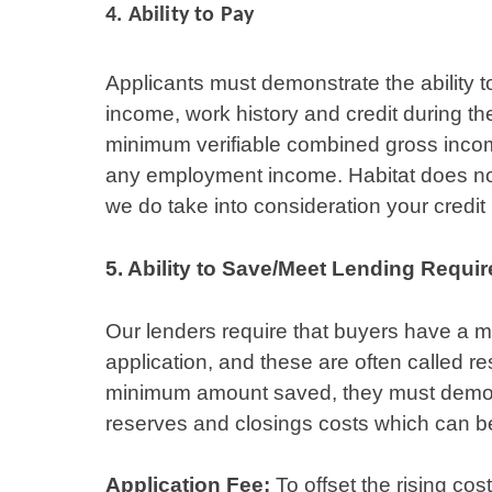
4.
Ability to Pay
Applicants must demonstrate the ability 
income, work history and credit during t
minimum verifiable combined gross incom
any employment income. Habitat does no
we do take into consideration your credit
5. Ability to Save/Meet Lending Requi
Our lenders require that buyers have a m
application, and these are often called re
minimum amount saved, they must demonstr
reserves and closings costs which can 
Application Fee:
To offset the rising cos