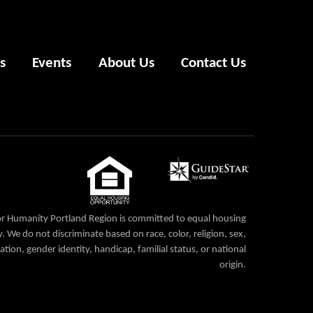
s
Events
About Us
Contact Us
or Humanity Portland Region is committed to equal housing
. We do not discriminate based on race, color, religion, sex,
ation, gender identity, handicap, familial status, or national
origin.