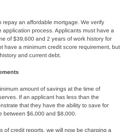
to repay an affordable mortgage. We verify
he application process. Applicants must have a
e of $39,600 and 2 years of work history for
t have a minimum credit score requirement, but
 history and current debt.
rements
inimum amount of savings at the time of
serves. If an applicant has less than the
ate that they have the ability to save for
be between $6,000 and $8,000.
ts of credit reports, we will now be charging a