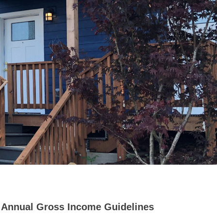
Annual Gross Income Guidelines