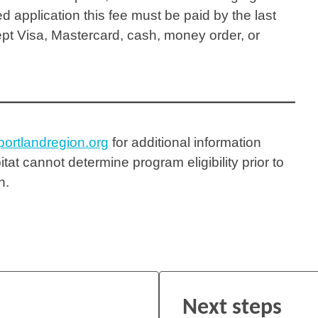
d application this fee must be paid by the last
ept Visa, Mastercard, cash, money order, or
ortlandregion.org
for additional information
itat cannot determine program eligibility prior to
on.
Next steps