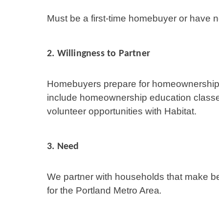
Must be a first-time homebuyer or have 
2.
Willingness to Partner
Homebuyers prepare for homeownership 
include homeownership education class
volunteer opportunities with Habitat.
3. Need
We partner with households that make 
for the Portland Metro Area
.