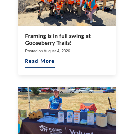
Framing is in full swing at
Gooseberry Trails!
Posted on
August 4, 2026
Read More