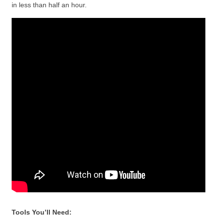
in less than half an hour.
Tools You’ll Need: