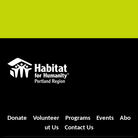
Donate
Volunteer
Programs
Events
Abo
ut Us
Contact Us