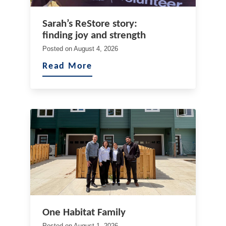
Sarah’s ReStore story:
finding joy and strength
Posted on
August 4, 2026
Read More
One Habitat Family
Posted on
August 1, 2026