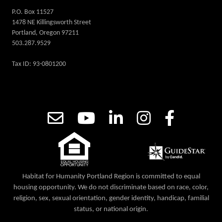
P.O. Box 11527
1478 NE Killingsworth Street
Portland, Oregon 97211
503.287.9529
Tax ID: 93-0801200
Habitat for Humanity Portland Region is committed to equal
housing opportunity. We do not discriminate based on race, color,
religion, sex, sexual orientation, gender identity, handicap, familial
status, or national origin.