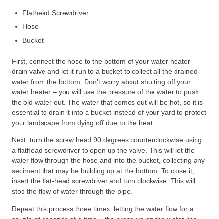
Flathead Screwdriver
Hose
Bucket
First, connect the hose to the bottom of your water heater
drain valve and let it run to a bucket to collect all the drained
water from the bottom. Don’t worry about shutting off your
water heater – you will use the pressure of the water to push
the old water out. The water that comes out will be hot, so it is
essential to drain it into a bucket instead of your yard to protect
your landscape from dying off due to the heat.
Next, turn the screw head 90 degrees counterclockwise using
a flathead screwdriver to open up the valve. This will let the
water flow through the hose and into the bucket, collecting any
sediment that may be building up at the bottom. To close it,
insert the flat-head screwdriver and turn clockwise. This will
stop the flow of water through the pipe.
Repeat this process three times, letting the water flow for a
couple of seconds at a time – the pressure on the water line