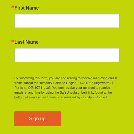
First Name
Last Name
By submitting this form, you are consenting to receive marketing emails
from: Habitat for Humanity Portland Region, 1478 NE Killingsworth St,
Portland, OR, 97211, US. You can revoke your consent to receive
emails at any time by using the SafeUnsubscribe® link, found at the
bottom of every email.
Emails are serviced by Constant Contact.
Sign up!