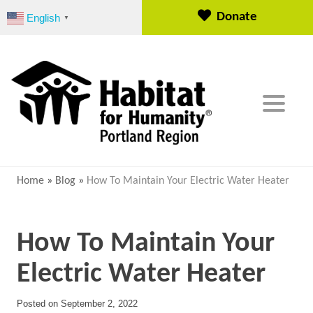
S
Donate
English
▼
k
i
p
t
o
c
o
n
t
e
Home
»
Blog
»
How To Maintain Your Electric Water Heater
n
t
How To Maintain Your
Electric Water Heater
Posted on
September 2, 2022