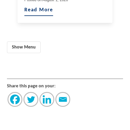
Read More
Show Menu
Share this page on your: