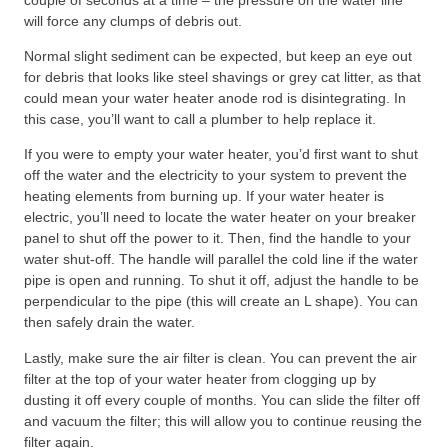
will force any clumps of debris out.
Normal slight sediment can be expected, but keep an eye out
for debris that looks like steel shavings or grey cat litter, as that
could mean your water heater anode rod is disintegrating. In
this case, you’ll want to call a plumber to help replace it.
If you were to empty your water heater, you’d first want to shut
off the water and the electricity to your system to prevent the
heating elements from burning up. If your water heater is
electric, you’ll need to locate the water heater on your breaker
panel to shut off the power to it. Then, find the handle to your
water shut-off. The handle will parallel the cold line if the water
pipe is open and running. To shut it off, adjust the handle to be
perpendicular to the pipe (this will create an L shape). You can
then safely drain the water.
Lastly, make sure the air filter is clean. You can prevent the air
filter at the top of your water heater from clogging up by
dusting it off every couple of months. You can slide the filter off
and vacuum the filter; this will allow you to continue reusing the
filter again.