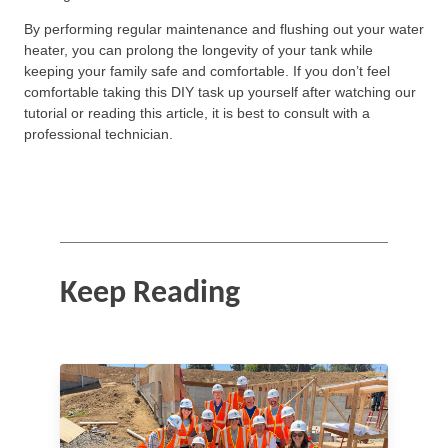
By performing regular maintenance and flushing out your water
heater, you can prolong the longevity of your tank while
keeping your family safe and comfortable. If you don’t feel
comfortable taking this DIY task up yourself after watching our
tutorial or reading this article, it is best to consult with a
professional technician.
Keep Reading