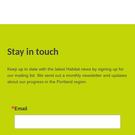
Stay in touch
Keep up to date with the latest Habitat news by signing up for
our mailing list. We send out a monthly newsletter and updates
about our progress in the Portland region.
Email