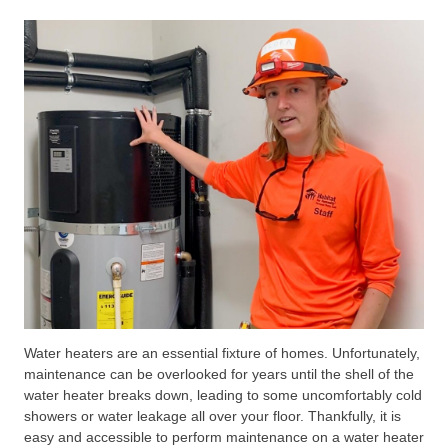
Water heaters are an essential fixture of homes. Unfortunately,
maintenance can be overlooked for years until the shell of the
water heater breaks down, leading to some uncomfortably cold
showers or water leakage all over your floor. Thankfully, it is
easy and accessible to perform maintenance on a water heater