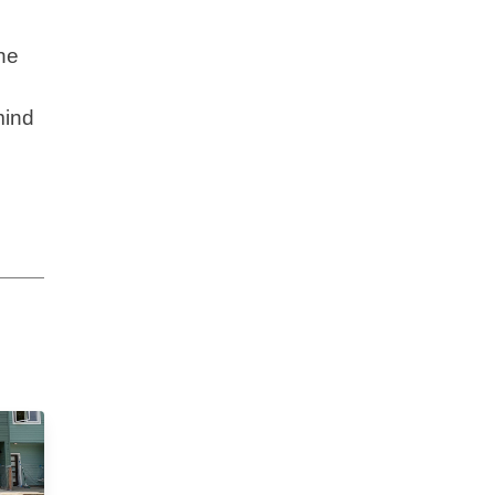
he
mind