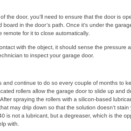
f the door, you’ll need to ensure that the door is op
d board in the door’s path. Once it’s under the garag
he remote for it to close automatically.
tact with the object, it should sense the pressure 
 a technician to inspect your garage door.
lers and continue to do so every couple of months to k
cated rollers allow the garage door to slide up and 
fter spraying the rollers with a silicon-based lubrica
that may drip down so that the solution doesn’t stain
0 is not a lubricant, but a degreaser, which is the op
elp with.