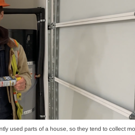
tly used parts of a house, so they tend to collect m