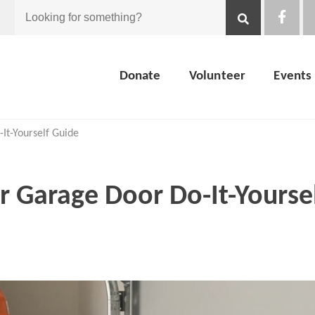
Looking
for
Donate
Volunteer
Events
something?
-It-Yourself Guide
 Garage Door Do-It-Yourse