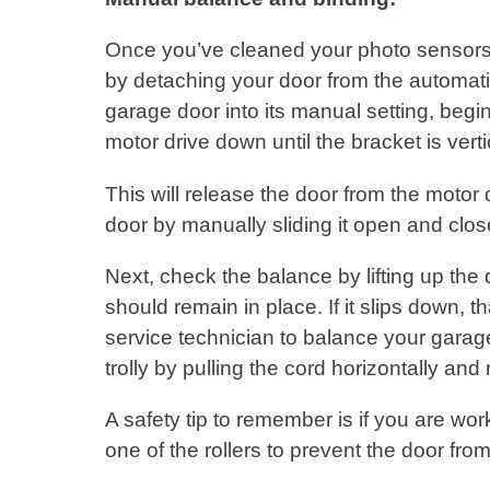
Once you’ve cleaned your photo sensors
by detaching your door from the automatic
garage door into its manual setting, begin
motor drive down until the bracket is vert
This will release the door from the motor
door by manually sliding it open and clos
Next, check the balance by lifting up the 
should remain in place. If it slips down, t
service technician to balance your garag
trolly by pulling the cord horizontally and
A safety tip to remember is if you are wor
one of the rollers to prevent the door fr