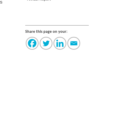
rs
Share this page on your: