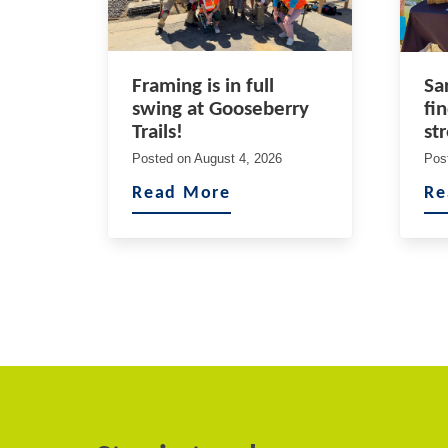
Framing is in full
Sa
swing at Gooseberry
fi
Trails!
st
Posted on
August 4, 2026
Pos
Read More
Re