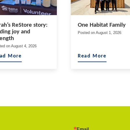
rah’s ReStore story:
One Habitat Family
nding joy and
Posted on
August 1, 2026
rength
ted on
August 4, 2026
ad More
Read More
Email