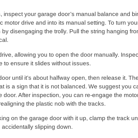
, inspect your garage door’s manual balance and bi
 motor drive and into its manual setting. To turn you
 by disengaging the trolly. Pull the string hanging fr
ical.
 drive, allowing you to open the door manually. Inspec
e to ensure it slides without issues.
door until it’s about halfway open, then release it. Th
hat is a sign that it is not balanced. We suggest you ca
e door. After inspection, you can re-engage the moto
 realigning the plastic nob with the tracks.
king on the garage door with it up, clamp the track u
om accidentally slipping down.