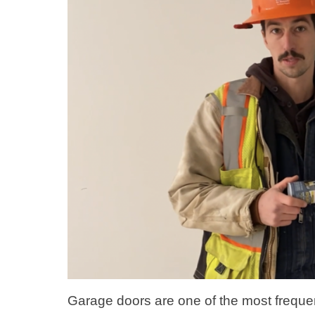
Garage doors are one of the most frequen