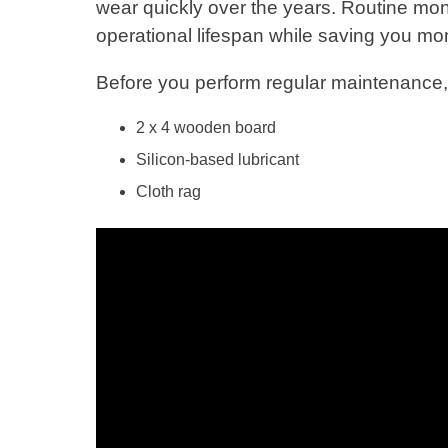
wear quickly over the years. Routine mo
operational lifespan while saving you mo
Before you perform regular maintenance, 
2 x 4 wooden board
Silicon-based lubricant
Cloth rag