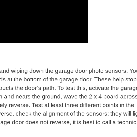
 and wiping down the garage door photo sensors. Y
ds at the bottom of the garage door. These help stop
ructs the door’s path. To test this, activate the gara
down and nears the ground, wave the 2 x 4 board acros
 reverse. Test at least three different points in the
erse, check the alignment of the sensors; they will li
age door does not reverse, it is best to call a techni