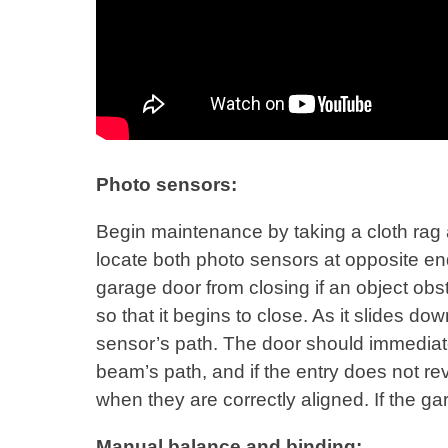
Photo sensors:
Begin maintenance by taking a cloth rag
locate both photo sensors at opposite en
garage door from closing if an object obst
so that it begins to close. As it slides 
sensor’s path. The door should immediately
beam’s path, and if the entry does not rev
when they are correctly aligned. If the gar
Manual balance and binding: