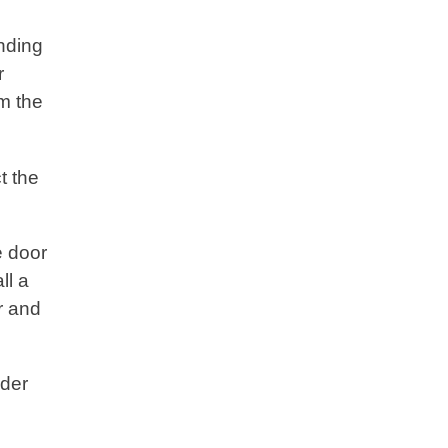
nding
r
om the
t the
e door
ll a
r and
nder