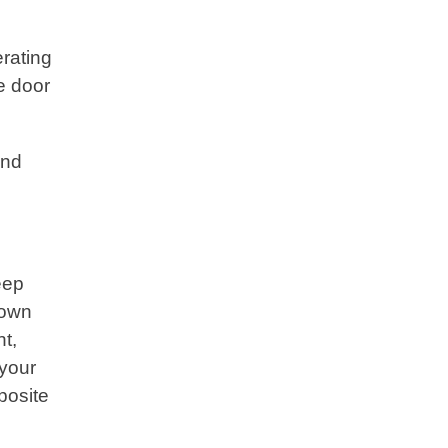
erating
e door
and
eep
down
nt,
 your
posite