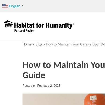
Skip
English
▼
to
content
Home
»
Blog
»
How to Maintain Your Garage Door Do
How to Maintain Your
Guide
Posted on
February 2, 2023