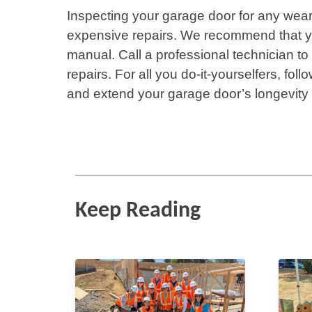
Inspecting your garage door for any wea
expensive repairs. We recommend that yo
manual. Call a professional technician t
repairs. For all you do-it-yourselfers, fo
and extend your garage door’s longevity
Keep Reading