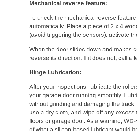
Mechanical reverse feature:
To check the mechanical reverse feature o
automatically. Place a piece of 2 x 4 woo
(avoid triggering the sensors), activate t
When the door slides down and makes con
reverse its direction. If it does not, call
Hinge Lubrication:
After your inspections, lubricate the rol
your garage door running smoothly. Lubri
without grinding and damaging the track. A
use a dry cloth, and wipe off any excess 
floors or garage door. As a warning, WD-4
of what a silicon-based lubricant would h