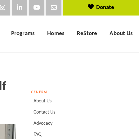
Donate
Programs
Homes
ReStore
About Us
lf
GENERAL
About Us
Contact Us
Advocacy
FAQ