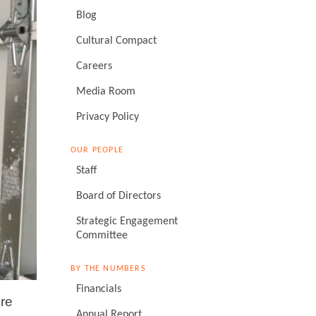
Blog
Cultural Compact
Careers
Media Room
Privacy Policy
OUR PEOPLE
Staff
Board of Directors
Strategic Engagement
Committee
BY THE NUMBERS
Financials
ore
Annual Report