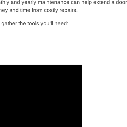
nthly and yearly maintenance can help extend a doo
ney and time from costly repairs.
gather the tools you’ll need: