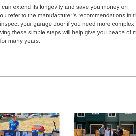
r can extend its longevity and save you money on
u refer to the manufacturer’s recommendations in t
o inspect your garage door if you need more complex
llowing these simple steps will help give you peace of 
 for many years.