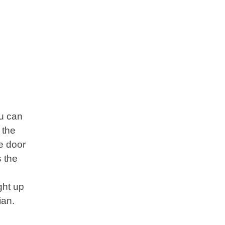
ou can
 the
ge door
s the
ght up
cian.