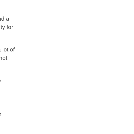
ad a
ty for
lot of
not
o
e