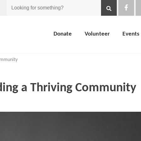
Looking
for
Donate
Volunteer
Events
something?
Community
ding a Thriving Community