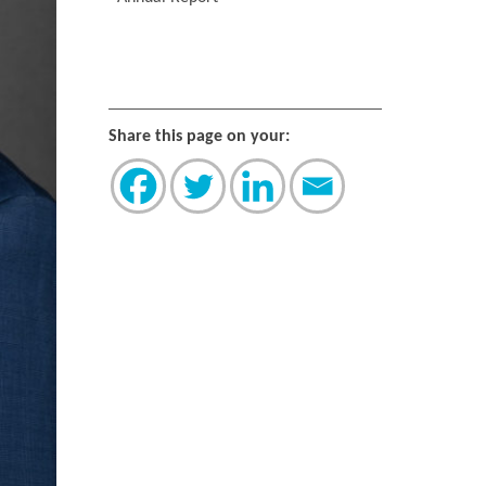
Share this page on your: