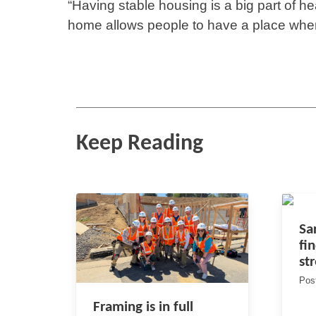
“Having stable housing is a big part of h
home allows people to have a place wher
Keep Reading
Sa
fi
st
Pos
Framing is in full