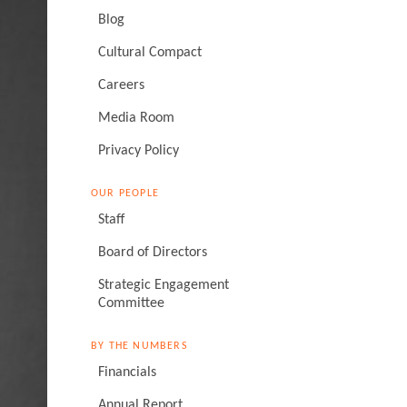
Blog
Cultural Compact
Careers
Media Room
Privacy Policy
OUR PEOPLE
Staff
Board of Directors
Strategic Engagement
Committee
BY THE NUMBERS
Financials
Annual Report