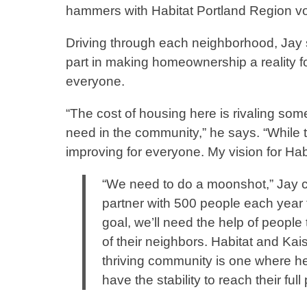
hammers with Habitat Portland Region vol
Driving through each neighborhood, Jay sa
part in making homeownership a reality fo
everyone.
“The cost of housing here is rivaling som
need in the community,” he says. “While t
improving for everyone. My vision for Ha
“We need to do a moonshot,” Jay c
partner with 500 people each year 
goal, we’ll need the help of people 
of their neighbors. Habitat and Ka
thriving community is one where hea
have the stability to reach their ful