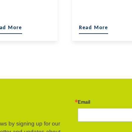
ad More
Read More
Email
ews by signing up for our
letter and updates about