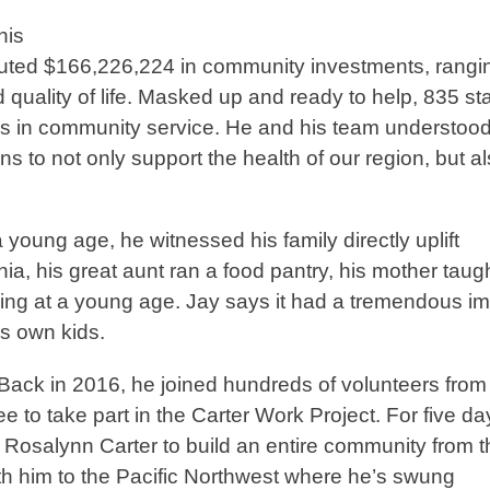
his
buted $166,226,224 in community investments, rangi
quality of life. Masked up and ready to help, 835 sta
s in community service. He and his team understood
s to not only support the health of our region, but a
e.
a young age, he witnessed his family directly uplift
ia, his great aunt ran a food pantry, his mother taug
ering at a young age. Jay says it had a tremendous i
his own kids.
r. Back in 2016, he joined hundreds of volunteers from
 to take part in the Carter Work Project. For five da
Rosalynn Carter to build an entire community from t
th him to the Pacific Northwest where he’s swung