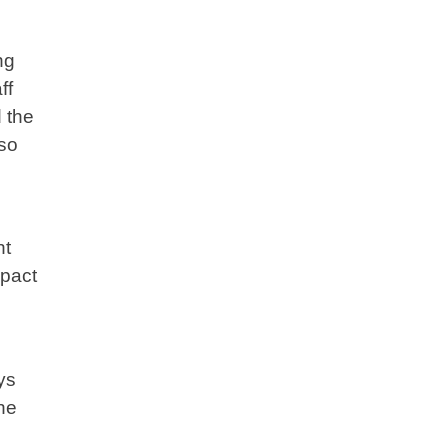
ng
ff
 the
lso
ht
mpact
ys
he