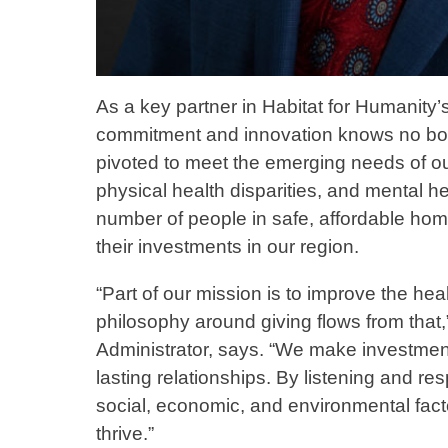
As a key partner in Habitat for Humanity
commitment and innovation knows no bou
pivoted to meet the emerging needs of ou
physical health disparities, and mental he
number of people in safe, affordable hom
their investments in our region.
“Part of our mission is to improve the h
philosophy around giving flows from that
Administrator, says. “We make investment
lasting relationships. By listening and r
social, economic, and environmental facto
thrive.”