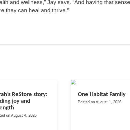
ealth and wellness,” Jay says. “And having that sense
e they can heal and thrive.”
rah’s ReStore story:
One Habitat Family
nding joy and
Posted on
August 1, 2026
rength
ted on
August 4, 2026