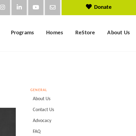
Donate
Programs
Homes
ReStore
About Us
GENERAL
About Us
Contact Us
Advocacy
FAQ