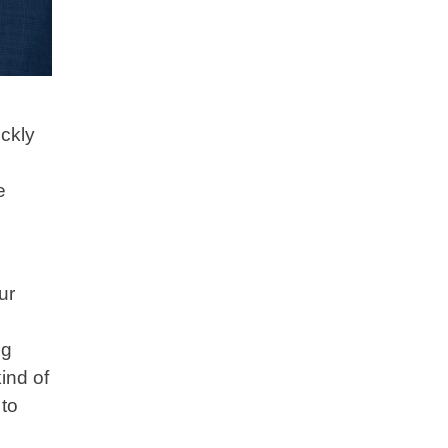
ckly
e
ur
ng
ind of
 to