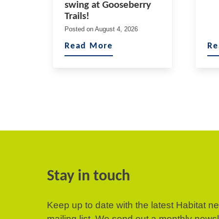
swing at Gooseberry
Trails!
Posted on
August 4, 2026
Read More
Re
Stay in touch
Keep up to date with the latest Habitat n
mailing list. We send out a monthly news