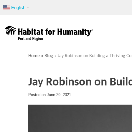
Skip
English
▼
to
content
Home
»
Blog
»
Jay Robinson on Building a Thriving 
Jay Robinson on Buil
Posted on
June 29, 2021