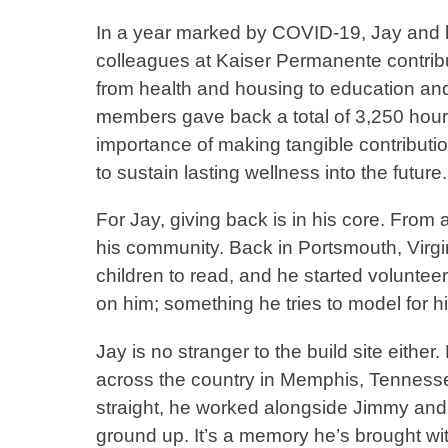
In a year marked by COVID-19, Jay and 
colleagues at Kaiser Permanente contri
from health and housing to education and 
members gave back a total of 3,250 hour
importance of making tangible contribution
to sustain lasting wellness into the futur
For Jay, giving back is in his core. From 
his community. Back in Portsmouth, Virgin
children to read, and he started volunte
on him; something he tries to model for 
Jay is no stranger to the build site eithe
across the country in Memphis, Tennessee
straight, he worked alongside Jimmy and 
ground up. It’s a memory he’s brought wi