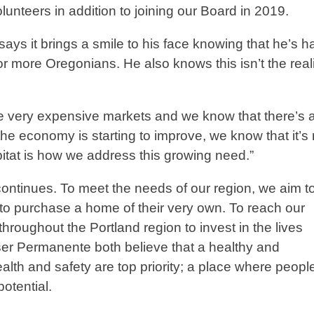
unteers in addition to joining our Board in 2019.
ys it brings a smile to his face knowing that he’s h
r more Oregonians. He also knows this isn’t the reali
e very expensive markets and we know that there’s a 
he economy is starting to improve, we know that it’s 
bitat is how we address this growing need.”
ontinues. To meet the needs of our region, we aim t
to purchase a home of their very own. To reach our
throughout the Portland region to invest in the lives
iser Permanente both believe that a healthy and
lth and safety are top priority; a place where peopl
l potential.