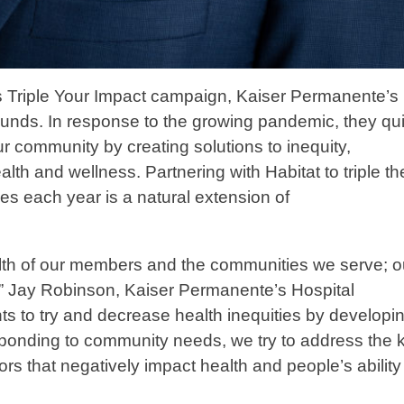
’s Triple Your Impact campaign, Kaiser Permanente’s
nds. In response to the growing pandemic, they qui
r community by creating solutions to inequity,
alth and wellness. Partnering with Habitat to triple th
es each year is a natural extension of
ealth of our members and the communities we serve; o
,” Jay Robinson, Kaiser Permanente’s Hospital
s to try and decrease health inequities by developi
esponding to community needs, we try to address the k
rs that negatively impact health and people’s ability