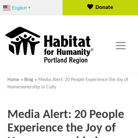
S
Donate
English
▼
k
i
p
t
o
c
o
n
t
e
Home
»
Blog
»
Media Alert: 20 People Experience the Joy of
n
Homeownership in Cully
t
Media Alert: 20 People
Experience the Joy of