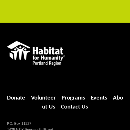
Donate
Volunteer
Programs
Events
Abo
ut Us
Contact Us
P.O. Box 11527
1478 NE Killingsworth Street