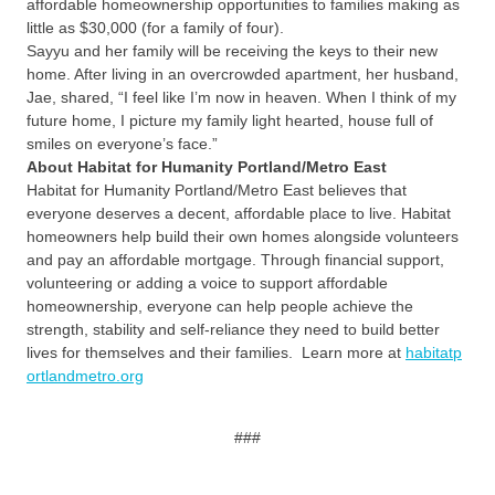
affordable homeownership opportunities to families making as
little as $30,000 (for a family of four).
Sayyu and her family will be receiving the keys to their new
home. After living in an overcrowded apartment, her husband,
Jae, shared, “I feel like I’m now in heaven. When I think of my
future home, I picture my family light hearted, house full of
smiles on everyone’s face.”
About Habitat for Humanity Portland/Metro East
Habitat for Humanity Portland/Metro East believes that
everyone deserves a decent, affordable place to live. Habitat
homeowners help build their own homes alongside volunteers
and pay an affordable mortgage. Through financial support,
volunteering or adding a voice to support affordable
homeownership, everyone can help people achieve the
strength, stability and self-reliance they need to build better
lives for themselves and their families. Learn more at
habitatp
ortlandmetro.org
###