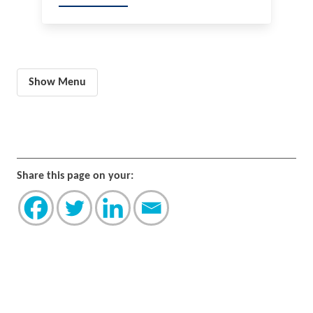
Show Menu
Share this page on your: