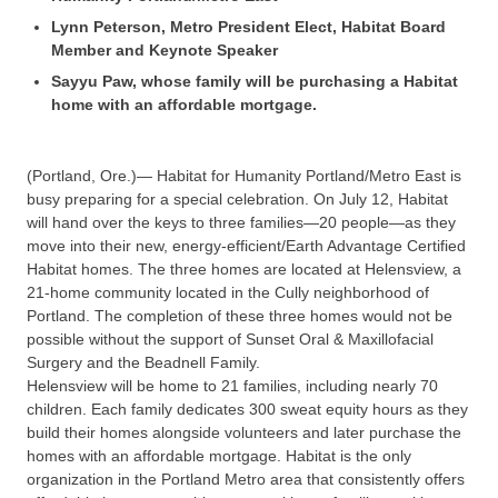
Lynn Peterson, Metro President Elect, Habitat Board
Member and Keynote Speaker
Sayyu Paw, whose family will be purchasing a Habitat
home with an affordable mortgage.
(Portland, Ore.)— Habitat for Humanity Portland/Metro East is
busy preparing for a special celebration. On July 12, Habitat
will hand over the keys to three families—20 people—as they
move into their new, energy-efficient/Earth Advantage Certified
Habitat homes. The three homes are located at Helensview, a
21-home community located in the Cully neighborhood of
Portland. The completion of these three homes would not be
possible without the support of Sunset Oral & Maxillofacial
Surgery and the Beadnell Family.
Helensview will be home to 21 families, including nearly 70
children. Each family dedicates 300 sweat equity hours as they
build their homes alongside volunteers and later purchase the
homes with an affordable mortgage. Habitat is the only
organization in the Portland Metro area that consistently offers