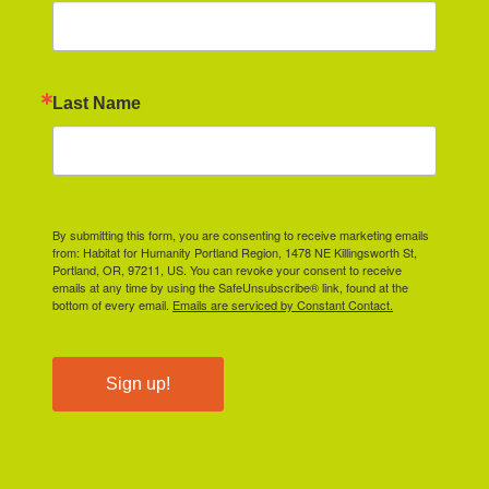
Last Name
By submitting this form, you are consenting to receive marketing emails
from: Habitat for Humanity Portland Region, 1478 NE Killingsworth St,
Portland, OR, 97211, US. You can revoke your consent to receive
emails at any time by using the SafeUnsubscribe® link, found at the
bottom of every email.
Emails are serviced by Constant Contact.
Sign up!