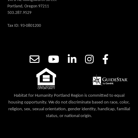
Portland, Oregon 97211
503.287.9529
Tax ID: 93-0801200
Habitat for Humanity Portland Region is committed to equal
housing opportunity. We do not discriminate based on race, color,
religion, sex, sexual orientation, gender identity, handicap, familial
status, or national origin.