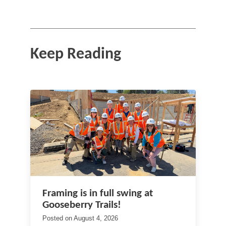
Keep Reading
Framing is in full swing at
Gooseberry Trails!
Posted on
August 4, 2026