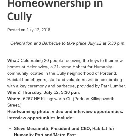
Homeownership in
Cully
Posted on
July 12, 2018
Celebration and Barbecue to take place July 12 at 5:30 p.m.
What:
Celebrating 20 people receiving the keys to their new
homes at Helensview, a 21-home Habitat for Humanity
community located in the Cully neighborhood of Portland.
Habitat homebuyers, staff and volunteers will be celebrating
with a key ceremony and barbecue, provided by Parr Lumber.
When: Thursday, July 12, 5:30 p.m.
Where:
6267 NE Killingsworth Ct. (Park on Killingsworth
Street.)
Heartwarming photo, video and interview opportunities.
Interview opportunities include:
Steve Messinetti, President and CEO, Habitat for
Humanity Portland/Metro East