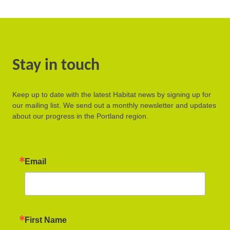
Stay in touch
Keep up to date with the latest Habitat news by signing up for
our mailing list. We send out a monthly newsletter and updates
about our progress in the Portland region.
Email
First Name