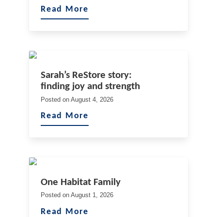
Read More
Sarah’s ReStore story:
finding joy and strength
Posted on
August 4, 2026
Read More
One Habitat Family
Posted on
August 1, 2026
Read More