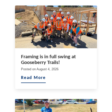
Framing is in full swing at
Gooseberry Trails!
Posted on
August 4, 2026
Read More