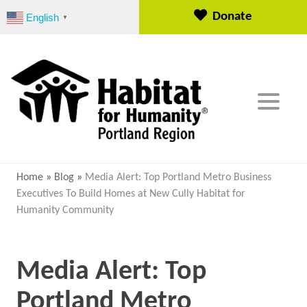
S
Donate
English
▼
k
i
p
t
o
c
o
n
t
e
Home
»
Blog
»
Media Alert: Top Portland Metro Business
n
Executives To Build Homes at New Cully Habitat for
t
Humanity Community
Media Alert: Top
Portland Metro