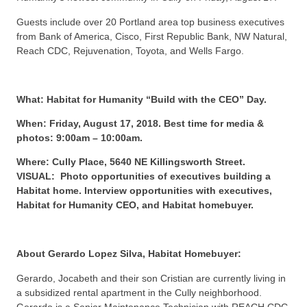
Guests include over 20 Portland area top business executives
from Bank of America, Cisco, First Republic Bank, NW Natural,
Reach CDC, Rejuvenation, Toyota, and Wells Fargo.
What: Habitat for Humanity “Build with the CEO” Day.
When: Friday, August 17, 2018. Best time for media &
photos: 9:00am – 10:00am.
Where: Cully Place, 5640 NE Killingsworth Street.
VISUAL: Photo opportunities of executives building a
Habitat home. Interview opportunities with executives,
Habitat for Humanity CEO, and Habitat homebuyer.
About Gerardo Lopez Silva, Habitat Homebuyer:
Gerardo, Jocabeth and their son Cristian are currently living in
a subsidized rental apartment in the Cully neighborhood.
Gerardo is a Senior Maintenance Technician with REACH CDC,