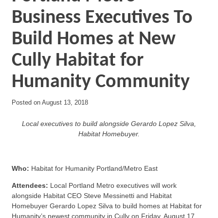
Business Executives To
Build Homes at New
Cully Habitat for
Humanity Community
Posted on
August 13, 2018
Local executives to build alongside Gerardo Lopez Silva,
Habitat Homebuyer.
Who:
Habitat for Humanity Portland/Metro East
Attendees:
Local Portland Metro executives will work
alongside Habitat CEO Steve Messinetti and Habitat
Homebuyer Gerardo Lopez Silva to build homes at Habitat for
Humanity’s newest community in Cully on Friday, August 17.