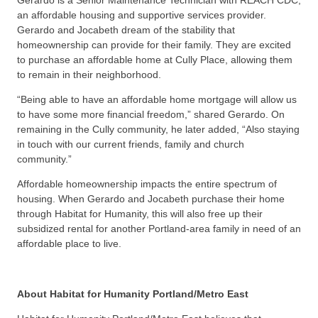
an affordable housing and supportive services provider.
Gerardo and Jocabeth dream of the stability that
homeownership can provide for their family. They are excited
to purchase an affordable home at Cully Place, allowing them
to remain in their neighborhood.
“Being able to have an affordable home mortgage will allow us
to have some more financial freedom,” shared Gerardo. On
remaining in the Cully community, he later added, “Also staying
in touch with our current friends, family and church
community.”
Affordable homeownership impacts the entire spectrum of
housing. When Gerardo and Jocabeth purchase their home
through Habitat for Humanity, this will also free up their
subsidized rental for another Portland-area family in need of an
affordable place to live.
About Habitat for Humanity Portland/Metro East