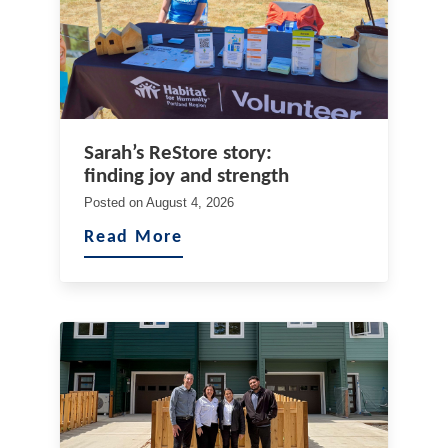
Sarah’s ReStore story:
finding joy and strength
Posted on
August 4, 2026
Read More