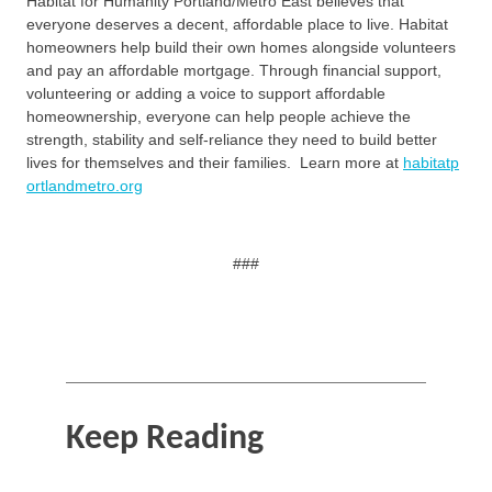
Habitat for Humanity Portland/Metro East believes that
everyone deserves a decent, affordable place to live. Habitat
homeowners help build their own homes alongside volunteers
and pay an affordable mortgage. Through financial support,
volunteering or adding a voice to support affordable
homeownership, everyone can help people achieve the
strength, stability and self-reliance they need to build better
lives for themselves and their families. Learn more at
habitatp
ortlandmetro.org
###
Keep Reading