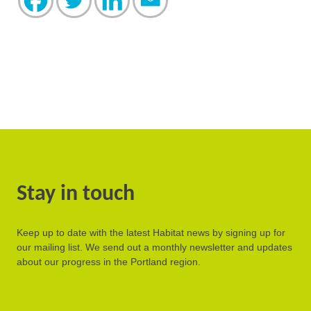
Stay in touch
Keep up to date with the latest Habitat news by signing up for
our mailing list. We send out a monthly newsletter and updates
about our progress in the Portland region.