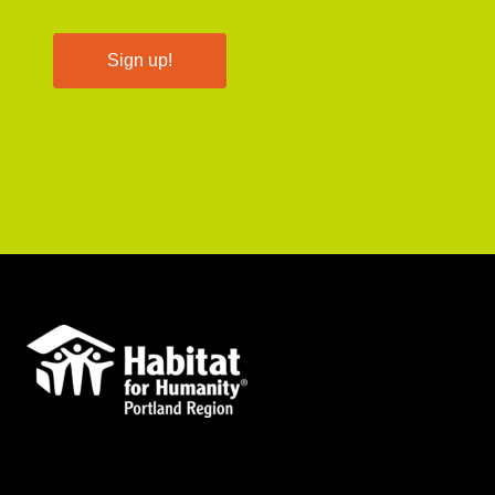
Sign up!