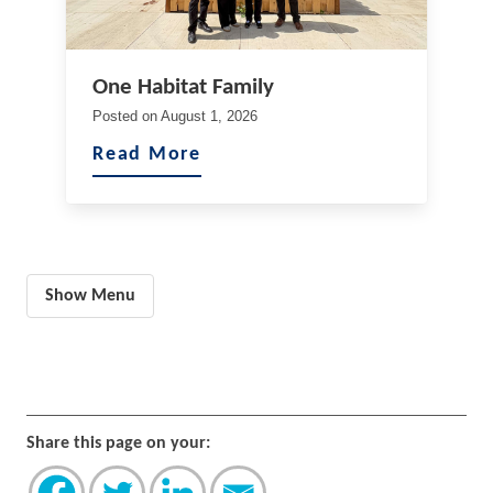
One Habitat Family
Posted on
August 1, 2026
Read More
Show Menu
Share this page on your: