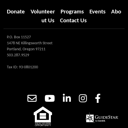
Donate
Volunteer
Programs
Events
Abo
ut Us
Contact Us
P.O. Box 11527
1478 NE Killingsworth Street
Portland, Oregon 97211
503.287.9529
Tax ID: 93-0801200