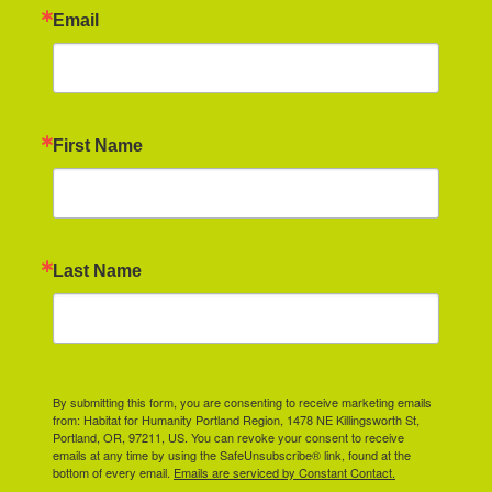
Email
First Name
Last Name
By submitting this form, you are consenting to receive marketing emails
from: Habitat for Humanity Portland Region, 1478 NE Killingsworth St,
Portland, OR, 97211, US. You can revoke your consent to receive
emails at any time by using the SafeUnsubscribe® link, found at the
bottom of every email.
Emails are serviced by Constant Contact.