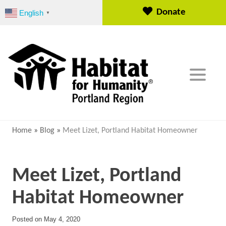
S
Donate
English
▼
k
i
p
t
o
c
o
n
t
e
Home
»
Blog
»
Meet Lizet, Portland Habitat Homeowner
n
t
Meet Lizet, Portland
Habitat Homeowner
Posted on
May 4, 2020