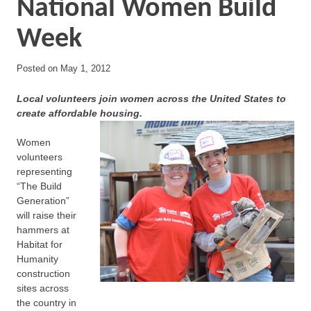
National Women Build
Week
Posted on
May 1, 2012
Local volunteers join women across the United States to
create affordable housing.
Women
volunteers
representing
“The Build
Generation”
will raise their
hammers at
Habitat for
Humanity
construction
sites across
the country in