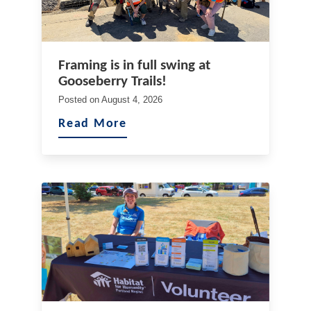
Framing is in full swing at
Gooseberry Trails!
Posted on
August 4, 2026
Read More