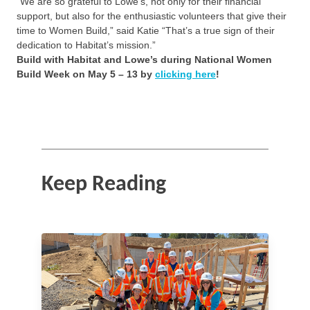
“We are so grateful to Lowe’s, not only for their financial
support, but also for the enthusiastic volunteers that give their
time to Women Build,” said Katie “That’s a true sign of their
dedication to Habitat’s mission.”
Build with Habitat and Lowe’s during National Women
Build Week on May 5 – 13 by
clicking here
!
Keep Reading