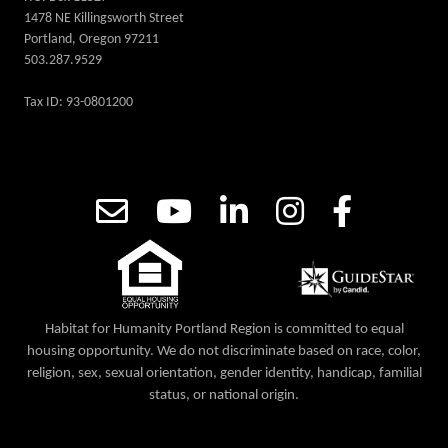
1478 NE Killingsworth Street
Portland, Oregon 97211
503.287.9529
Tax ID: 93-0801200
Habitat for Humanity Portland Region is committed to equal
housing opportunity. We do not discriminate based on race, color,
religion, sex, sexual orientation, gender identity, handicap, familial
status, or national origin.