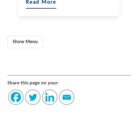
Read More
Show Menu
Share this page on your: