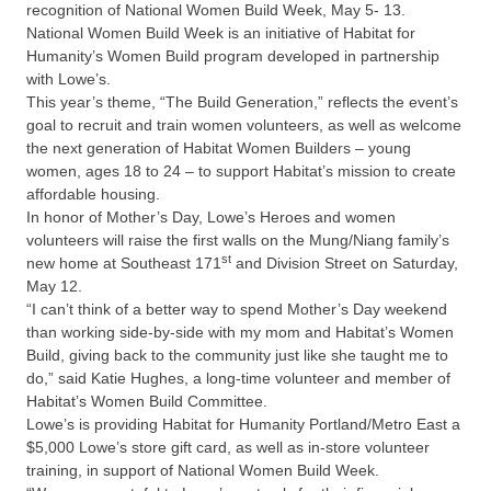
recognition of National Women Build Week, May 5- 13.
National Women Build Week is an initiative of Habitat for
Humanity’s Women Build program developed in partnership
with Lowe’s.
This year’s theme, “The Build Generation,” reflects the event’s
goal to recruit and train women volunteers, as well as welcome
the next generation of Habitat Women Builders – young
women, ages 18 to 24 – to support Habitat’s mission to create
affordable housing.
In honor of Mother’s Day, Lowe’s Heroes and women
volunteers will raise the first walls on the Mung/Niang family’s
st
new home at Southeast 171
and Division Street on Saturday,
May 12.
“I can’t think of a better way to spend Mother’s Day weekend
than working side-by-side with my mom and Habitat’s Women
Build, giving back to the community just like she taught me to
do,” said Katie Hughes, a long-time volunteer and member of
Habitat’s Women Build Committee.
Lowe’s is providing Habitat for Humanity Portland/Metro East a
$5,000 Lowe’s store gift card, as well as in-store volunteer
training, in support of National Women Build Week.