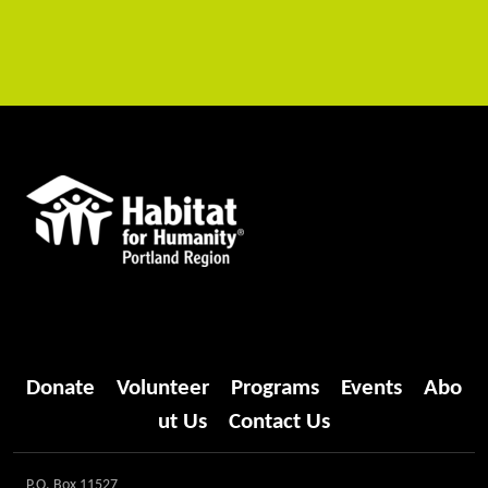
Donate
Volunteer
Programs
Events
Abo
ut Us
Contact Us
P.O. Box 11527