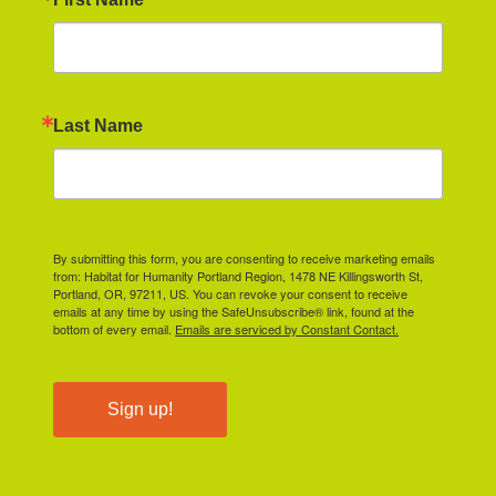
Last Name
By submitting this form, you are consenting to receive marketing emails
from: Habitat for Humanity Portland Region, 1478 NE Killingsworth St,
Portland, OR, 97211, US. You can revoke your consent to receive
emails at any time by using the SafeUnsubscribe® link, found at the
bottom of every email.
Emails are serviced by Constant Contact.
Sign up!