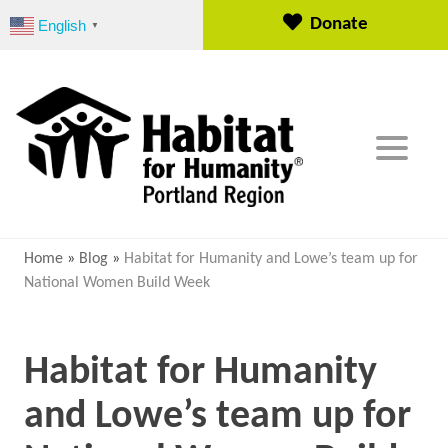
S
Donate
English
▼
k
i
p
t
o
c
o
n
t
e
Home
»
Blog
»
Habitat for Humanity and Lowe’s team up for
n
National Women Build Week
t
Habitat for Humanity
and Lowe’s team up for