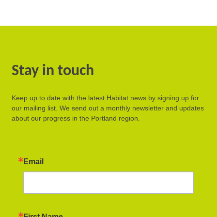
Stay in touch
Keep up to date with the latest Habitat news by signing up for
our mailing list. We send out a monthly newsletter and updates
about our progress in the Portland region.
Email
First Name