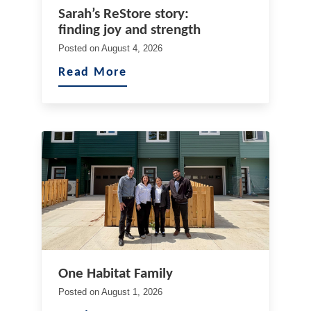
Sarah’s ReStore story:
finding joy and strength
Posted on
August 4, 2026
Read More
One Habitat Family
Posted on
August 1, 2026