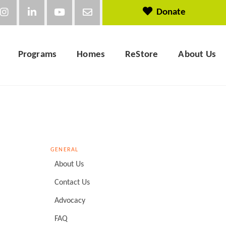
Donate
Programs
Homes
ReStore
About Us
GENERAL
About Us
Contact Us
Advocacy
FAQ