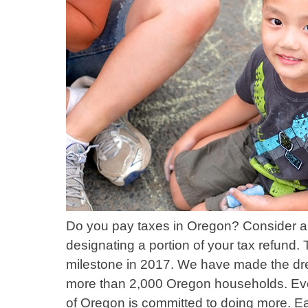
Do you pay taxes in Oregon? Consider a 
designating a portion of your tax refund.
milestone in 2017. We have made the dre
more than 2,000 Oregon households. Eve
of Oregon is committed to doing more. Eac