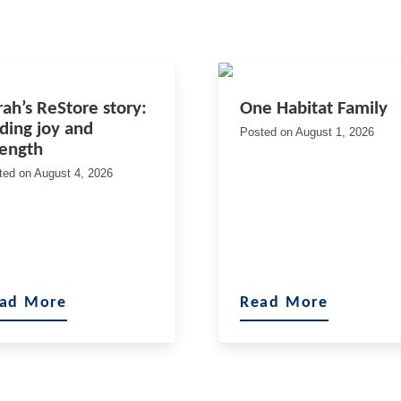
rah’s ReStore story:
One Habitat Family
nding joy and
Posted on
August 1, 2026
rength
ted on
August 4, 2026
ad More
Read More