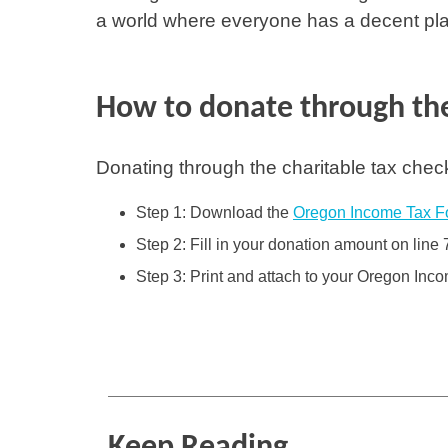
a world where everyone has a decent plac
How to donate through the
Donating through the charitable tax chec
Step 1: Download the
Oregon Income Tax F
Step 2: Fill in your donation amount on line 
Step 3: Print and attach to your Oregon Inc
Keep Reading