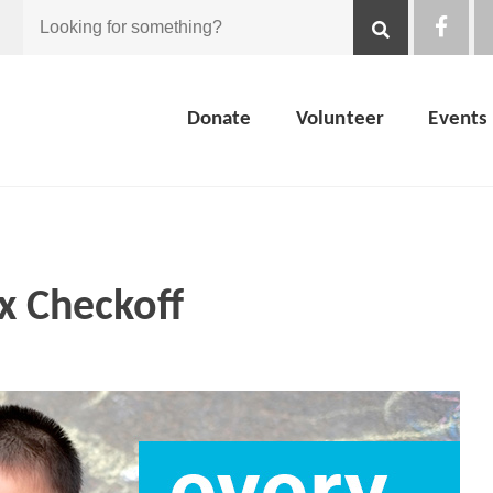
Looking
for
Donate
Volunteer
Events
something?
x Checkoff