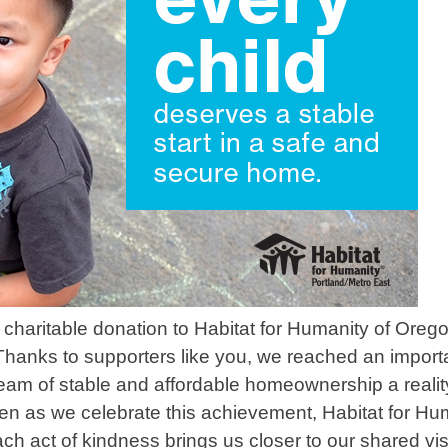
charitable donation to Habitat for Humanity of Oreg
 Thanks to supporters like you, we reached an import
am of stable and affordable homeownership a reality
n as we celebrate this achievement, Habitat for Hu
h act of kindness brings us closer to our shared vis