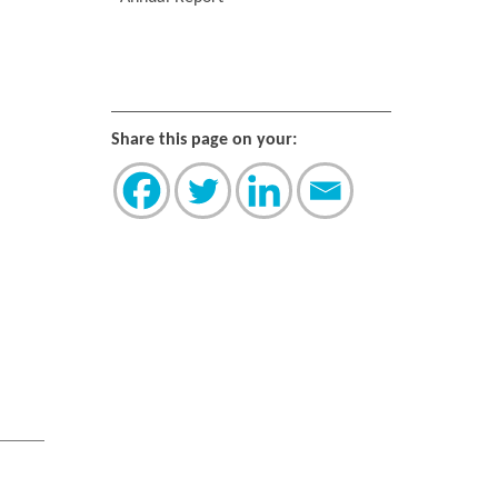
Share this page on your: