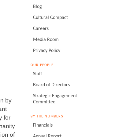
Blog
Cultural Compact
Careers
Media Room
Privacy Policy
OUR PEOPLE
Staff
Board of Directors
Strategic Engagement
on by
Committee
ant
 for
BY THE NUMBERS
manity
Financials
ion of
Annual Report