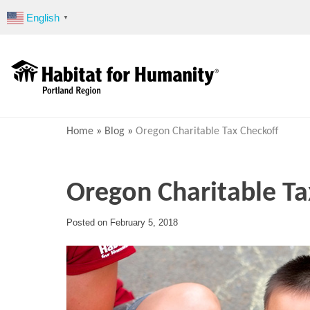
Skip
English
▼
to
content
Home
»
Blog
»
Oregon Charitable Tax Checkoff
Oregon Charitable Ta
Posted on
February 5, 2018