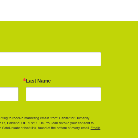
Last Name
enting to receive marketing emails from: Habitat for Humanity
th St, Portland, OR, 97211, US. You can revoke your consent to
he SafeUnsubscribe® link, found at the bottom of every email.
Emails