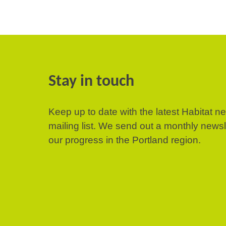
Stay in touch
Keep up to date with the latest Habitat n
mailing list. We send out a monthly news
our progress in the Portland region.