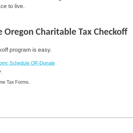
e to live.
 Oregon Charitable Tax Checkoff
koff program is easy.
orm: Schedule OR-Donate
7.
ome Tax Forms.