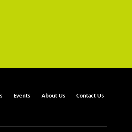
s
Events
About Us
Contact Us