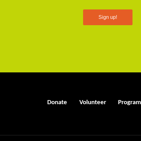
Sign up!
Donate
Volunteer
Program