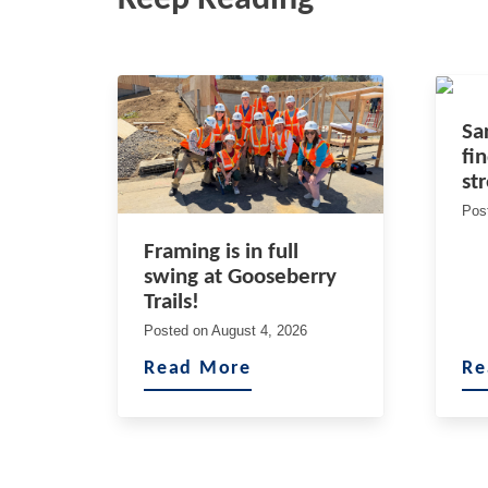
Sa
fi
st
Pos
Framing is in full
swing at Gooseberry
Trails!
Posted on
August 4, 2026
Read More
Re