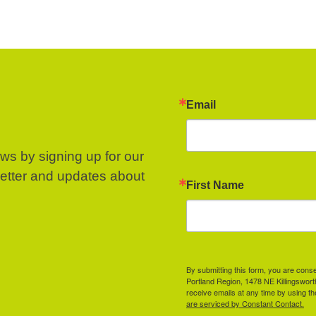
Email
ews by signing up for our
letter and updates about
First Name
By submitting this form, you are cons
Portland Region, 1478 NE Killingswor
receive emails at any time by using t
are serviced by Constant Contact.