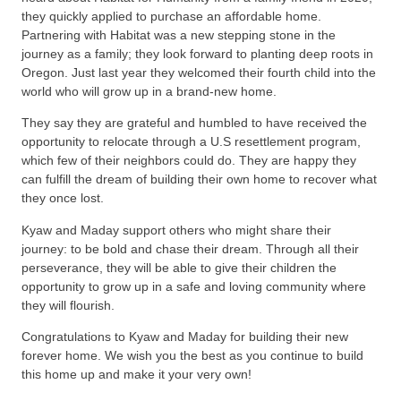
they quickly applied to purchase an affordable home.
Partnering with Habitat was a new stepping stone in the
journey as a family; they look forward to planting deep roots in
Oregon. Just last year they welcomed their fourth child into the
world who will grow up in a brand-new home.
They say they are grateful and humbled to have received the
opportunity to relocate through a U.S resettlement program,
which few of their neighbors could do. They are happy they
can fulfill the dream of building their own home to recover what
they once lost.
Kyaw and Maday support others who might share their
journey: to be bold and chase their dream. Through all their
perseverance, they will be able to give their children the
opportunity to grow up in a safe and loving community where
they will flourish.
Congratulations to Kyaw and Maday for building their new
forever home. We wish you the best as you continue to build
this home up and make it your very own!