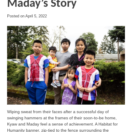
Maday’s Story
Posted on
April 5, 2022
Wiping sweat from their faces after a successful day of
swinging hammers at the frames of their soon-to-be home,
Kyaw and Maday feel a sense of achievement. A Habitat for
Humanity banner, zip-tied to the fence surrounding the