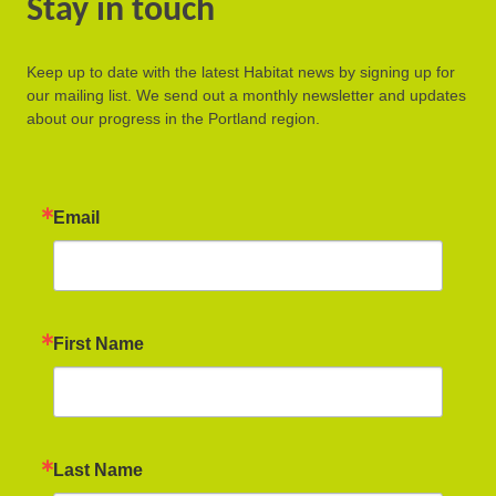
Stay in touch
Keep up to date with the latest Habitat news by signing up for
our mailing list. We send out a monthly newsletter and updates
about our progress in the Portland region.
Email
First Name
Last Name