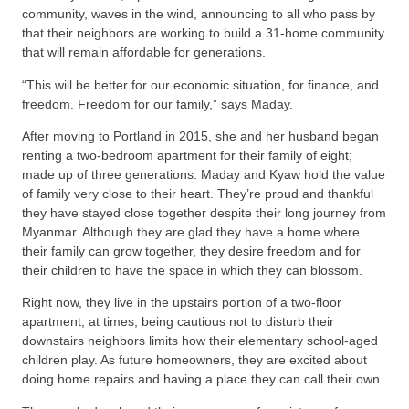
community, waves in the wind, announcing to all who pass by
that their neighbors are working to build a 31-home community
that will remain affordable for generations.
“This will be better for our economic situation, for finance, and
freedom. Freedom for our family,” says Maday.
After moving to Portland in 2015, she and her husband began
renting a two-bedroom apartment for their family of eight;
made up of three generations. Maday and Kyaw hold the value
of family very close to their heart. They’re proud and thankful
they have stayed close together despite their long journey from
Myanmar. Although they are glad they have a home where
their family can grow together, they desire freedom and for
their children to have the space in which they can blossom.
Right now, they live in the upstairs portion of a two-floor
apartment; at times, being cautious not to disturb their
downstairs neighbors limits how their elementary school-aged
children play. As future homeowners, they are excited about
doing home repairs and having a place they can call their own.