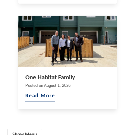
One Habitat Family
Posted on
August 1, 2026
Read More
Show Menu