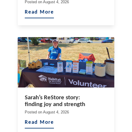
Posted on
August 4, 2026
Read More
Sarah’s ReStore story:
finding joy and strength
Posted on
August 4, 2026
Read More