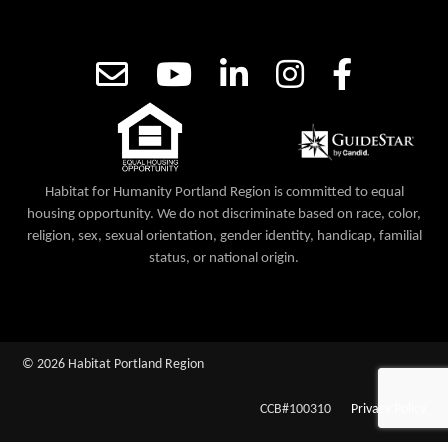
Habitat for Humanity Portland Region is committed to equal
housing opportunity. We do not discriminate based on race, color,
religion, sex, sexual orientation, gender identity, handicap, familial
status, or national origin.
© 2026 Habitat Portland Region
CCB#100310
Privacy Policy