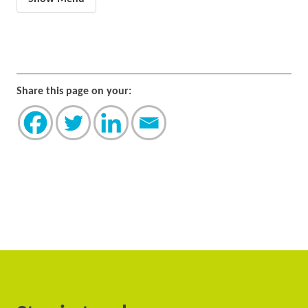
Share this page on your: