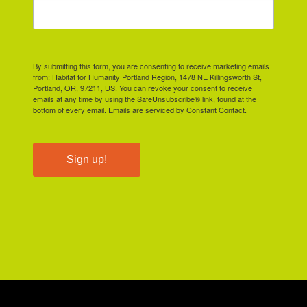
By submitting this form, you are consenting to receive marketing emails
from: Habitat for Humanity Portland Region, 1478 NE Killingsworth St,
Portland, OR, 97211, US. You can revoke your consent to receive
emails at any time by using the SafeUnsubscribe® link, found at the
bottom of every email.
Emails are serviced by Constant Contact.
Sign up!