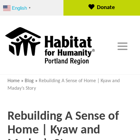
S
Donate
English
▼
k
i
p
t
o
c
o
n
t
e
Home
»
Blog
»
Rebuilding A Sense of Home | Kyaw and
n
Maday’s Story
t
Rebuilding A Sense of
Home | Kyaw and