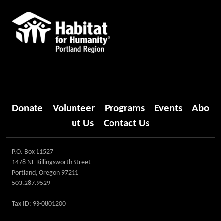
Donate
Volunteer
Programs
Events
Abo
ut Us
Contact Us
P.O. Box 11527
1478 NE Killingsworth Street
Portland, Oregon 97211
503.287.9529
Tax ID: 93-0801200