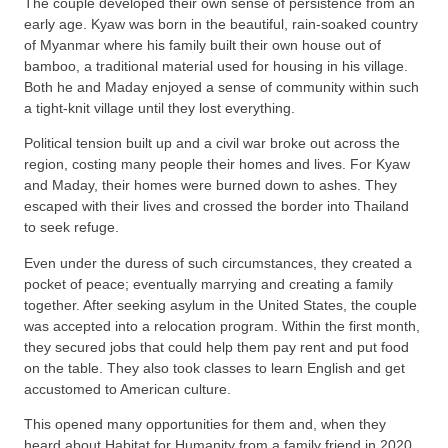
The couple developed their own sense of persistence from an
early age. Kyaw was born in the beautiful, rain-soaked country
of Myanmar where his family built their own house out of
bamboo, a traditional material used for housing in his village.
Both he and Maday enjoyed a sense of community within such
a tight-knit village until they lost everything.
Political tension built up and a civil war broke out across the
region, costing many people their homes and lives. For Kyaw
and Maday, their homes were burned down to ashes. They
escaped with their lives and crossed the border into Thailand
to seek refuge.
Even under the duress of such circumstances, they created a
pocket of peace; eventually marrying and creating a family
together. After seeking asylum in the United States, the couple
was accepted into a relocation program. Within the first month,
they secured jobs that could help them pay rent and put food
on the table. They also took classes to learn English and get
accustomed to American culture.
This opened many opportunities for them and, when they
heard about Habitat for Humanity from a family friend in 2020,