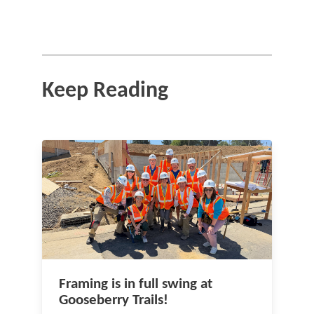
Keep Reading
Framing is in full swing at
Gooseberry Trails!