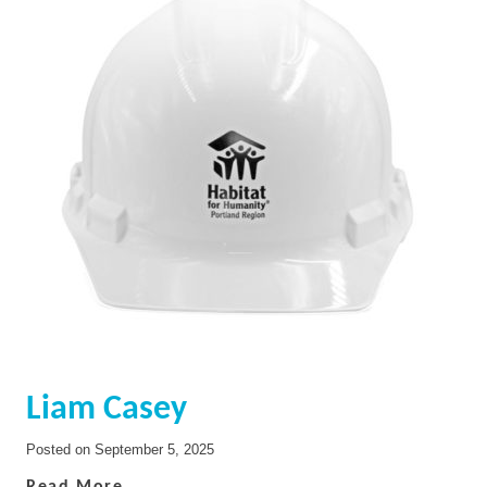
Liam Casey
Posted on
September 5, 2025