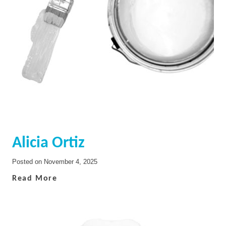
Alicia Ortiz
Posted on
November 4, 2025
Read More