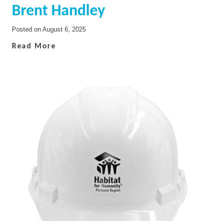
Brent Handley
Posted on
August 6, 2025
Read More