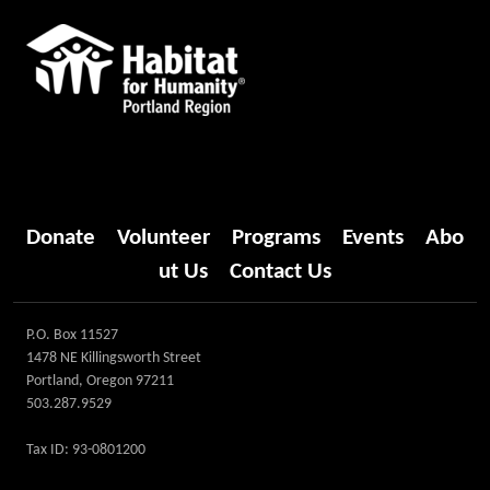
Donate
Volunteer
Programs
Events
Abo
ut Us
Contact Us
P.O. Box 11527
1478 NE Killingsworth Street
Portland, Oregon 97211
503.287.9529
Tax ID: 93-0801200