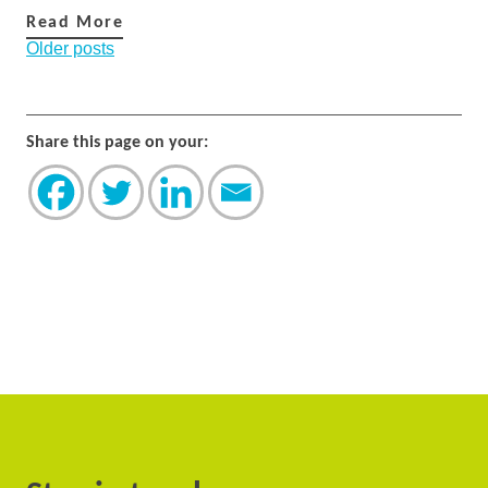
Read More
Posts
Older posts
navigation
Share this page on your: