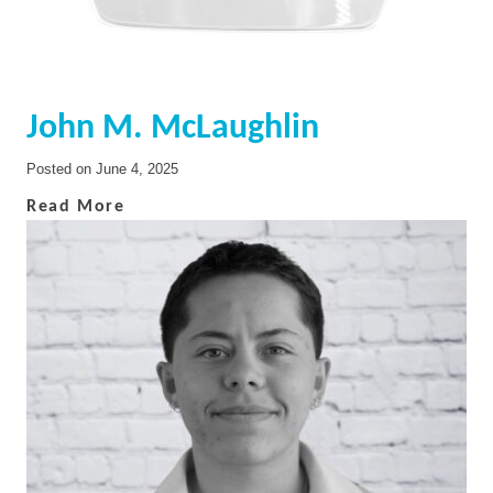
John M. McLaughlin
Posted on
June 4, 2025
Read More