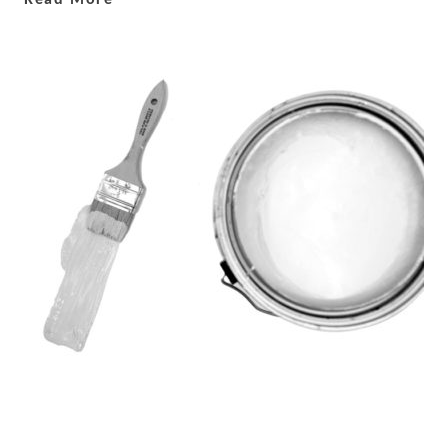
Read More