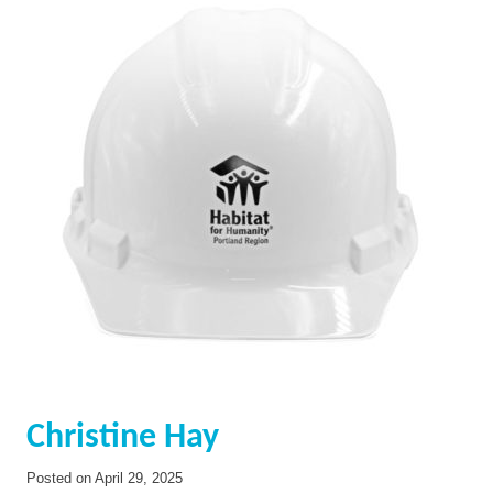
Christine Hay
Posted on
April 29, 2025