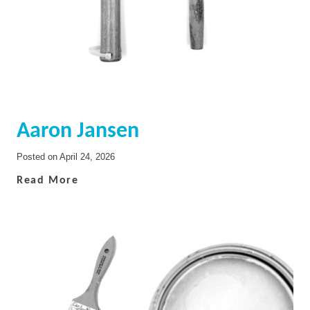
Aaron Jansen
Posted on
April 24, 2026
Read More