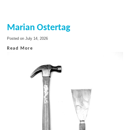
Marian Ostertag
Posted on
July 14, 2026
Read More