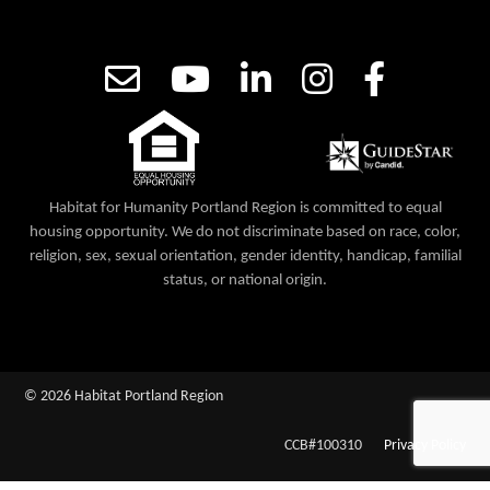
Habitat for Humanity Portland Region is committed to equal
housing opportunity. We do not discriminate based on race, color,
religion, sex, sexual orientation, gender identity, handicap, familial
status, or national origin.
© 2026 Habitat Portland Region
CCB#100310
Privacy Policy