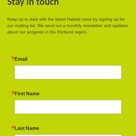
Stay in touch
Keep up to date with the latest Habitat news by signing up for
our mailing list. We send out a monthly newsletter and updates
about our progress in the Portland region.
Email
First Name
Last Name