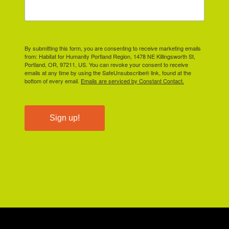
By submitting this form, you are consenting to receive marketing emails
from: Habitat for Humanity Portland Region, 1478 NE Killingsworth St,
Portland, OR, 97211, US. You can revoke your consent to receive
emails at any time by using the SafeUnsubscribe® link, found at the
bottom of every email.
Emails are serviced by Constant Contact.
Sign up!