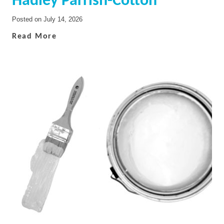
Hadley Parrish-Cotton
Posted on
July 14, 2026
Read More