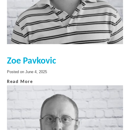
Zoe Pavkovic
Posted on
June 4, 2025
Read More