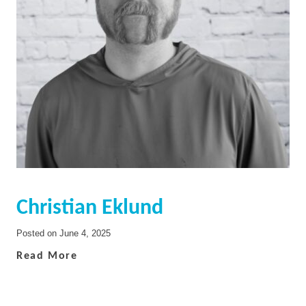
Christian Eklund
Posted on
June 4, 2025
Read More