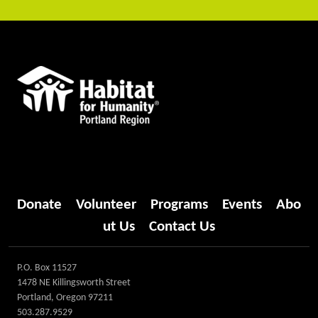
Donate
Volunteer
Programs
Events
Abo
ut Us
Contact Us
P.O. Box 11527
1478 NE Killingsworth Street
Portland, Oregon 97211
503.287.9529