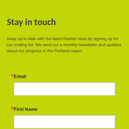
Stay in touch
Keep up to date with the latest Habitat news by signing up for
our mailing list. We send out a monthly newsletter and updates
about our progress in the Portland region.
Email
First Name