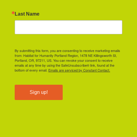
Last Name
By submitting this form, you are consenting to receive marketing emails
from: Habitat for Humanity Portland Region, 1478 NE Killingsworth St,
Portland, OR, 97211, US. You can revoke your consent to receive
emails at any time by using the SafeUnsubscribe® link, found at the
bottom of every email.
Emails are serviced by Constant Contact.
Sign up!