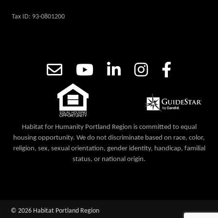
Tax ID: 93-0801200
Habitat for Humanity Portland Region is committed to equal
housing opportunity. We do not discriminate based on race, color,
religion, sex, sexual orientation, gender identity, handicap, familial
status, or national origin.
© 2026 Habitat Portland Region