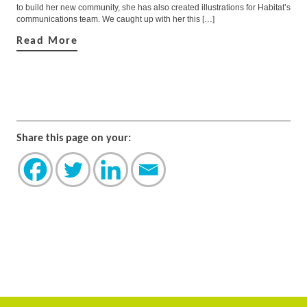
to build her new community, she has also created illustrations for Habitat’s
communications team. We caught up with her this […]
Read More
Share this page on your: