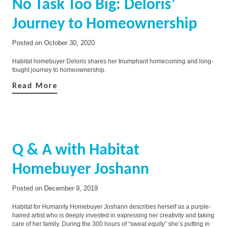
No Task Too Big: Deloris’
Journey to Homeownership
Posted on
October 30, 2020
Habitat homebuyer Deloris shares her triumphant homecoming and long-
fought journey to homeownership.
Read More
Q & A with Habitat
Homebuyer Joshann
Posted on
December 9, 2019
Habitat for Humanity Homebuyer Joshann describes herself as a purple-
haired artist who is deeply invested in expressing her creativity and taking
care of her family. During the 300 hours of “sweat equity” she’s putting in