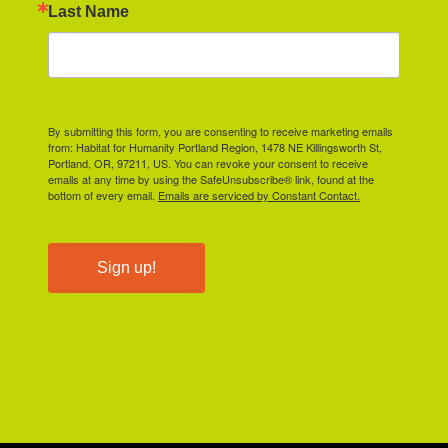
Last Name
By submitting this form, you are consenting to receive marketing emails
from: Habitat for Humanity Portland Region, 1478 NE Killingsworth St,
Portland, OR, 97211, US. You can revoke your consent to receive
emails at any time by using the SafeUnsubscribe® link, found at the
bottom of every email.
Emails are serviced by Constant Contact.
Sign up!