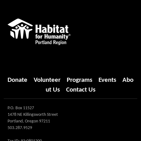
Donate
Volunteer
Programs
Events
Abo
ut Us
Contact Us
P.O. Box 11527
1478 NE Killingsworth Street
Portland, Oregon 97211
503.287.9529