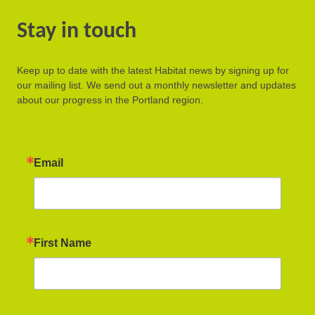
Stay in touch
Keep up to date with the latest Habitat news by signing up for
our mailing list. We send out a monthly newsletter and updates
about our progress in the Portland region.
Email
First Name