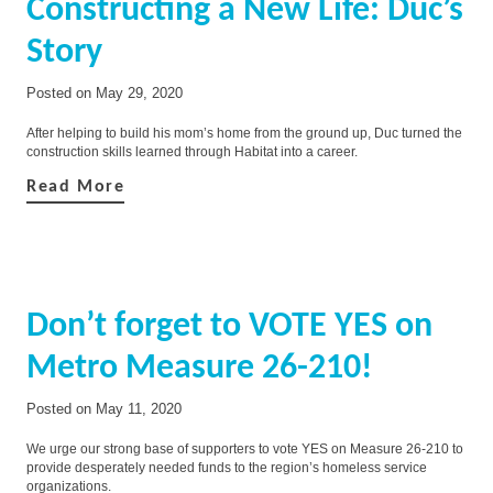
Constructing a New Life: Duc’s
Story
Posted on
May 29, 2020
After helping to build his mom’s home from the ground up, Duc turned the
construction skills learned through Habitat into a career.
Read More
Don’t forget to VOTE YES on
Metro Measure 26-210!
Posted on
May 11, 2020
We urge our strong base of supporters to vote YES on Measure 26-210 to
provide desperately needed funds to the region’s homeless service
organizations.