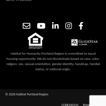
Tax ID: 93-0801200
Habitat for Humanity Portland Region is committed to equal
housing opportunity. We do not discriminate based on race, color,
religion, sex, sexual orientation, gender identity, handicap, familial
status, or national origin.
© 2026 Habitat Portland Region
CCB#100310
Privacy Policy