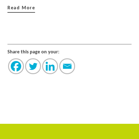
Read More
Share this page on your: