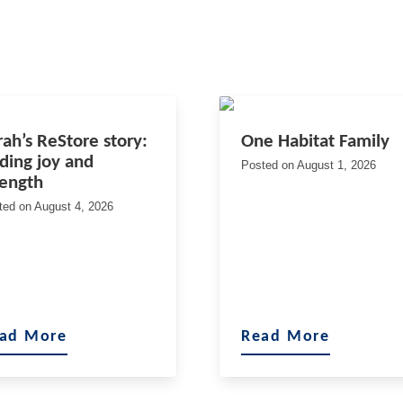
rah’s ReStore story:
One Habitat Family
nding joy and
Posted on
August 1, 2026
rength
ted on
August 4, 2026
ad More
Read More