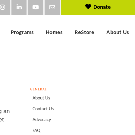
Donate
Programs
Homes
ReStore
About Us
GENERAL
About Us
Contact Us
g an
et
Advocacy
FAQ