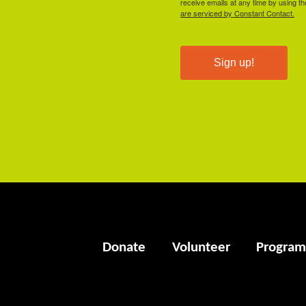
receive emails at any time by using t
are serviced by Constant Contact.
Sign up!
Donate
Volunteer
Program