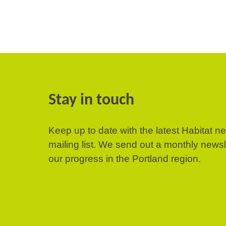
Stay in touch
Keep up to date with the latest Habitat n
mailing list. We send out a monthly news
our progress in the Portland region.