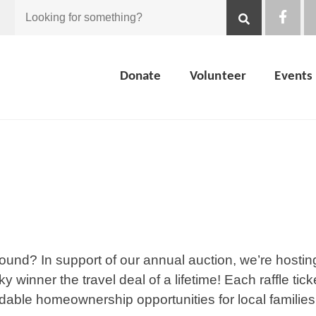
Looking
for
Donate
Volunteer
Events
something?
sound? In support of our annual auction, we’re hostin
ky winner the travel deal of a lifetime! Each raffle tick
rdable homeownership opportunities for local families