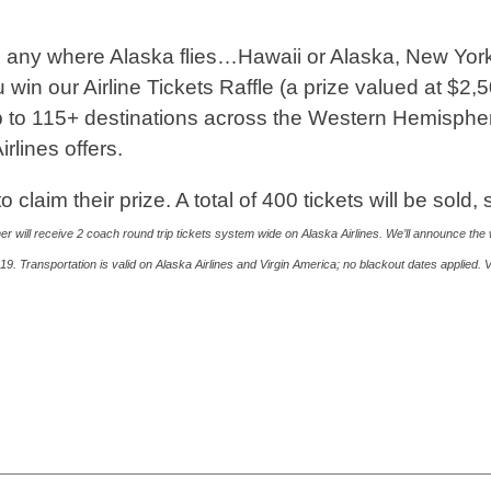
ng any where Alaska flies…Hawaii or Alaska, New York
win our Airline Tickets Raffle (a prize valued at $2,5
ip to 115+ destinations across the Western Hemisphe
irlines offers.
laim their prize. A total of 400 tickets will be sold, 
er will receive 2 coach round trip tickets system wide on Alaska Airlines. We’ll announce the 
9. Transportation is valid on Alaska Airlines and Virgin America; no blackout dates applied.