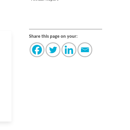
Share this page on your: