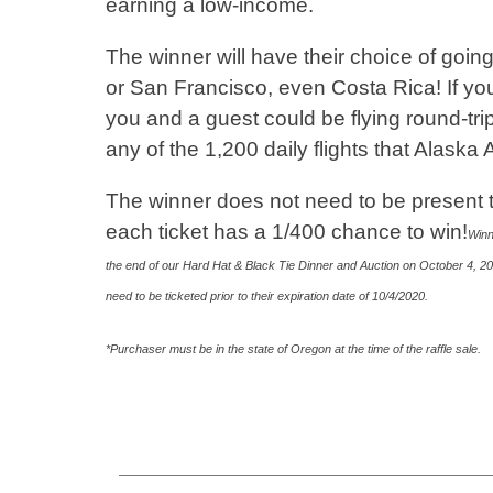
earning a low-income.
The winner will have their choice of goi
or San Francisco, even Costa Rica! If you 
you and a guest could be flying round-tr
any of the 1,200 daily flights that Alaska A
The winner does not need to be present to c
each ticket has a 1/400 chance to win!
Winn
the end of our Hard Hat & Black Tie Dinner and Auction on October 4, 201
need to be ticketed prior to their expiration date of 10/4/2020.
*Purchaser must be in the state of Oregon at the time of the raffle sale.