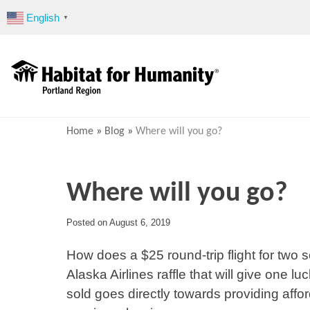
Skip
English
▼
to
content
Home
»
Blog
»
Where will you go?
Where will you go?
Posted on
August 6, 2019
How does a $25 round-trip flight for two 
Alaska Airlines raffle that will give one luc
sold goes directly towards providing affo