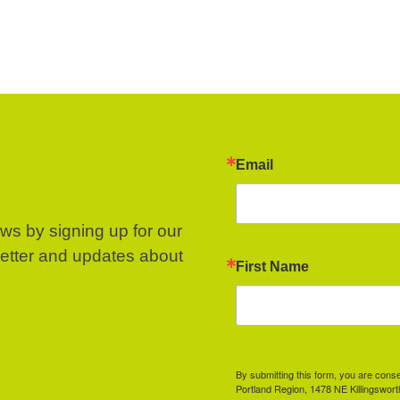
Email
ews by signing up for our
letter and updates about
First Name
By submitting this form, you are cons
Portland Region, 1478 NE Killingswor