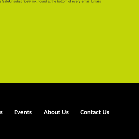
he SafeUnsubscribe® link, found at the bottom of every email.
Emails
s
Events
About Us
Contact Us