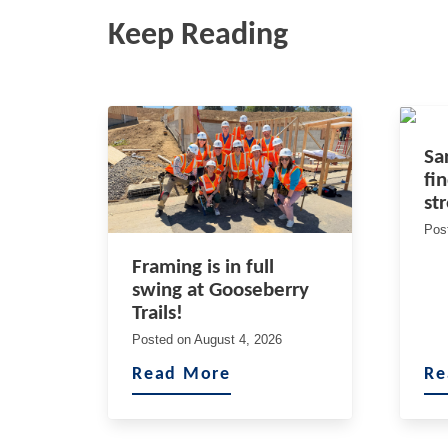
Keep Reading
Sa
fi
st
Pos
Framing is in full
swing at Gooseberry
Trails!
Posted on
August 4, 2026
Read More
Re