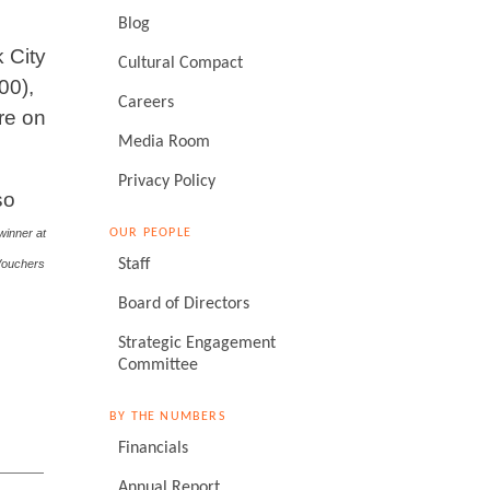
Blog
 City
Cultural Compact
00),
Careers
re on
Media Room
Privacy Policy
so
OUR PEOPLE
winner at
Staff
 Vouchers
Board of Directors
Strategic Engagement
Committee
BY THE NUMBERS
Financials
Annual Report