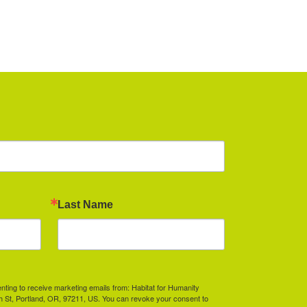
Last Name
enting to receive marketing emails from: Habitat for Humanity
th St, Portland, OR, 97211, US. You can revoke your consent to