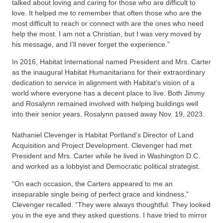
talked about loving and caring for those who are difficult to
love. It helped me to remember that often those who are the
most difficult to reach or connect with are the ones who need
help the most. I am not a Christian, but I was very moved by
his message, and I’ll never forget the experience.”
In 2016, Habitat International named President and Mrs. Carter
as the inaugural Habitat Humanitarians for their extraordinary
dedication to service in alignment with Habitat’s vision of a
world where everyone has a decent place to live. Both Jimmy
and Rosalynn remained involved with helping buildings well
into their senior years. Rosalynn passed away Nov. 19, 2023.
Nathaniel Clevenger is Habitat Portland’s Director of Land
Acquisition and Project Development. Clevenger had met
President and Mrs. Carter while he lived in Washington D.C.
and worked as a lobbyist and Democratic political strategist.
“On each occasion, the Carters appeared to me an
inseparable single being of perfect grace and kindness,”
Clevenger recalled. “They were always thoughtful. They looked
you in the eye and they asked questions. I have tried to mirror