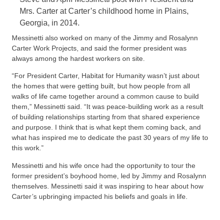
Mrs. Carter at Carter’s childhood home in Plains,
Georgia, in 2014.
Messinetti also worked on many of the Jimmy and Rosalynn
Carter Work Projects, and said the former president was
always among the hardest workers on site.
“For President Carter, Habitat for Humanity wasn’t just about
the homes that were getting built, but how people from all
walks of life came together around a common cause to build
them,” Messinetti said. “It was peace-building work as a result
of building relationships starting from that shared experience
and purpose. I think that is what kept them coming back, and
what has inspired me to dedicate the past 30 years of my life to
this work.”
Messinetti and his wife once had the opportunity to tour the
former president’s boyhood home, led by Jimmy and Rosalynn
themselves. Messinetti said it was inspiring to hear about how
Carter’s upbringing impacted his beliefs and goals in life.