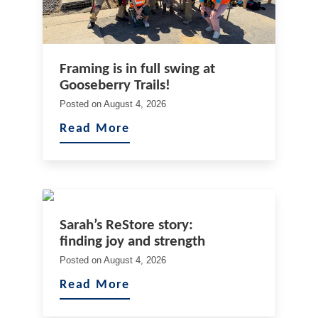
Framing is in full swing at
Gooseberry Trails!
Posted on
August 4, 2026
Read More
Sarah’s ReStore story:
finding joy and strength
Posted on
August 4, 2026
Read More