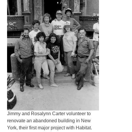
Jimmy and Rosalynn Carter volunteer to
renovate an abandoned building in New
York, their first major project with Habitat.