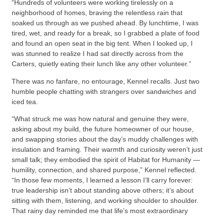
“Hundreds of volunteers were working tirelessly on a
neighborhood of homes, braving the relentless rain that
soaked us through as we pushed ahead. By lunchtime, I was
tired, wet, and ready for a break, so I grabbed a plate of food
and found an open seat in the big tent. When I looked up, I
was stunned to realize I had sat directly across from the
Carters, quietly eating their lunch like any other volunteer.”
There was no fanfare, no entourage, Kennel recalls. Just two
humble people chatting with strangers over sandwiches and
iced tea.
“What struck me was how natural and genuine they were,
asking about my build, the future homeowner of our house,
and swapping stories about the day’s muddy challenges with
insulation and framing. Their warmth and curiosity weren’t just
small talk; they embodied the spirit of Habitat for Humanity —
humility, connection, and shared purpose,” Kennel reflected.
“In those few moments, I learned a lesson I’ll carry forever:
true leadership isn’t about standing above others; it’s about
sitting with them, listening, and working shoulder to shoulder.
That rainy day reminded me that life’s most extraordinary