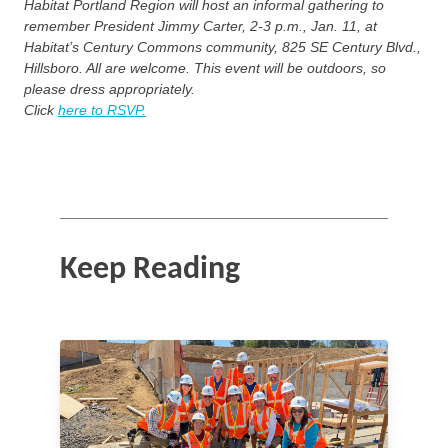
Habitat Portland Region will host an informal gathering to
remember President Jimmy Carter, 2-3 p.m., Jan. 11, at
Habitat’s Century Commons community, 825 SE Century Blvd.,
Hillsboro. All are welcome. This event will be outdoors, so
please dress appropriately.
Click
here to RSVP.
Keep Reading