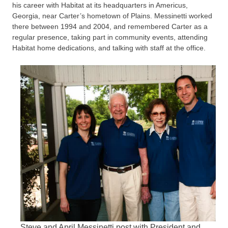
his career with Habitat at its headquarters in Americus,
Georgia, near Carter’s hometown of Plains. Messinetti worked
there between 1994 and 2004, and remembered Carter as a
regular presence, taking part in community events, attending
Habitat home dedications, and talking with staff at the office.
Steve and April Messinetti post with President and