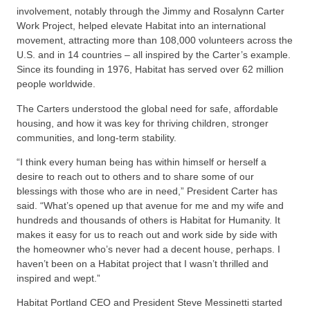
involvement, notably through the Jimmy and Rosalynn Carter
Work Project, helped elevate Habitat into an international
movement, attracting more than 108,000 volunteers across the
U.S. and in 14 countries – all inspired by the Carter’s example.
Since its founding in 1976, Habitat has served over 62 million
people worldwide.
The Carters understood the global need for safe, affordable
housing, and how it was key for thriving children, stronger
communities, and long-term stability.
“I think every human being has within himself or herself a
desire to reach out to others and to share some of our
blessings with those who are in need,” President Carter has
said. “What’s opened up that avenue for me and my wife and
hundreds and thousands of others is Habitat for Humanity. It
makes it easy for us to reach out and work side by side with
the homeowner who’s never had a decent house, perhaps. I
haven’t been on a Habitat project that I wasn’t thrilled and
inspired and wept.”
Habitat Portland CEO and President Steve Messinetti started