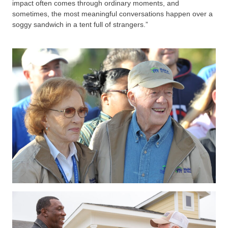
impact often comes through ordinary moments, and
sometimes, the most meaningful conversations happen over a
soggy sandwich in a tent full of strangers.”