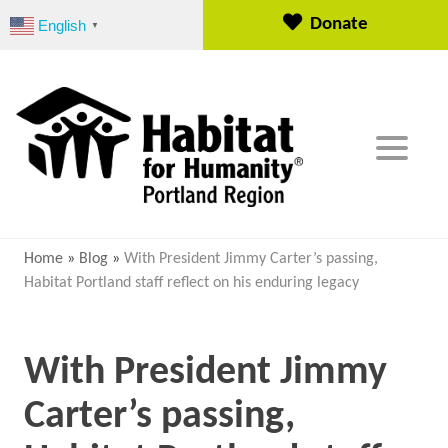
S
Donate
English
▼
k
i
p
t
o
c
o
n
t
e
Home
»
Blog
»
With President Jimmy Carter’s passing,
n
Habitat Portland staff reflect on his enduring legacy
t
With President Jimmy
Carter’s passing,