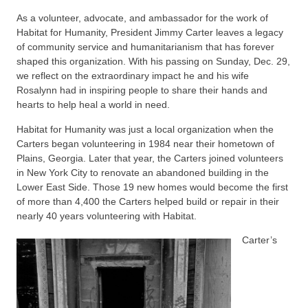
As a volunteer, advocate, and ambassador for the work of
Habitat for Humanity, President Jimmy Carter leaves a legacy
of community service and humanitarianism that has forever
shaped this organization. With his passing on Sunday, Dec. 29,
we reflect on the extraordinary impact he and his wife
Rosalynn had in inspiring people to share their hands and
hearts to help heal a world in need.
Habitat for Humanity was just a local organization when the
Carters began volunteering in 1984 near their hometown of
Plains, Georgia. Later that year, the Carters joined volunteers
in New York City to renovate an abandoned building in the
Lower East Side. Those 19 new homes would become the first
of more than 4,400 the Carters helped build or repair in their
nearly 40 years volunteering with Habitat.
Carter’s