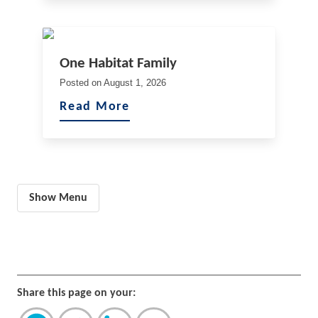
One Habitat Family
Posted on
August 1, 2026
Read More
Show Menu
Share this page on your: