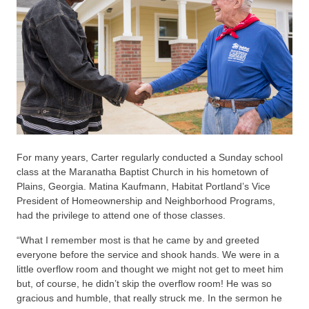
For many years, Carter regularly conducted a Sunday school
class at the Maranatha Baptist Church in his hometown of
Plains, Georgia. Matina Kaufmann, Habitat Portland’s Vice
President of Homeownership and Neighborhood Programs,
had the privilege to attend one of those classes.
“What I remember most is that he came by and greeted
everyone before the service and shook hands. We were in a
little overflow room and thought we might not get to meet him
but, of course, he didn’t skip the overflow room! He was so
gracious and humble, that really struck me. In the sermon he