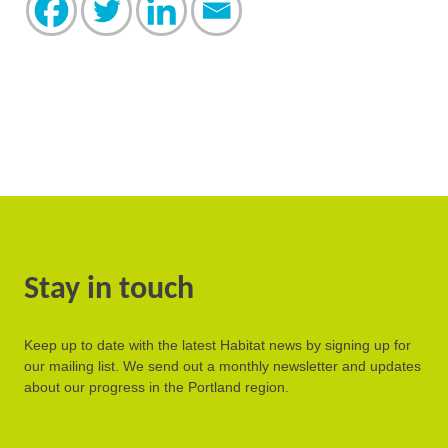
Stay in touch
Keep up to date with the latest Habitat news by signing up for
our mailing list. We send out a monthly newsletter and updates
about our progress in the Portland region.