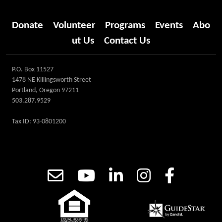
Donate
Volunteer
Programs
Events
Abo
ut Us
Contact Us
P.O. Box 11527
1478 NE Killingsworth Street
Portland, Oregon 97211
503.287.9529
Tax ID: 93-0801200