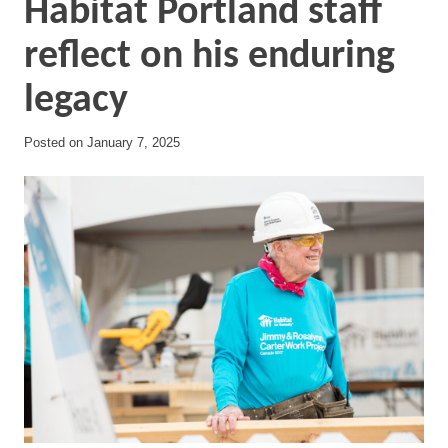
Habitat Portland staff
reflect on his enduring
legacy
Posted on
January 7, 2025