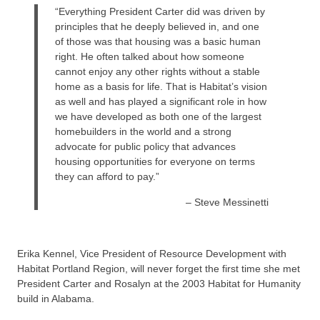
“Everything President Carter did was driven by
principles that he deeply believed in, and one
of those was that housing was a basic human
right. He often talked about how someone
cannot enjoy any other rights without a stable
home as a basis for life. That is Habitat’s vision
as well and has played a significant role in how
we have developed as both one of the largest
homebuilders in the world and a strong
advocate for public policy that advances
housing opportunities for everyone on terms
they can afford to pay.”
– Steve Messinetti
Erika Kennel, Vice President of Resource Development with
Habitat Portland Region, will never forget the first time she met
President Carter and Rosalyn at the 2003 Habitat for Humanity
build in Alabama.