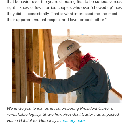
that behavior over the years choosing first to be curious versus
right. I know of few married couples who ever “showed up” how
they did — consistently. That is what impressed me the most:
their apparent mutual respect and love for each other.”
We invite you to join us in remembering President Carter’s
remarkable legacy. Share how President Carter has impacted
you in Habitat for Humanity’s
memory book
.