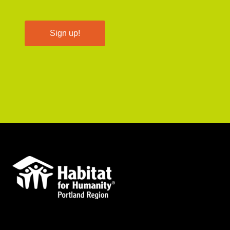
Sign up!