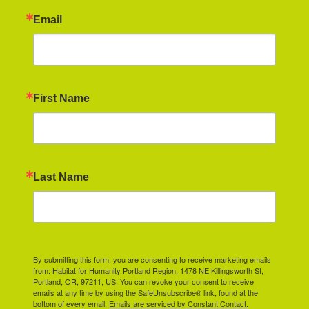
Email
First Name
Last Name
By submitting this form, you are consenting to receive marketing emails
from: Habitat for Humanity Portland Region, 1478 NE Killingsworth St,
Portland, OR, 97211, US. You can revoke your consent to receive
emails at any time by using the SafeUnsubscribe® link, found at the
bottom of every email.
Emails are serviced by Constant Contact.