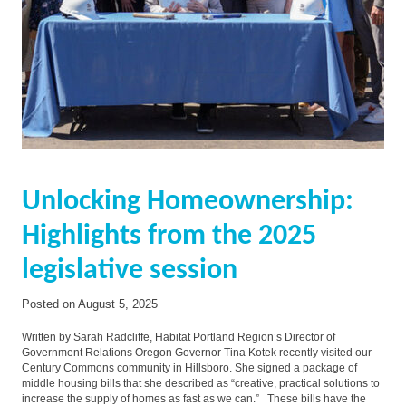
Unlocking Homeownership:
Highlights from the 2025
legislative session
Posted on
August 5, 2025
Written by Sarah Radcliffe, Habitat Portland Region’s Director of
Government Relations Oregon Governor Tina Kotek recently visited our
Century Commons community in Hillsboro. She signed a package of
middle housing bills that she described as “creative, practical solutions to
increase the supply of homes as fast as we can.” These bills have the