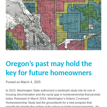
Oregon’s past may hold the
key for future homeowners
Posted on
March 4, 2025
In 2023, Washington State authorized a landmark study into its role in
housing discrimination and the racial gap in homeownership that persists
today. Released in March 2024, Washington’s historic Covenant
Homeownership Study laid the groundwork for a new program that
specifically targets the victims of its actions to foster homeownership. It’s