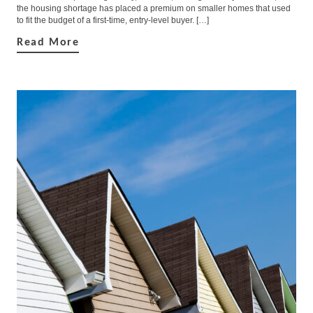
the housing shortage has placed a premium on smaller homes that used
to fit the budget of a first-time, entry-level buyer. […]
Read More