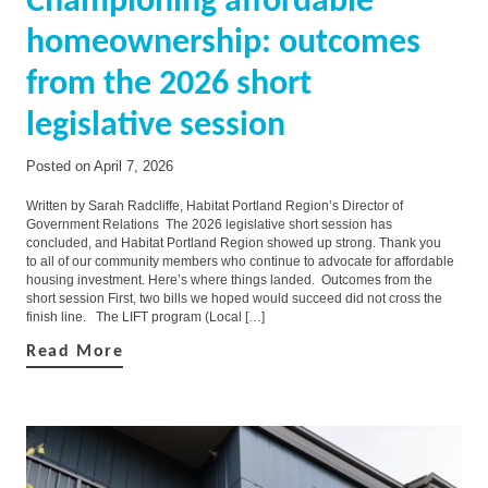
Championing affordable
homeownership: outcomes
from the 2026 short
legislative session
Posted on
April 7, 2026
Written by Sarah Radcliffe, Habitat Portland Region’s Director of
Government Relations The 2026 legislative short session has
concluded, and Habitat Portland Region showed up strong. Thank you
to all of our community members who continue to advocate for affordable
housing investment. Here’s where things landed. Outcomes from the
short session First, two bills we hoped would succeed did not cross the
finish line. The LIFT program (Local […]
Read More