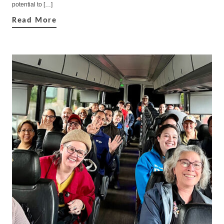
potential to […]
Read More