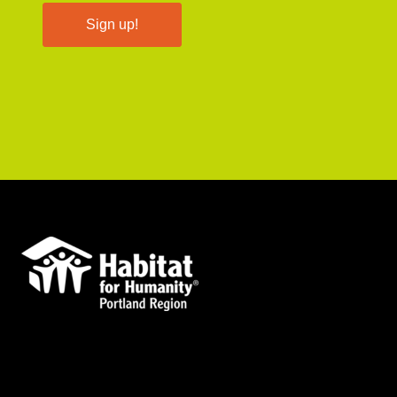
Sign up!