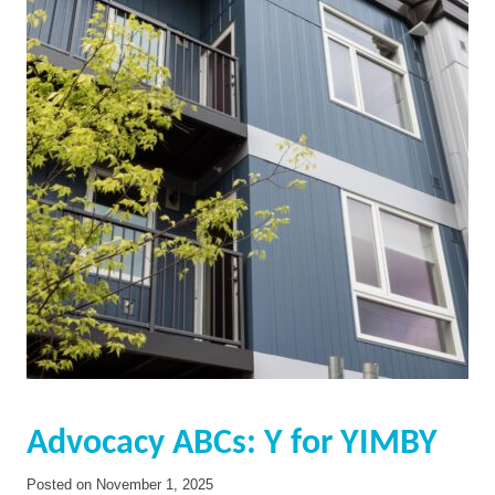
Advocacy ABCs: Y for YIMBY
Posted on
November 1, 2025