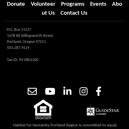
Donate
Volunteer
Programs
Events
Abo
ut Us
Contact Us
P.O. Box 11527
1478 NE Killingsworth Street
Portland, Oregon 97211
503.287.9529
Tax ID: 93-0801200
Habitat for Humanity Portland Region is committed to equal