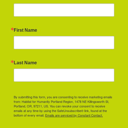
First Name
Last Name
By submitting this form, you are consenting to receive marketing emails
from: Habitat for Humanity Portland Region, 1478 NE Killingsworth St,
Portland, OR, 97211, US. You can revoke your consent to receive
emails at any time by using the SafeUnsubscribe® link, found at the
bottom of every email.
Emails are serviced by Constant Contact.