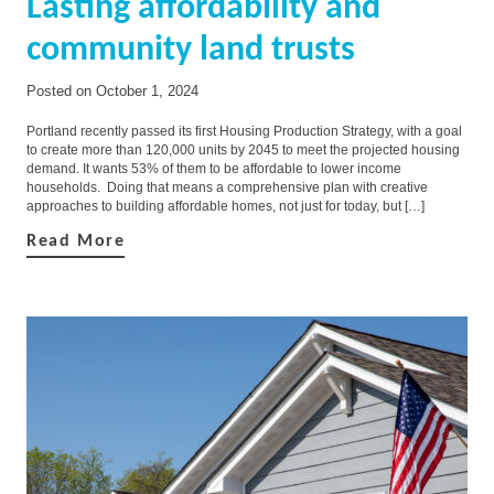
Lasting affordability and
community land trusts
Posted on
October 1, 2024
Portland recently passed its first Housing Production Strategy, with a goal
to create more than 120,000 units by 2045 to meet the projected housing
demand. It wants 53% of them to be affordable to lower income
households. Doing that means a comprehensive plan with creative
approaches to building affordable homes, not just for today, but […]
Read More