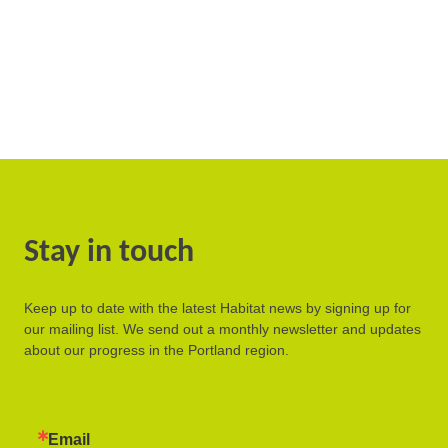
Stay in touch
Keep up to date with the latest Habitat news by signing up for
our mailing list. We send out a monthly newsletter and updates
about our progress in the Portland region.
Email