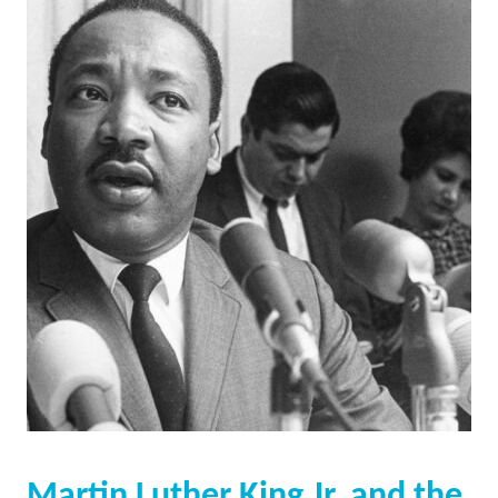
Martin Luther King Jr. and the