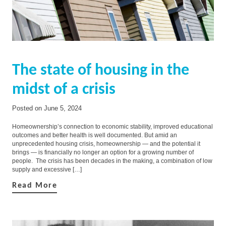
The state of housing in the
midst of a crisis
Posted on
June 5, 2024
Homeownership’s connection to economic stability, improved educational
outcomes and better health is well documented. But amid an
unprecedented housing crisis, homeownership — and the potential it
brings — is financially no longer an option for a growing number of
people. The crisis has been decades in the making, a combination of low
supply and excessive […]
Read More