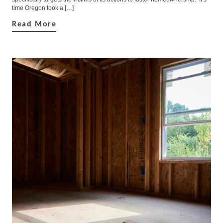
time Oregon took a […]
Read More