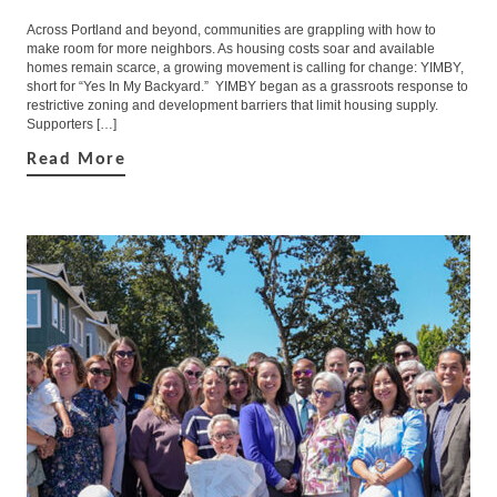
Across Portland and beyond, communities are grappling with how to
make room for more neighbors. As housing costs soar and available
homes remain scarce, a growing movement is calling for change: YIMBY,
short for “Yes In My Backyard.” YIMBY began as a grassroots response to
restrictive zoning and development barriers that limit housing supply.
Supporters […]
Read More