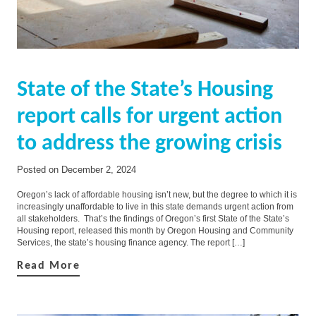
State of the State’s Housing
report calls for urgent action
to address the growing crisis
Posted on
December 2, 2024
Oregon’s lack of affordable housing isn’t new, but the degree to which it is
increasingly unaffordable to live in this state demands urgent action from
all stakeholders. That’s the findings of Oregon’s first State of the State’s
Housing report, released this month by Oregon Housing and Community
Services, the state’s housing finance agency. The report […]
Read More