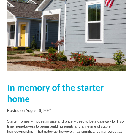
In memory of the starter
home
Posted on
August 6, 2024
Starter homes – modest in size and price – used to be a gateway for first-
time homebuyers to begin building equity and a lifetime of stable
homeownership. That gateway, however, has significantly narrowed, as