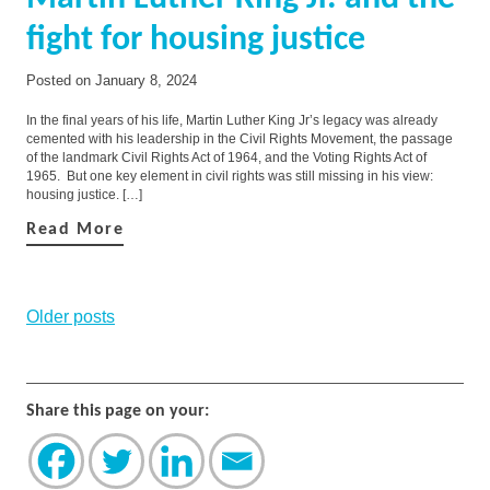
fight for housing justice
Posted on
January 8, 2024
In the final years of his life, Martin Luther King Jr’s legacy was already
cemented with his leadership in the Civil Rights Movement, the passage
of the landmark Civil Rights Act of 1964, and the Voting Rights Act of
1965. But one key element in civil rights was still missing in his view:
housing justice. […]
Read More
Posts
Older posts
navigation
Share this page on your: