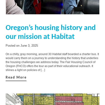
Oregon’s housing history and
our mission at Habitat
Posted on
June 3, 2025
On a chilly, gray morning, around 30 Habitat staff boarded a charter bus. It
would carry them on a journey to understanding the history that underlies
the housing challenges we address today. The Fair Housing Council of
Oregon (FHCO) offers the tour as part of their educational outreach. It
shines a light on policies of […]
Read More