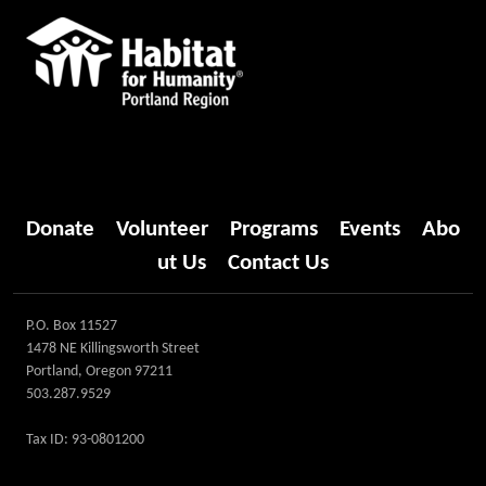
Donate
Volunteer
Programs
Events
Abo
ut Us
Contact Us
P.O. Box 11527
1478 NE Killingsworth Street
Portland, Oregon 97211
503.287.9529
Tax ID: 93-0801200