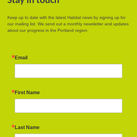
Stay in touch
Keep up to date with the latest Habitat news by signing up for
our mailing list. We send out a monthly newsletter and updates
about our progress in the Portland region.
Email
First Name
Last Name