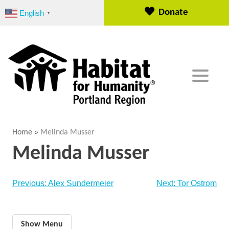
S
Donate
English
▼
k
i
p
t
o
c
o
n
t
e
Home
»
Melinda Musser
n
Melinda Musser
t
Post
Previous:
Alex Sundermeier
Next:
Tor Ostrom
navigation
Show Menu