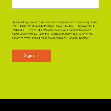
By submitting this form, you are consenting to receive marketing emails
from: Habitat for Humanity Portland Region, 1478 NE Killingsworth St,
Portland, OR, 97211, US. You can revoke your consent to receive
emails at any time by using the SafeUnsubscribe® link, found at the
bottom of every email.
Emails are serviced by Constant Contact.
Sign up!