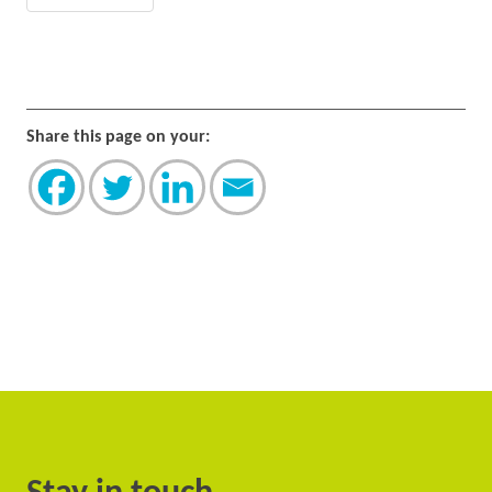
Share this page on your: