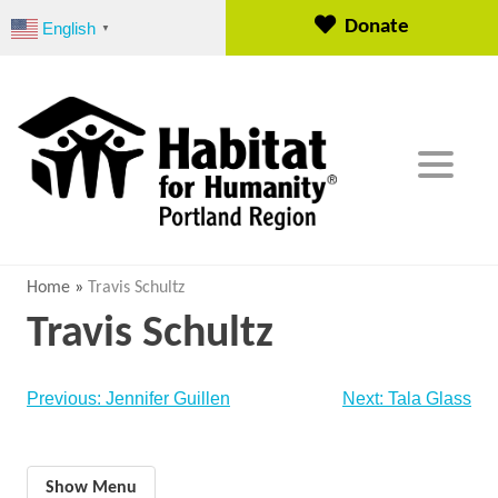
S
Donate
English
▼
k
i
p
t
o
c
o
n
t
e
Home
»
Travis Schultz
n
Travis Schultz
t
Post
Previous:
Jennifer Guillen
Next:
Tala Glass
navigation
Show Menu