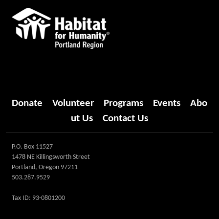
Donate
Volunteer
Programs
Events
Abo
ut Us
Contact Us
P.O. Box 11527
1478 NE Killingsworth Street
Portland, Oregon 97211
503.287.9529
Tax ID: 93-0801200