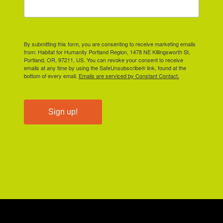
By submitting this form, you are consenting to receive marketing emails
from: Habitat for Humanity Portland Region, 1478 NE Killingsworth St,
Portland, OR, 97211, US. You can revoke your consent to receive
emails at any time by using the SafeUnsubscribe® link, found at the
bottom of every email.
Emails are serviced by Constant Contact.
Sign up!