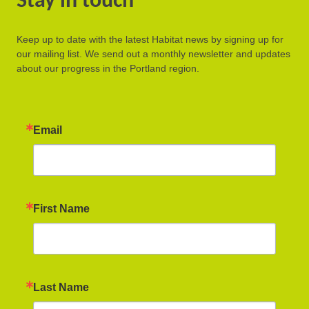
Stay in touch
Keep up to date with the latest Habitat news by signing up for
our mailing list. We send out a monthly newsletter and updates
about our progress in the Portland region.
Email
First Name
Last Name