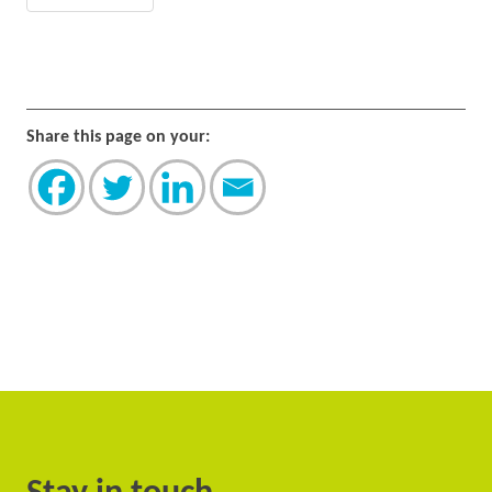
Share this page on your: