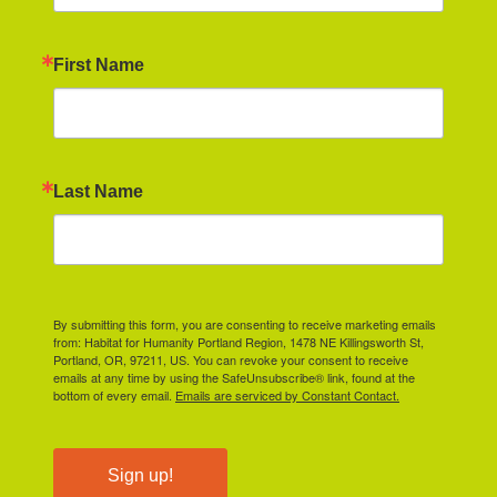
First Name
Last Name
By submitting this form, you are consenting to receive marketing emails
from: Habitat for Humanity Portland Region, 1478 NE Killingsworth St,
Portland, OR, 97211, US. You can revoke your consent to receive
emails at any time by using the SafeUnsubscribe® link, found at the
bottom of every email.
Emails are serviced by Constant Contact.
Sign up!