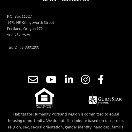
P.O. Box 11527
1478 NE Killingsworth Street
Portland, Oregon 97211
503.287.9529
Tax ID: 93-0801200
Habitat for Humanity Portland Region is committed to equal
housing opportunity. We do not discriminate based on race, color,
religion, sex, sexual orientation, gender identity, handicap, familial