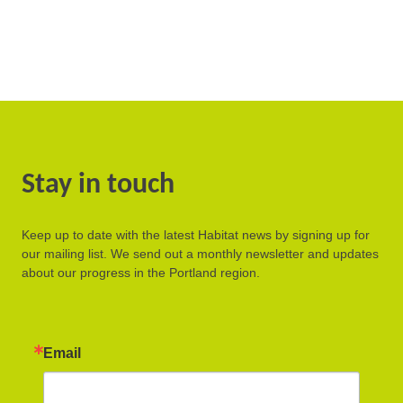
Stay in touch
Keep up to date with the latest Habitat news by signing up for
our mailing list. We send out a monthly newsletter and updates
about our progress in the Portland region.
Email