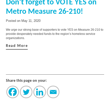
Don’t forget to VOTE YES on
Metro Measure 26-210!
Posted on
May 11, 2020
We urge our strong base of supporters to vote YES on Measure 26-210 to
provide desperately needed funds to the region’s homeless service
organizations.
Read More
Share this page on your: