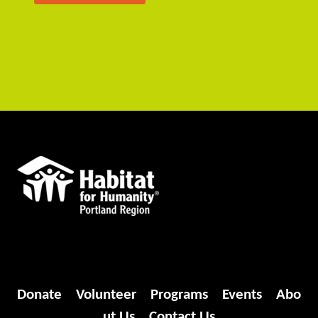
Donate
Volunteer
Programs
Events
Abo
ut Us
Contact Us