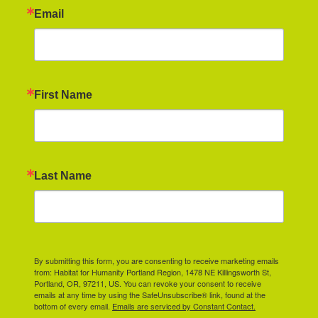
Email
First Name
Last Name
By submitting this form, you are consenting to receive marketing emails
from: Habitat for Humanity Portland Region, 1478 NE Killingsworth St,
Portland, OR, 97211, US. You can revoke your consent to receive
emails at any time by using the SafeUnsubscribe® link, found at the
bottom of every email.
Emails are serviced by Constant Contact.