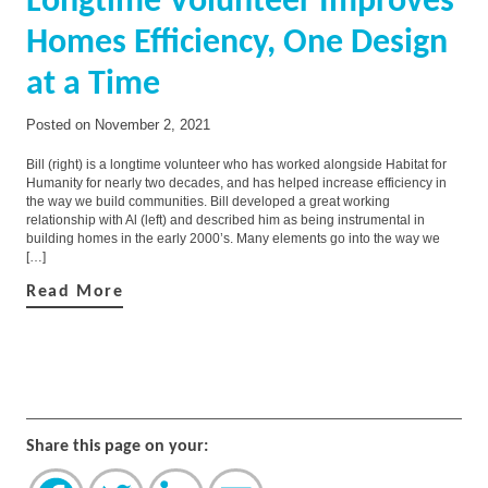
Longtime Volunteer Improves
Homes Efficiency, One Design
at a Time
Posted on
November 2, 2021
Bill (right) is a longtime volunteer who has worked alongside Habitat for
Humanity for nearly two decades, and has helped increase efficiency in
the way we build communities. Bill developed a great working
relationship with Al (left) and described him as being instrumental in
building homes in the early 2000’s. Many elements go into the way we
[…]
Read More
Share this page on your: