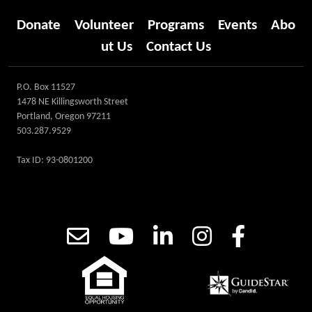
Donate
Volunteer
Programs
Events
Abo
ut Us
Contact Us
P.O. Box 11527
1478 NE Killingsworth Street
Portland, Oregon 97211
503.287.9529
Tax ID: 93-0801200