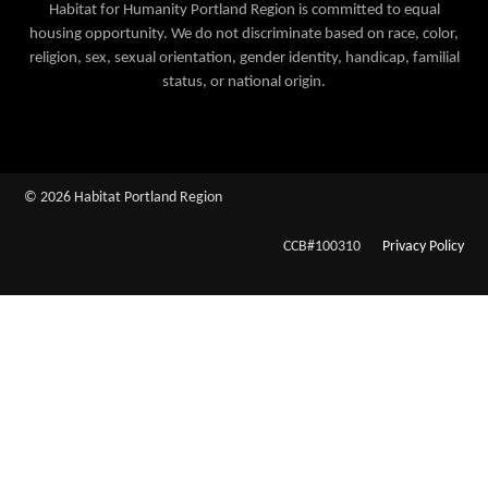
Habitat for Humanity Portland Region is committed to equal
housing opportunity. We do not discriminate based on race, color,
religion, sex, sexual orientation, gender identity, handicap, familial
status, or national origin.
© 2026 Habitat Portland Region
CCB#100310
Privacy Policy