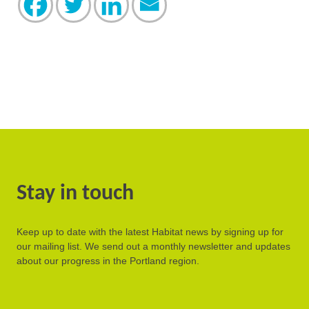
Stay in touch
Keep up to date with the latest Habitat news by signing up for
our mailing list. We send out a monthly newsletter and updates
about our progress in the Portland region.