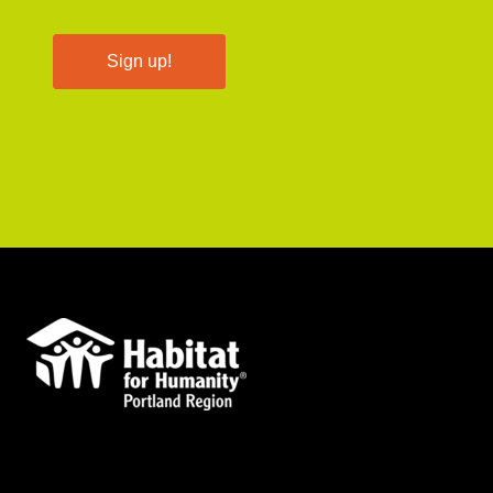
Sign up!