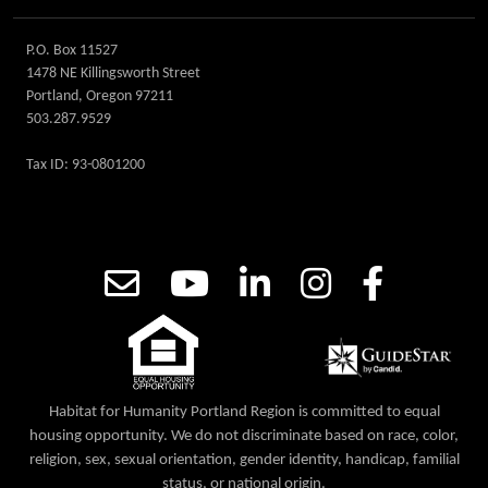
P.O. Box 11527
1478 NE Killingsworth Street
Portland, Oregon 97211
503.287.9529
Tax ID: 93-0801200
Habitat for Humanity Portland Region is committed to equal
housing opportunity. We do not discriminate based on race, color,
religion, sex, sexual orientation, gender identity, handicap, familial
status, or national origin.