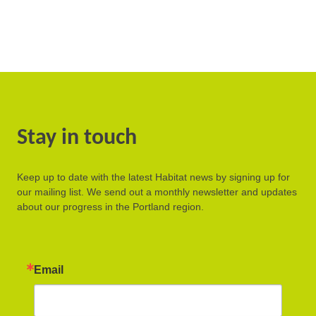
Stay in touch
Keep up to date with the latest Habitat news by signing up for
our mailing list. We send out a monthly newsletter and updates
about our progress in the Portland region.
Email