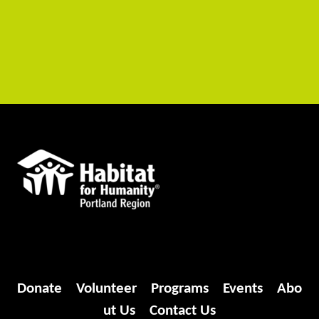
Donate
Volunteer
Programs
Events
Abo
ut Us
Contact Us