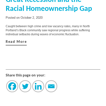
Great Recession and the
Racial Homeownership Gap
Posted on
October 2, 2020
Caught between high crime and low vacancy rates, many in North
Portland’s Black community saw regional progress while suffering
individual setbacks during waves of economic fluctuation.
Read More
Share this page on your: