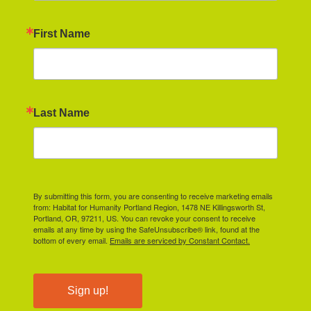
First Name
Last Name
By submitting this form, you are consenting to receive marketing emails
from: Habitat for Humanity Portland Region, 1478 NE Killingsworth St,
Portland, OR, 97211, US. You can revoke your consent to receive
emails at any time by using the SafeUnsubscribe® link, found at the
bottom of every email.
Emails are serviced by Constant Contact.
Sign up!