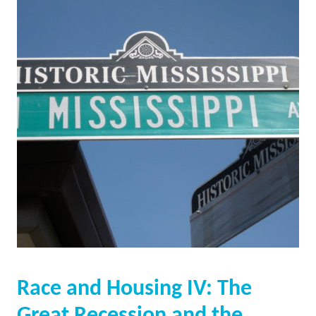
Race and Housing IV: The