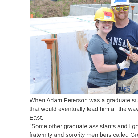
When Adam Peterson was a graduate stud
that would eventually lead him all the wa
East.
“Some other graduate assistants and I got
fraternity and sorority members called 