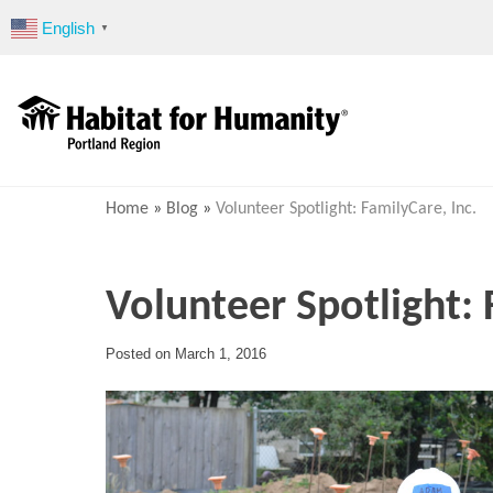
Skip
English
▼
to
content
Home
»
Blog
»
Volunteer Spotlight: FamilyCare, Inc.
Volunteer Spotlight: 
Posted on
March 1, 2016