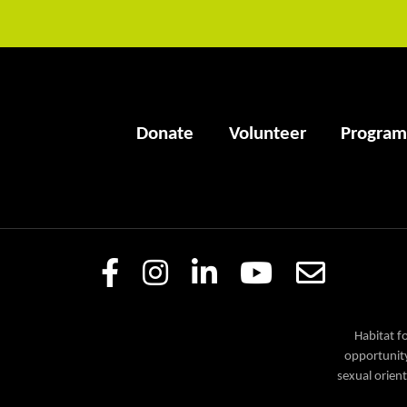
Donate
Volunteer
Program
Habitat f
opportunity
sexual orient