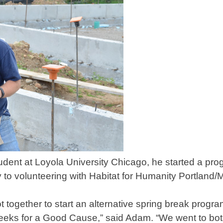
ent at Loyola University Chicago, he started a pro
y to volunteering with Habitat for Humanity Portland/
 together to start an alternative spring break progra
Greeks for a Good Cause,” said Adam. “We went to bo