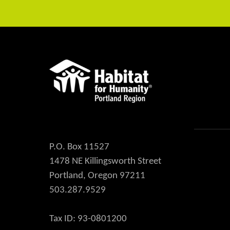
P.O. Box 11527
1478 NE Killingsworth Street
Portland, Oregon 97211
503.287.9529
Tax ID: 93-0801200