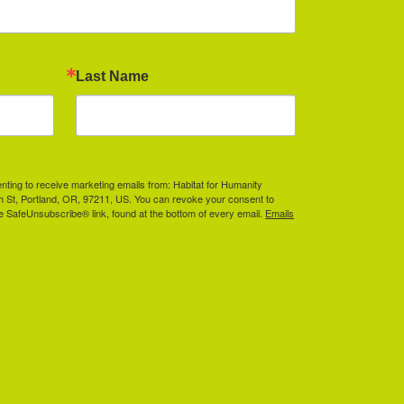
Last Name
enting to receive marketing emails from: Habitat for Humanity
th St, Portland, OR, 97211, US. You can revoke your consent to
he SafeUnsubscribe® link, found at the bottom of every email.
Emails