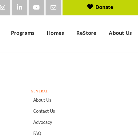
Donate
Programs
Homes
ReStore
About Us
GENERAL
About Us
Contact Us
Advocacy
FAQ