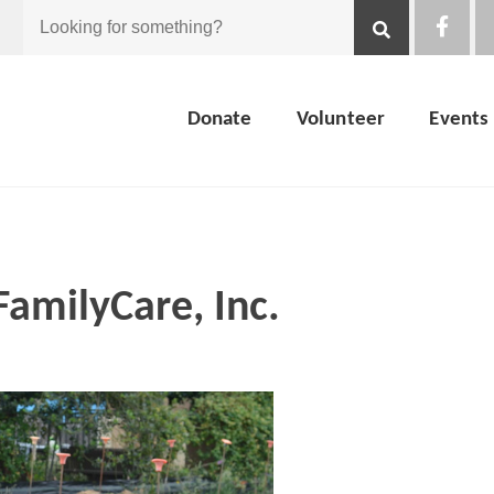
Looking
for
Donate
Volunteer
Events
something?
FamilyCare, Inc.