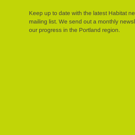
Keep up to date with the latest Habitat n
mailing list. We send out a monthly news
our progress in the Portland region.