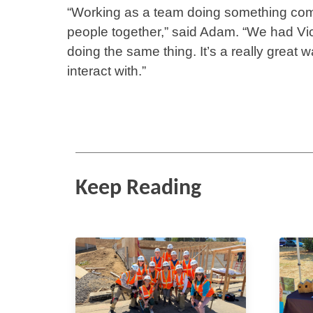
“Working as a team doing something compl
people together,” said Adam. “We had Vi
doing the same thing. It’s a really great
interact with.”
Keep Reading