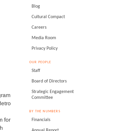
Blog
Cultural Compact
Careers
Media Room
Privacy Policy
OUR PEOPLE
Staff
Board of Directors
Strategic Engagement
gram
Committee
Metro
BY THE NUMBERS
m for
Financials
th
Annual Report