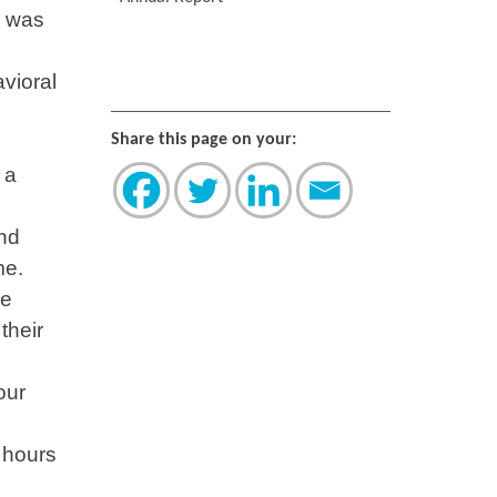
I was
vioral
Share this page on your:
 a
and
me.
re
their
our
 hours