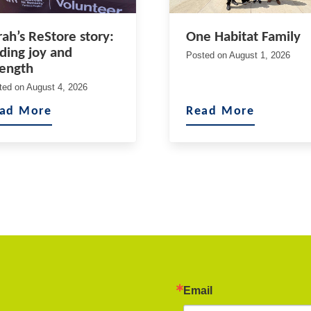
rah’s ReStore story:
One Habitat Family
nding joy and
Posted on
August 1, 2026
rength
ted on
August 4, 2026
ad More
Read More
Email