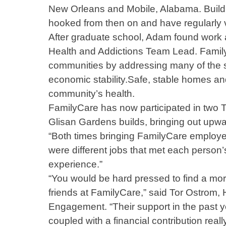
New Orleans and Mobile, Alabama. Buildi
hooked from then on and have regularly v
After graduate school, Adam found work a
Health and Addictions Team Lead. Family
communities by addressing many of the s
economic stability.Safe, stable homes an
community’s health.
FamilyCare has now participated in two T
Glisan Gardens builds, bringing out upw
“Both times bringing FamilyCare employee
were different jobs that met each person’s
experience.”
“You would be hard pressed to find a mor
friends at FamilyCare,” said Tor Ostrom, 
Engagement. “Their support in the past y
coupled with a financial contribution rea