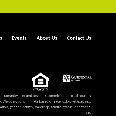
s
Events
About Us
Contact Us
or Humanity Portland Region is committed to equal housing
. We do not discriminate based on race, color, religion, sex,
ation, gender identity, handicap, familial status, or national
origin.