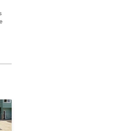
s
s
se