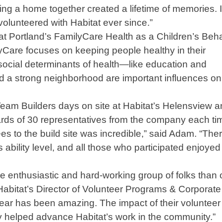
ng a home together created a lifetime of memories. 
olunteered with Habitat ever since.”
t Portland’s FamilyCare Health as a Children’s Beha
Care focuses on keeping people healthy in their
ocial determinants of health—like education and
d a strong neighborhood are important influences on
eam Builders days on site at Habitat’s Helensview 
ards of 30 representatives from the company each ti
s to the build site was incredible,” said Adam. “The
 ability level, and all those who participated enjoyed 
e enthusiastic and hard-working group of folks than 
Habitat’s Director of Volunteer Programs & Corporate
ear has been amazing. The impact of their volunteer
lly helped advance Habitat’s work in the community.”