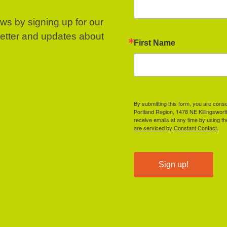
ews by signing up for our
letter and updates about
First Name
By submitting this form, you are cons
Portland Region, 1478 NE Killingswor
receive emails at any time by using t
are serviced by Constant Contact.
Sign up!