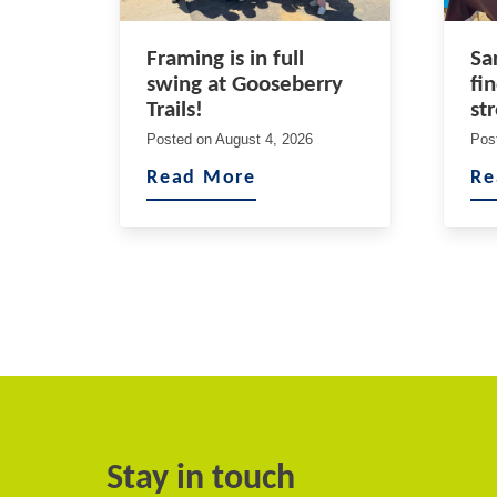
Framing is in full
Sa
swing at Gooseberry
fi
Trails!
st
Posted on
August 4, 2026
Pos
Read More
Re
Stay in touch