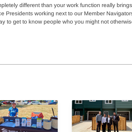
etely different than your work function really bring
ce Presidents working next to our Member Navigator
 way to get to know people who you might not otherwi