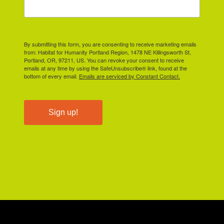
By submitting this form, you are consenting to receive marketing emails
from: Habitat for Humanity Portland Region, 1478 NE Killingsworth St,
Portland, OR, 97211, US. You can revoke your consent to receive
emails at any time by using the SafeUnsubscribe® link, found at the
bottom of every email.
Emails are serviced by Constant Contact.
Sign up!