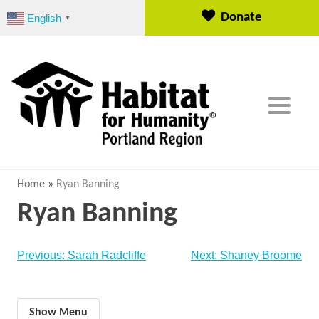
S
Donate
English
▼
k
i
p
t
o
c
o
n
t
e
Home
»
Ryan Banning
n
Ryan Banning
t
Post
Previous:
Sarah Radcliffe
Next:
Shaney Broome
navigation
Show Menu