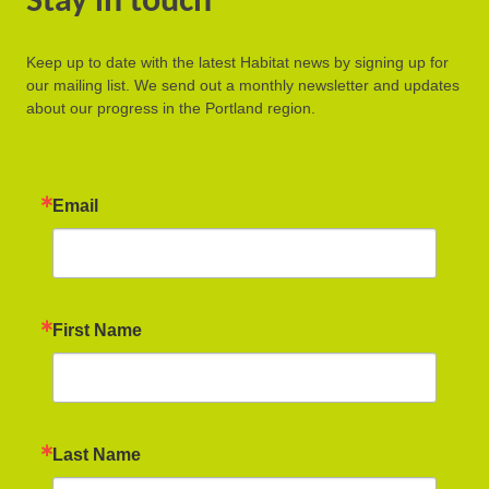
Stay in touch
Keep up to date with the latest Habitat news by signing up for
our mailing list. We send out a monthly newsletter and updates
about our progress in the Portland region.
Email
First Name
Last Name