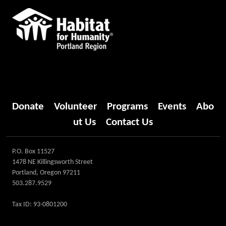
Donate
Volunteer
Programs
Events
Abo
ut Us
Contact Us
P.O. Box 11527
1478 NE Killingsworth Street
Portland, Oregon 97211
503.287.9529
Tax ID: 93-0801200