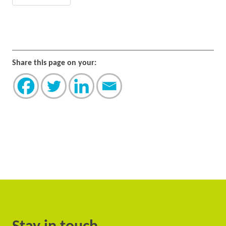
Share this page on your: