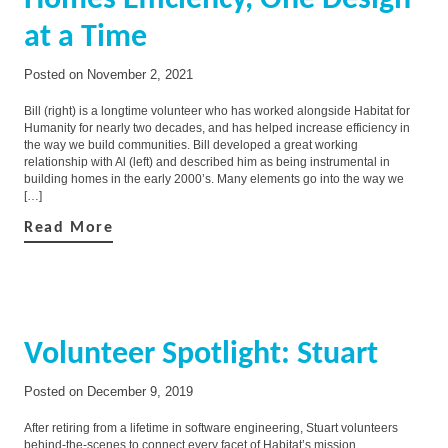
Homes Efficiency, One Design
at a Time
Posted on
November 2, 2021
Bill (right) is a longtime volunteer who has worked alongside Habitat for
Humanity for nearly two decades, and has helped increase efficiency in
the way we build communities. Bill developed a great working
relationship with Al (left) and described him as being instrumental in
building homes in the early 2000’s. Many elements go into the way we
[…]
Read More
Volunteer Spotlight: Stuart
Posted on
December 9, 2019
After retiring from a lifetime in software engineering, Stuart volunteers
behind-the-scenes to connect every facet of Habitat’s mission.