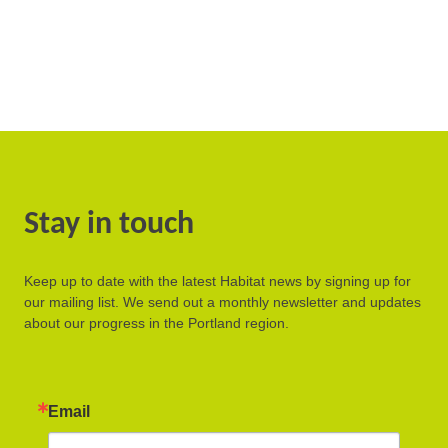
Stay in touch
Keep up to date with the latest Habitat news by signing up for
our mailing list. We send out a monthly newsletter and updates
about our progress in the Portland region.
Email