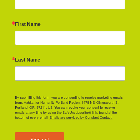
First Name
Last Name
By submitting this form, you are consenting to receive marketing emails
from: Habitat for Humanity Portland Region, 1478 NE Killingsworth St,
Portland, OR, 97211, US. You can revoke your consent to receive
emails at any time by using the SafeUnsubscribe® link, found at the
bottom of every email.
Emails are serviced by Constant Contact.
Sign up!