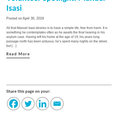
Isasi
Posted on
April 30, 2019
All that Manuel Isasi desires is to have a simple life, free from harm. It is
something he contemplates often as he awaits the final hearing in his
asylum case. Having left his home at the age of 19, his years long
passage north has been arduous; he’s spent many nights on the street,
but […]
Read More
Share this page on your: