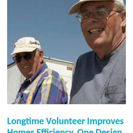
Longtime Volunteer Improves