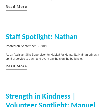
Read More
Staff Spotlight: Nathan
Posted on
September 3, 2019
As an Assistant Site Supervisor for Habitat for Humanity, Nathan brings a
spirit of service to each and every day he’s on the build site.
Read More
Strength in Kindness |
Volunteer Spotlight: Manuel