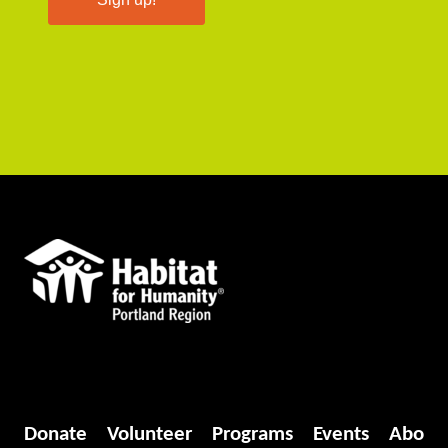
Donate
Volunteer
Programs
Events
Abo