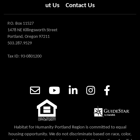
ut Us
Contact Us
P.O. Box 11527
1478 NE Killingsworth Street
Portland, Oregon 97211
503.287.9529
Tax ID: 93-0801200
Habitat for Humanity Portland Region is committed to equal
housing opportunity. We do not discriminate based on race, color,