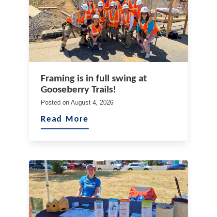
Framing is in full swing at
Gooseberry Trails!
Posted on
August 4, 2026
Read More