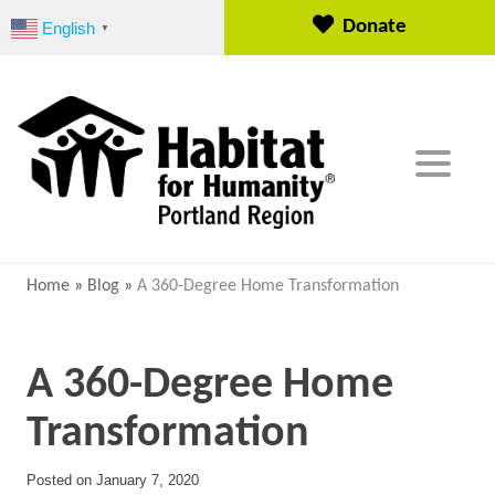
S
Donate
English
▼
k
i
p
t
o
c
o
n
t
e
Home
»
Blog
»
A 360-Degree Home Transformation
n
t
A 360-Degree Home
Transformation
Posted on
January 7, 2020