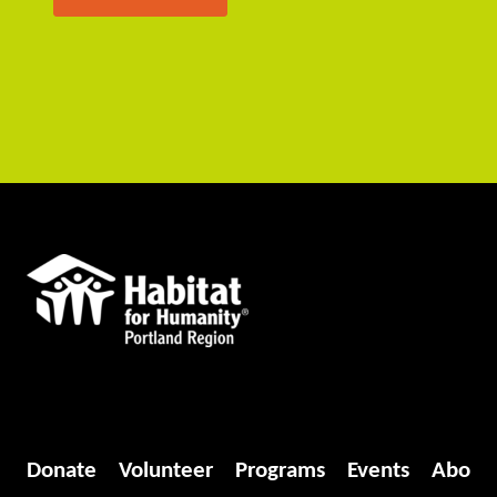
Donate
Volunteer
Programs
Events
Abo