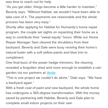
was time to reach out for help.
“As you get older, things become a little harder to maintain,”
Beverly says. “Without Habitat, we wouldn’t have been able to
take care of it. The payments are reasonable and the whole
process has been very easy.”
Shortly after applying for Habitat for Humanity’s home repair
program, the couple set sights on repainting their home as a
way to contribute their “sweat equity” hours. While our Home
Repair Manager Sam cleared the shrubbery from their
backyard, Beverly and Dale were busy reviving their home’s
natural luster with a soft yellow paints and blue trim to
compliment.
One final buzz of the power hedge trimmers, the clearing
revealed a forgotten shed and room enough to establish a rain
garden via our partners at
Verde
.
“This is one project we couldn’t do alone,” Dale says. “We have
a backyard again.”
With a fresh coat of paint and new backyard, the whole home
has undergone a 360-degree transformation. With the money
saved by partnering with Habitat, Beverly and Dale plan to
complete small indoor projects on their own.