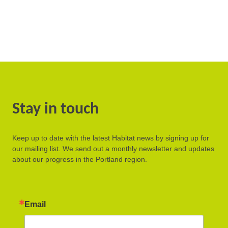
Stay in touch
Keep up to date with the latest Habitat news by signing up for
our mailing list. We send out a monthly newsletter and updates
about our progress in the Portland region.
Email