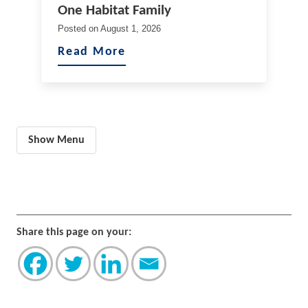
One Habitat Family
Posted on
August 1, 2026
Read More
Show Menu
Share this page on your: