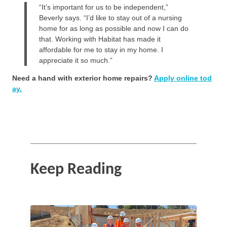
“It’s important for us to be independent,”
Beverly says. “I’d like to stay out of a nursing
home for as long as possible and now I can do
that. Working with Habitat has made it
affordable for me to stay in my home. I
appreciate it so much.”
Need a hand with exterior home repairs?
Apply online tod
ay.
Keep Reading