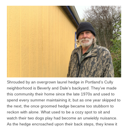
Shrouded by an overgrown laurel hedge in Portland’s Cully
neighborhood is Beverly and Dale’s backyard. They’ve made
this community their home since the late 1970s and used to
spend every summer maintaining it; but as one year skipped to
the next, the once groomed hedge became too stubborn to
reckon with alone. What used to be a cozy spot to sit and
watch their two dogs play had become an unwieldy nuisance.
As the hedge encroached upon their back steps, they knew it