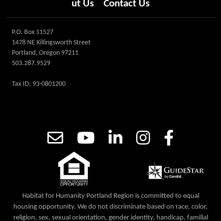
ut Us
Contact Us
P.O. Box 11527
1478 NE Killingsworth Street
Portland, Oregon 97211
503.287.9529
Tax ID: 93-0801200
Habitat for Humanity Portland Region is committed to equal
housing opportunity. We do not discriminate based on race, color,
religion, sex, sexual orientation, gender identity, handicap, familial