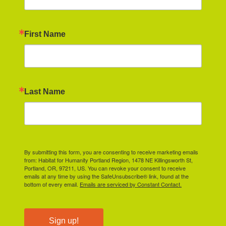
First Name
Last Name
By submitting this form, you are consenting to receive marketing emails
from: Habitat for Humanity Portland Region, 1478 NE Killingsworth St,
Portland, OR, 97211, US. You can revoke your consent to receive
emails at any time by using the SafeUnsubscribe® link, found at the
bottom of every email.
Emails are serviced by Constant Contact.
Sign up!