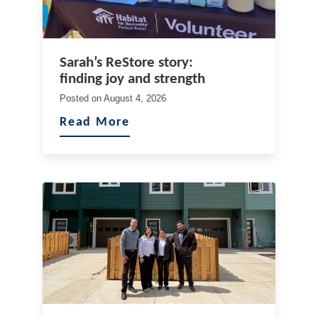
Sarah’s ReStore story:
finding joy and strength
Posted on
August 4, 2026
Read More