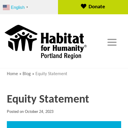
S
Donate
English
▼
k
i
p
t
o
c
o
n
t
e
Home
»
Blog
»
Equity Statement
n
t
Equity Statement
Posted on
October 24, 2023