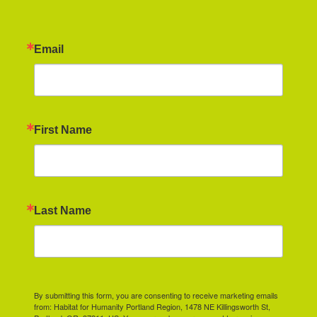
Email
First Name
Last Name
By submitting this form, you are consenting to receive marketing emails
from: Habitat for Humanity Portland Region, 1478 NE Killingsworth St,