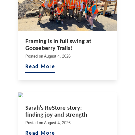
Framing is in full swing at
Gooseberry Trails!
Posted on
August 4, 2026
Read More
Sarah’s ReStore story:
finding joy and strength
Posted on
August 4, 2026
Read More