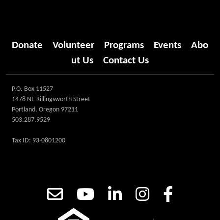
Donate
Volunteer
Programs
Events
Abo
ut Us
Contact Us
P.O. Box 11527
1478 NE Killingsworth Street
Portland, Oregon 97211
503.287.9529
Tax ID: 93-0801200