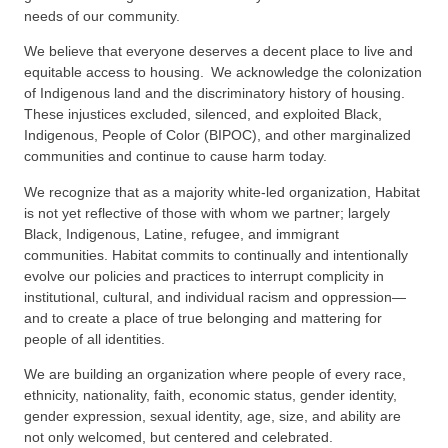
needs of our community.
We believe that everyone deserves a decent place to live and
equitable access to housing. We acknowledge the colonization
of Indigenous land and the discriminatory history of housing.
These injustices excluded, silenced, and exploited Black,
Indigenous, People of Color (BIPOC), and other marginalized
communities and continue to cause harm today.
We recognize that as a majority white-led organization, Habitat
is not yet reflective of those with whom we partner; largely
Black, Indigenous, Latine, refugee, and immigrant
communities. Habitat commits to continually and intentionally
evolve our policies and practices to interrupt complicity in
institutional, cultural, and individual racism and oppression—
and to create a place of true belonging and mattering for
people of all identities.
We are building an organization where people of every race,
ethnicity, nationality, faith, economic status, gender identity,
gender expression, sexual identity, age, size, and ability are
not only welcomed, but centered and celebrated.