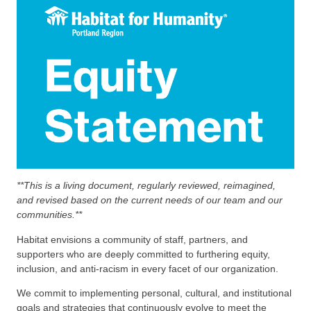
**This is a living document, regularly reviewed, reimagined,
and revised based on the current needs of our team and our
communities.**
Habitat envisions a community of staff, partners, and
supporters who are deeply committed to furthering equity,
inclusion, and anti-racism in every facet of our organization.
We commit to implementing personal, cultural, and institutional
goals and strategies that continuously evolve to meet the