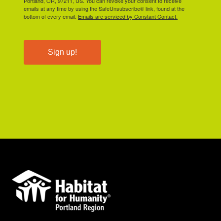
Portland, OR, 97211, US. You can revoke your consent to receive
emails at any time by using the SafeUnsubscribe® link, found at the
bottom of every email.
Emails are serviced by Constant Contact.
Sign up!