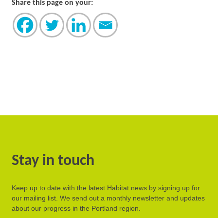
Share this page on your:
Stay in touch
Keep up to date with the latest Habitat news by signing up for
our mailing list. We send out a monthly newsletter and updates
about our progress in the Portland region.