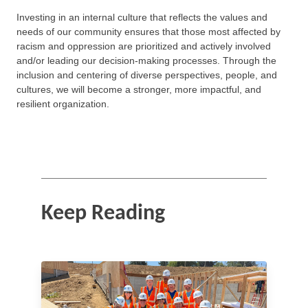
Investing in an internal culture that reflects the values and
needs of our community ensures that those most affected by
racism and oppression are prioritized and actively involved
and/or leading our decision-making processes. Through the
inclusion and centering of diverse perspectives, people, and
cultures, we will become a stronger, more impactful, and
resilient organization.
Keep Reading