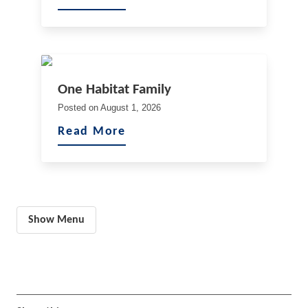
One Habitat Family
Posted on
August 1, 2026
Read More
Show Menu