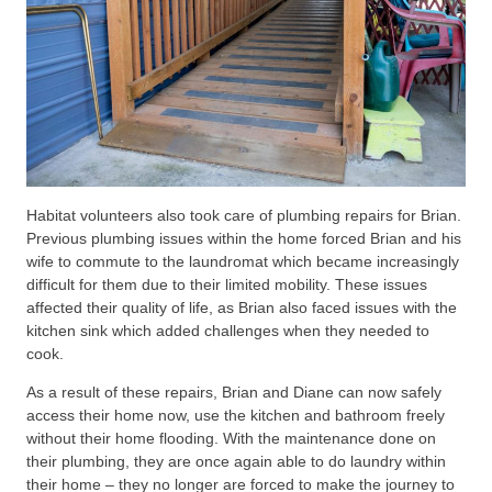
Habitat volunteers also took care of plumbing repairs for Brian.
Previous plumbing issues within the home forced Brian and his
wife to commute to the laundromat which became increasingly
difficult for them due to their limited mobility. These issues
affected their quality of life, as Brian also faced issues with the
kitchen sink which added challenges when they needed to
cook.
As a result of these repairs, Brian and Diane can now safely
access their home now, use the kitchen and bathroom freely
without their home flooding. With the maintenance done on
their plumbing, they are once again able to do laundry within
their home – they no longer are forced to make the journey to