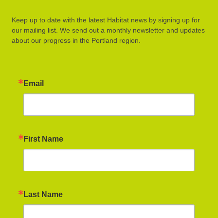
Keep up to date with the latest Habitat news by signing up for
our mailing list. We send out a monthly newsletter and updates
about our progress in the Portland region.
Email
First Name
Last Name