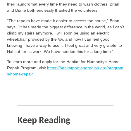
their laundromat every time they need to wash clothes. Brian
and Diane both endlessly thanked the volunteers.
“The repairs have made it easier to access the house,” Brian
says. “It has made the biggest difference in the world, as I can’t
climb my stairs anymore. I will soon be using an electric
wheelchair provided by the VA, and now I can feel good
knowing I have a way to use it. I feel great and very grateful to
Habitat for its work. We have needed this for a long time.”
To learn more and apply for the Habitat for Humanity’s Home
Repair Program, visit
https://habitatportlandregion.org/program
s/home-repair
Keep Reading