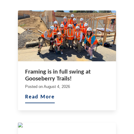
Framing is in full swing at
Gooseberry Trails!
Posted on
August 4, 2026
Read More