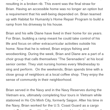
resulting in a broken rib. This event was the final straw for
Brian. Having an accessible home was no longer an option but
a requirement that his well-being depended on. Brian teamed
up with Habitat for Humanity’s Home Repair Program to build a
ramp from his driveway to his house.
Brian and his wife Diane have lived in their home for six years.
For Brian, building a ramp meant he could take control of his
life and focus on other extracurricular activities outside his
home. Now that he is retired, Brian enjoys fishing and
woodworking. During the week, Brian and Diane are a part of a
choir group that calls themselves “The Serenaders” at his local
senior center. They visit nursing homes every Wednesday to
sing and perform. On the weekends, Brian spends time with a
close group of neighbors at a local coffee shop. They enjoy the
sense of community in their neighborhood.
Brian served in the Navy and in the Navy Reserves during the
Vietnam era, ultimately completing four tours in Vietnam while
stationed in Ho Chi Minh City, formerly Saigon. After his time in
the Navy, Brian worked for the U.S. Coast Guard as a cargo