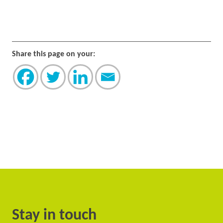
Share this page on your:
Stay in touch