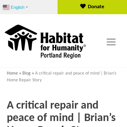
S
Donate
English
▼
k
i
p
t
o
c
o
n
t
e
Home
»
Blog
»
A critical repair and peace of mind | Brian’s
n
Home Repair Story
t
A critical repair and
peace of mind | Brian’s