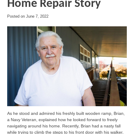
Home Repair Story
Posted on
June 7, 2022
As he stood and admired his freshly built wooden ramp, Brian,
a Navy Veteran, explained how he looked forward to freely
navigating around his home. Recently, Brian had a nasty fall
while trying to climb the steps to his front door with his walker,