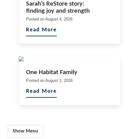
Sarah’s ReStore story:
finding joy and strength
Posted on
August 4, 2026
Read More
One Habitat Family
Posted on
August 1, 2026
Read More
Show Menu