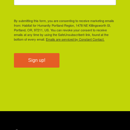
By submitting this form, you are consenting to receive marketing emails
from: Habitat for Humanity Portland Region, 1478 NE Killingsworth St,
Portland, OR, 97211, US. You can revoke your consent to receive
emails at any time by using the SafeUnsubscribe® link, found at the
bottom of every email.
Emails are serviced by Constant Contact.
Sign up!