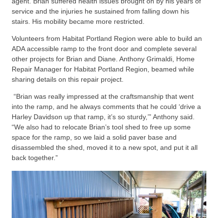
agent. Brian suffered health issues brought on by his years of
service and the injuries he sustained from falling down his
stairs. His mobility became more restricted.
Volunteers from Habitat Portland Region were able to build an
ADA accessible ramp to the front door and complete several
other projects for Brian and Diane. Anthony Grimaldi, Home
Repair Manager for Habitat Portland Region, beamed while
sharing details on this repair project.
“Brian was really impressed at the craftsmanship that went
into the ramp, and he always comments that he could ‘drive a
Harley Davidson up that ramp, it’s so sturdy,’” Anthony said.
“We also had to relocate Brian’s tool shed to free up some
space for the ramp, so we laid a solid paver base and
disassembled the shed, moved it to a new spot, and put it all
back together.”