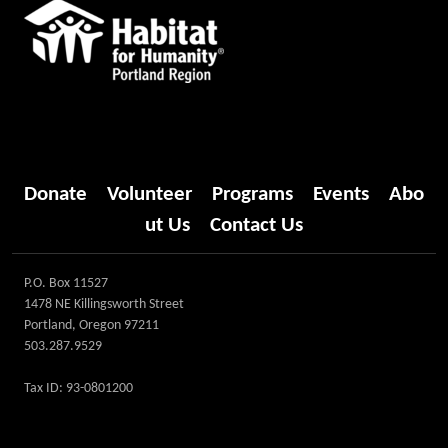
Donate
Volunteer
Programs
Events
Abo
ut Us
Contact Us
P.O. Box 11527
1478 NE Killingsworth Street
Portland, Oregon 97211
503.287.9529
Tax ID: 93-0801200