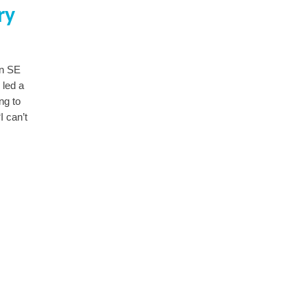
ry
in SE
 led a
ng to
I can’t