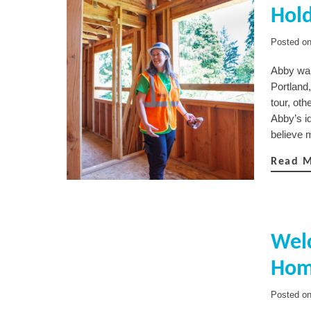
Hold
Posted o
Abby wal
Portland
tour, oth
Abby’s id
believe 
Read 
Welc
Hom
Posted o