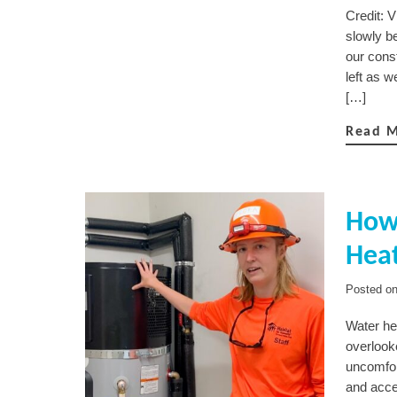
Credit: 
slowly b
our const
left as 
[…]
Read 
How 
Hea
Posted o
Water he
overlooke
uncomfort
and acce