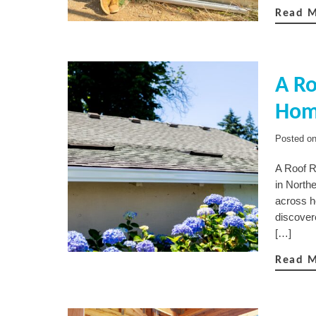
Read 
A Ro
Hom
Posted o
A Roof R
in North
across h
discover
[…]
Read 