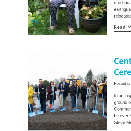
she had 
earthquak
relocate
Read 
Cen
Cer
Posted o
In an in
ground o
Commons,
be over 8
Steve Me