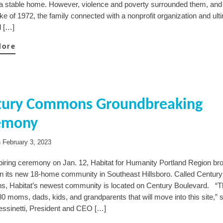
a stable home. However, violence and poverty surrounded them, and 
e of 1972, the family connected with a nonprofit organization and ult
d […]
More
tury Commons Groundbreaking
emony
n
February 3, 2023
spiring ceremony on Jan. 12, Habitat for Humanity Portland Region br
n its new 18-home community in Southeast Hillsboro. Called Century
 Habitat’s newest community is located on Century Boulevard. “Th
0 moms, dads, kids, and grandparents that will move into this site,” 
ssinetti, President and CEO […]