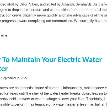
Video shot by Dillon Vibes, and edited by Amanda Bernhardt. As the 
egins to drop in temperature and we transition from summer to fall thi
ruction crews diligently move quickly and take advantage of all the su
we progress toward completing our communities. We currently have h
More
To Maintain Your Electric Water
ter
n
September 2, 2022
aters are an essential fixture of homes. Unfortunately, maintenance 
d for years until the shell of the water heater breaks down, leading 
ably cold showers or water leakage all over your floor. Thankfully, it
ssible to perform maintenance on a water heater in less than half an