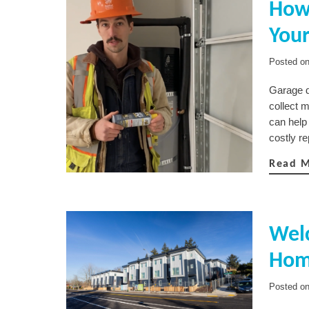
How 
You
Posted o
Garage d
collect 
can help
costly r
Read 
Wel
Hom
Posted o