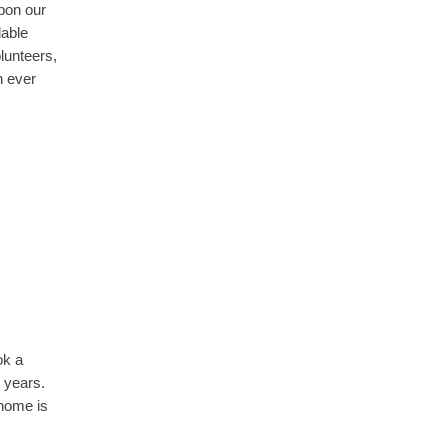
pon our
dable
lunteers,
n ever
ok a
 years.
 home is