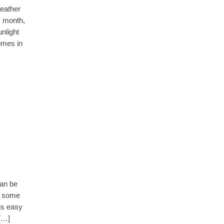
weather
s month,
nlight
omes in
can be
to some
 is easy
 […]