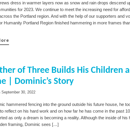
crews dress in warmer layers now as snow and rain drops descend u
unities for 2023. We continue to meet the increasing need for affor
across the Portland region. And with the help of our supporters and vo
for Humanity Portland Region finished hammering in more frames tha
More
ther of Three Builds His Children a
 | Dominic’s Story
n
September 30, 2022
ic hammered fencing into the ground outside his future house, he to
o reflect on his hard work and on how far he has come in the past 10
ted as only a dream is becoming a reality. Although the inside of his
den framing, Dominic sees […]