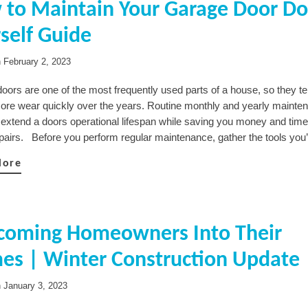
to Maintain Your Garage Door Do-
rself Guide
n
February 2, 2023
oors are one of the most frequently used parts of a house, so they te
more wear quickly over the years. Routine monthly and yearly mainte
 extend a doors operational lifespan while saving you money and tim
epairs. Before you perform regular maintenance, gather the tools you’
More
coming Homeowners Into Their
es | Winter Construction Update
n
January 3, 2023