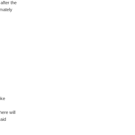
after the
imately
oke
ere will
said