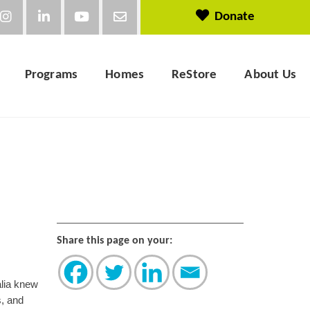
Donate
Programs
Homes
ReStore
About Us
Share this page on your:
alia knew
s, and