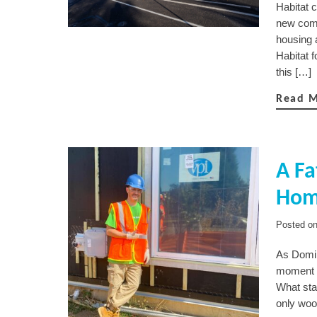
Habitat 
new comm
housing 
Habitat 
this […]
Read 
A Fa
Home
Posted o
As Domin
moment t
What star
only woo