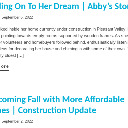
ing On To Her Dream | Abby’s Sto
n
September 6, 2022
ked inside her home currently under construction in Pleasant Valley 
, pointing towards empty rooms supported by wooden frames. As she
er volunteers and homebuyers followed behind, enthusiastically listeni
eas for decorating her house and chiming in with some of their own. “
my oldest […]
More
oming Fall with More Affordable
es | Construction Update
n
September 2, 2022