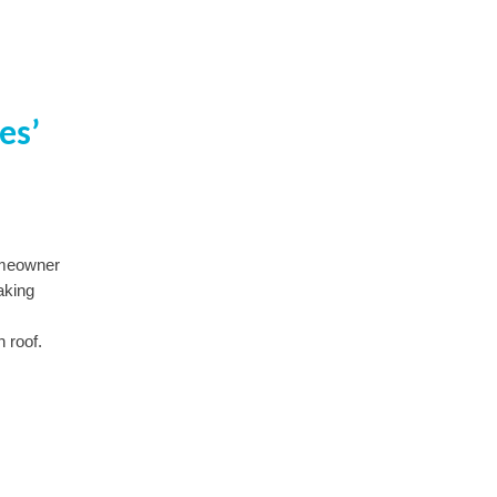
es’
omeowner
aking
 roof.