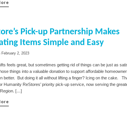
More
ore’s Pick-up Partnership Makes
ting Items Simple and Easy
n
February 2, 2023
ifts feels great, but sometimes getting rid of things can be just as sat
those things into a valuable donation to support affordable homeowner
n better. But doing it all without lifting a finger? Icing on the cake. Th
or Humanity ReStores’ priority pick-up service, now serving the great
 Region. […]
More