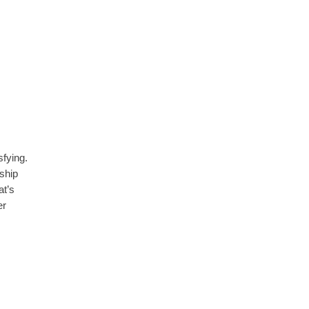
isfying.
ship
at’s
er