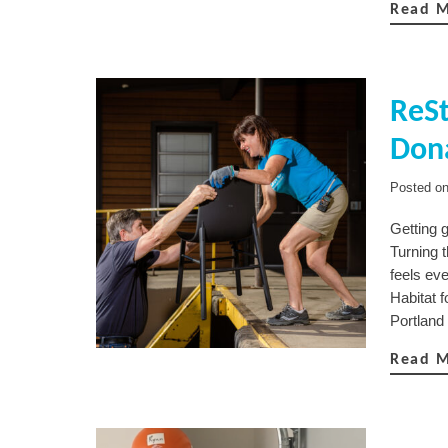
Read 
ReSt
Dona
Posted o
Getting g
Turning 
feels eve
Habitat f
Portland
Read 