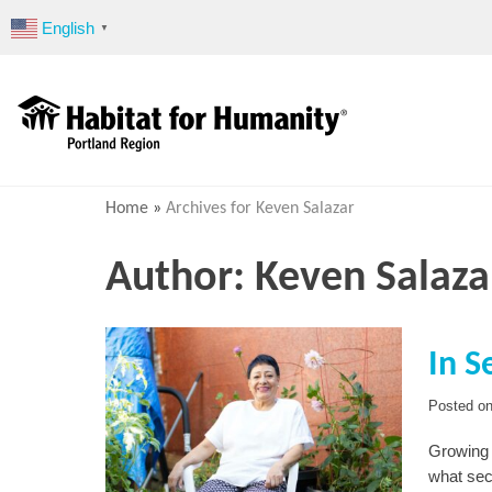
Skip
English
▼
to
content
Home
»
Archives for Keven Salazar
Author:
Keven Salaza
In S
Posted o
Growing 
what sec