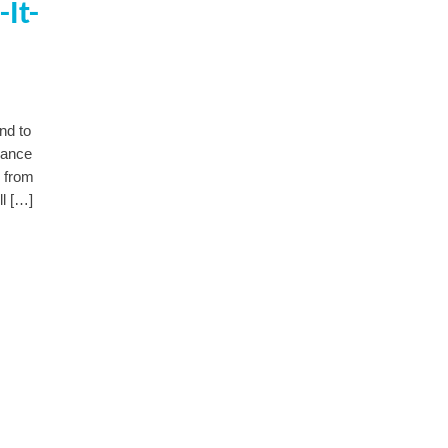
It-
nd to
nance
e from
ll […]