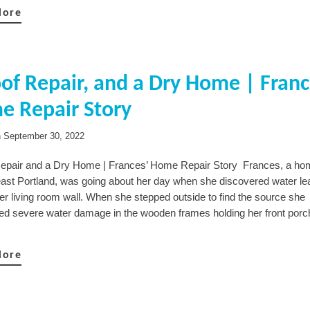
More
of Repair, and a Dry Home | Franc
e Repair Story
n
September 30, 2022
epair and a Dry Home | Frances’ Home Repair Story Frances, a h
east Portland, was going about her day when she discovered water le
er living room wall. When she stepped outside to find the source she
ed severe water damage in the wooden frames holding her front porch
More