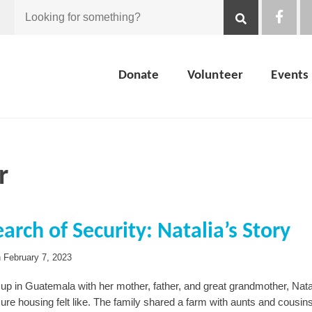
Looking
for
Donate
Volunteer
Events
something?
r
earch of Security: Natalia’s Story
n
February 7, 2023
up in Guatemala with her mother, father, and great grandmother, Nat
ure housing felt like. The family shared a farm with aunts and cousin